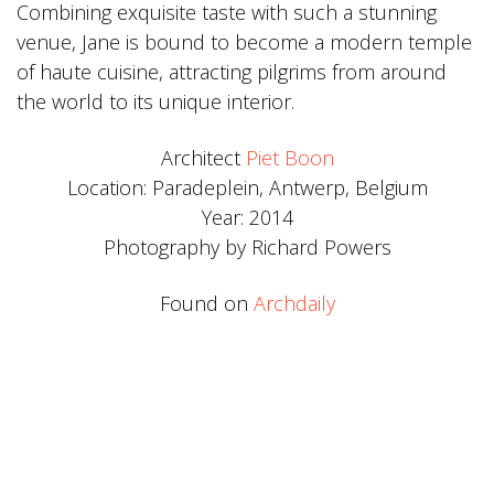
Combining exquisite taste with such a stunning
venue, Jane is bound to become a modern temple
of haute cuisine, attracting pilgrims from around
the world to its unique interior.
Architect
Piet Boon
Location: Paradeplein, Antwerp, Belgium
Year: 2014
Photography by Richard Powers
Found on
Archdaily