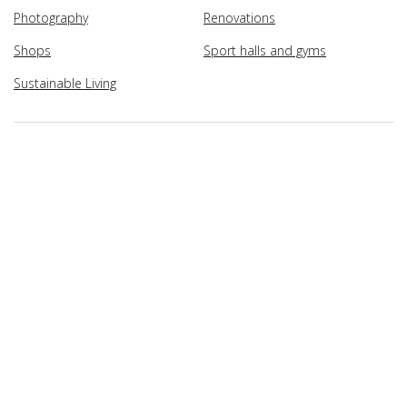
Photography
Renovations
Shops
Sport halls and gyms
Sustainable Living