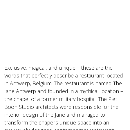
Exclusive, magical, and unique – these are the
words that perfectly describe a restaurant located
in Antwerp, Belgium. The restaurant is named The
Jane Antwerp and founded in a mythical location –
the chapel of a former military hospital. The Piet
Boon Studio architects were responsible for the
interior design of the Jane and managed to
transform the chapel’s unique space into an