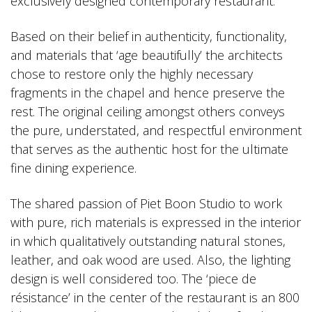
exclusively designed contemporary restaurant.
Based on their belief in authenticity, functionality,
and materials that ‘age beautifully’ the architects
chose to restore only the highly necessary
fragments in the chapel and hence preserve the
rest. The original ceiling amongst others conveys
the pure, understated, and respectful environment
that serves as the authentic host for the ultimate
fine dining experience.
The shared passion of Piet Boon Studio to work
with pure, rich materials is expressed in the interior
in which qualitatively outstanding natural stones,
leather, and oak wood are used. Also, the lighting
design is well considered too. The ‘piece de
résistance’ in the center of the restaurant is an 800