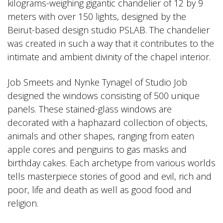
kilograms-weighing gigantic chandelier of 12 by 9
meters with over 150 lights, designed by the
Beirut-based design studio PSLAB. The chandelier
was created in such a way that it contributes to the
intimate and ambient divinity of the chapel interior.
Job Smeets and Nynke Tynagel of Studio Job
designed the windows consisting of 500 unique
panels. These stained-glass windows are
decorated with a haphazard collection of objects,
animals and other shapes, ranging from eaten
apple cores and penguins to gas masks and
birthday cakes. Each archetype from various worlds
tells masterpiece stories of good and evil, rich and
poor, life and death as well as good food and
religion.