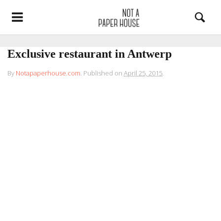
Exclusive restaurant in Antwerp
By
Notapaperhouse.com
.
Published on
April 25, 2015
.