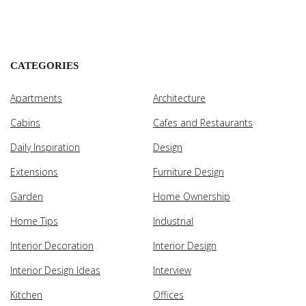
CATEGORIES
Apartments
Architecture
Cabins
Cafes and Restaurants
Daily Inspiration
Design
Extensions
Furniture Design
Garden
Home Ownership
Home Tips
Industrial
Interior Decoration
Interior Design
Interior Design Ideas
Interview
Kitchen
Offices