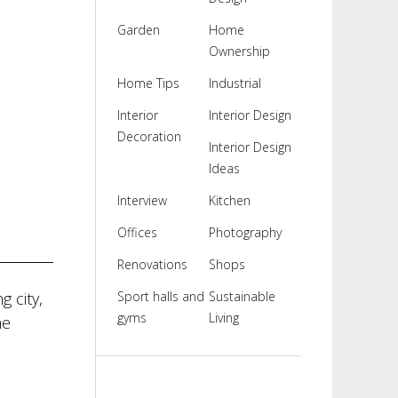
Garden
Home
Ownership
Home Tips
Industrial
Interior
Interior Design
Decoration
Interior Design
Ideas
Interview
Kitchen
Offices
Photography
Renovations
Shops
g city,
Sport halls and
Sustainable
gyms
Living
he