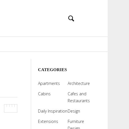
CATEGORIES
Apartments
Architecture
Cabins
Cafes and
Restaurants
Daily Inspiration
Design
Extensions
Furniture
Design