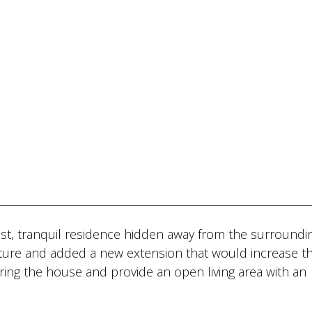
alist, tranquil residence hidden away from the surroundin
cture and added a new extension that would increase t
ering the house and provide an open living area with an