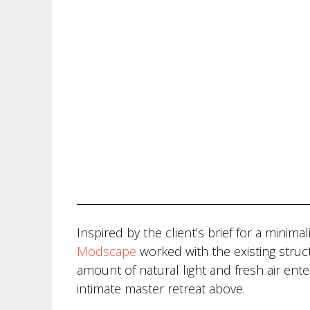
Inspired by the client’s brief for a minim
Modscape
worked with the existing stru
amount of natural light and fresh air ent
intimate master retreat above.