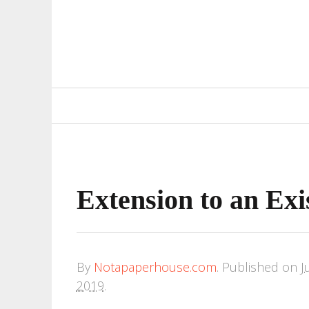
Primary
Navigation
Extension to an Ex
By
Notapaperhouse.com
.
Published on
J
2019
.