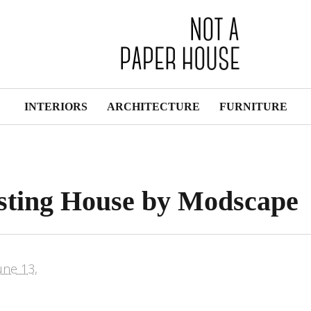
INTERIORS
ARCHITECTURE
FURNITURE
isting House by Modscape
une 13,