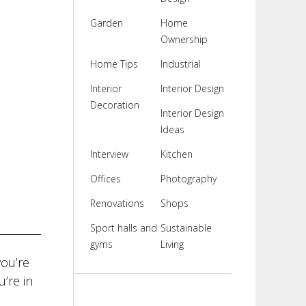
Garden
Home
Ownership
Home Tips
Industrial
Interior
Interior Design
Decoration
Interior Design
Ideas
Interview
Kitchen
Offices
Photography
Renovations
Shops
Sport halls and
Sustainable
gyms
Living
ou’re
’re in