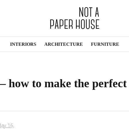
INTERIORS
ARCHITECTURE
FURNITURE
 – how to make the perfect
ay 16,