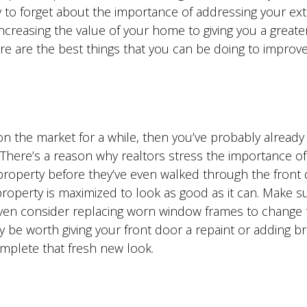
sy to forget about the importance of addressing your ext
increasing the value of your home to giving you a great
here are the best things that you can be doing to improv
 on the market for a while, then you’ve probably already
There’s a reason why realtors stress the importance of 
roperty before they’ve even walked through the front 
r property is maximized to look as good as it can. Make s
ven consider replacing worn window frames to change 
ay be worth giving your front door a repaint or adding b
mplete that fresh new look.