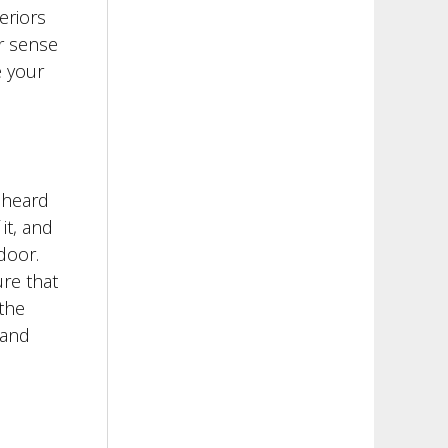
eriors
er sense
e your
 heard
it, and
door.
ure that
the
rand