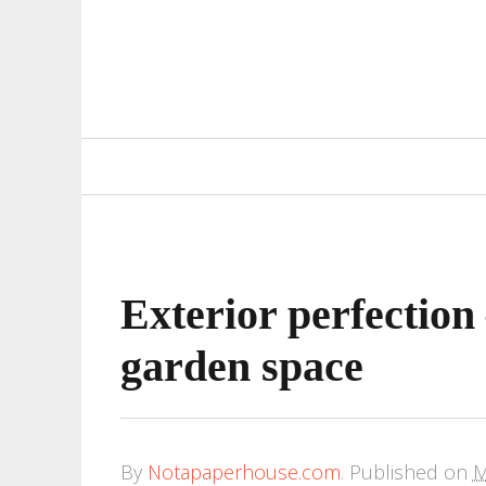
Primary
Navigation
Exterior perfection
garden space
By
Notapaperhouse.com
.
Published on
M