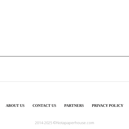
ABOUT US
CONTACT US
PARTNERS
PRIVACY POLICY
2014-2025 ©Notapaperhouse.com