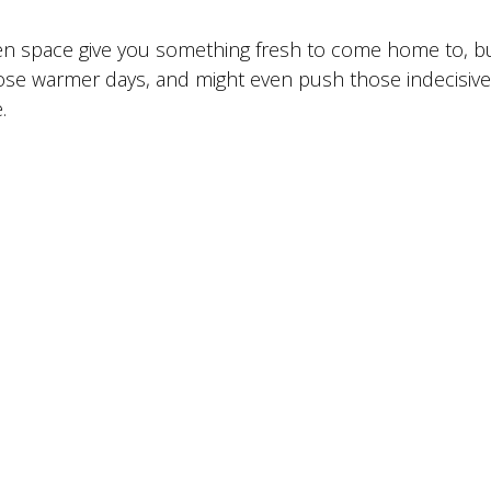
den space give you something fresh to come home to, bu
ose warmer days, and might even push those indecisive
.