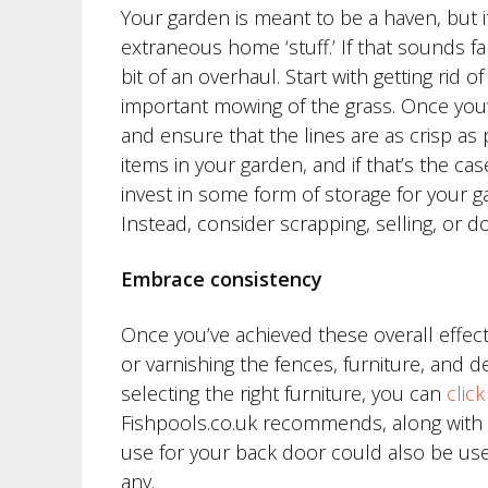
Your garden is meant to be a haven, but 
extraneous home ‘stuff.’ If that sounds fa
bit of an overhaul. Start with getting rid 
important mowing of the grass. Once you’
and ensure that the lines are as crisp as
items in your garden, and if that’s the case
invest in some form of storage for your ga
Instead, consider scrapping, selling, or 
Embrace consistency
Once you’ve achieved these overall effects, 
or varnishing the fences, furniture, and 
selecting the right furniture, you can
clic
Fishpools.co.uk recommends, along with o
use for your back door could also be us
any.