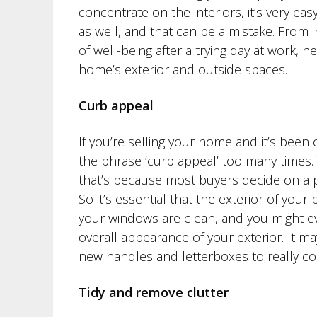
concentrate on the interiors, it’s very ea
as well, and that can be a mistake. From 
of well-being after a trying day at work, 
home’s exterior and outside spaces.
Curb appeal
If you’re selling your home and it’s been
the phrase ‘curb appeal’ too many times. 
that’s because most buyers decide on a p
So it’s essential that the exterior of you
your windows are clean, and you might e
overall appearance of your exterior. It m
new handles and letterboxes to really co
Tidy and remove clutter