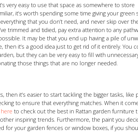
it’s very easy to use that space as somewhere to store
miliar, it’s worth spending some time giving your green 
of everything that you don’t need, and never skip over the
ve trimmed and tidied, pay extra attention to any pathw
 possible. It may be that you end up having a pile of un
, then it’s a good idea just to get rid of it entirely. You 
rden, but they can be very easy to fill with unnecessary
donating those things that are no longer needed.
then it’s easier to start tackling the bigger tasks, like 
decking to ensure that everything matches. When it com
k here
to check out the best in Rattan garden furniture t
ther inspiring trends. Furthermore, the paint you deci
ed for your garden fences or window boxes, if you sho