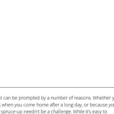
l can be prompted by a number of reasons. Whether y
k when you come home after a long day, or because you
 spruce-up needn’t be a challenge. While it’s easy to