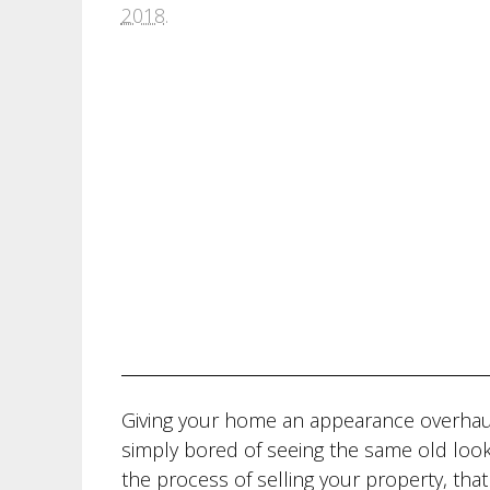
2018
.
Giving your home an appearance overhau
simply bored of seeing the same old loo
the process of selling your property, that