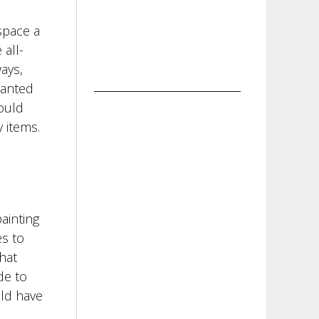
space a
 all-
ays,
wanted
could
 items.
painting
es to
hat
de to
uld have