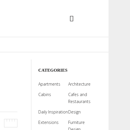
CATEGORIES
Apartments
Architecture
Cabins
Cafes and
Restaurants
Daily Inspiration
Design
Extensions
Furniture
Design