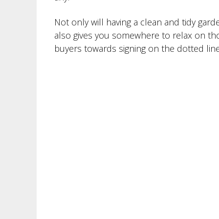
Not only will having a clean and tidy gar
also gives you somewhere to relax on th
buyers towards signing on the dotted line