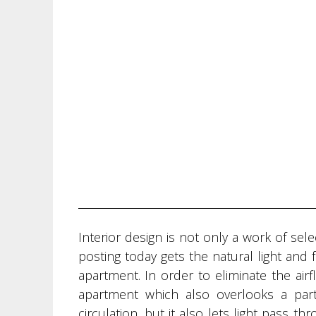
Interior design is not only a work of sel
posting today gets the natural light and 
apartment. In order to eliminate the ai
apartment which also overlooks a pa
circulation, but it also lets light pass 