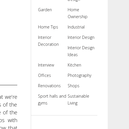
Garden
Home
Ownership
Home Tips
Industrial
Interior
Interior Design
Decoration
Interior Design
Ideas
Interview
Kitchen
Offices
Photography
Renovations
Shops
at we’re
Sport halls and
Sustainable
gyms
Living
s of the
 of the
ps with
dow that