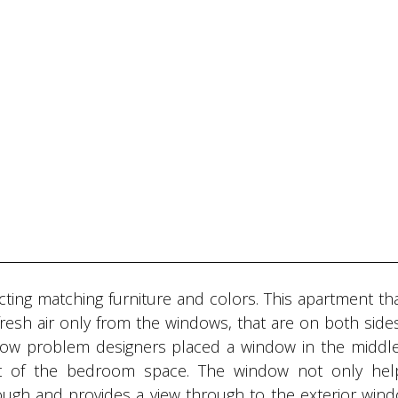
ecting matching furniture and colors. This apartment th
fresh air only from the windows, that are on both side
rflow problem designers placed a window in the middle
rt of the bedroom space. The window not only hel
through and provides a view through to the exterior win