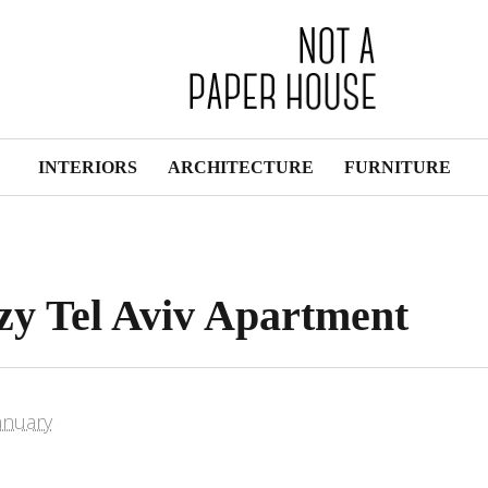
INTERIORS
ARCHITECTURE
FURNITURE
ozy Tel Aviv Apartment
anuary