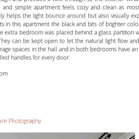
l and simple apartment feels cozy and clean as most
nly helps the light bounce around but also visually e
 in this apartment the black and bits of brighter col
e extra bedroom was placed behind a glass partition w
 They can be kept open to let the natural light flow and
torage spaces in the hall and in both bedrooms have an 
illed handles for every door.
com
ture Photography