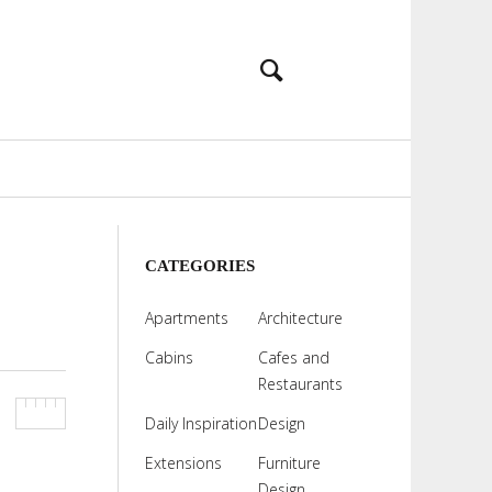
CATEGORIES
Apartments
Architecture
Cabins
Cafes and
Restaurants
Daily Inspiration
Design
Extensions
Furniture
Design