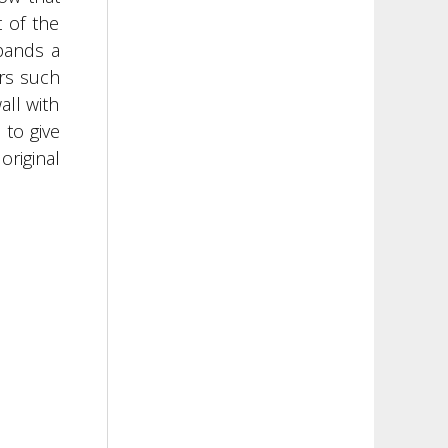
 of the
xpands a
ors such
all with
 to give
original