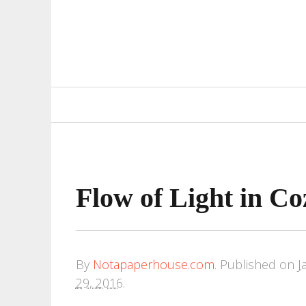
Primary
Navigation
Flow of Light in C
By
Notapaperhouse.com
.
Published on
J
29, 2016
.