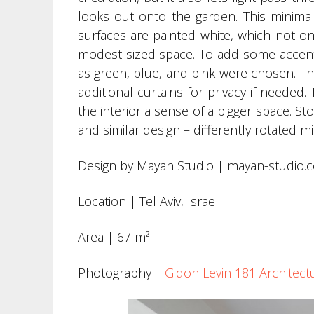
looks out onto the garden. This minima
surfaces are painted white, which not o
modest-sized space. To add some accents
as green, blue, and pink were chosen. Th
additional curtains for privacy if needed.
the interior a sense of a bigger space. S
and similar design – differently rotated m
Design by Mayan Studio | mayan-studio.
Location | Tel Aviv, Israel
Area | 67 m²
Photography |
Gidon Levin 181 Architec