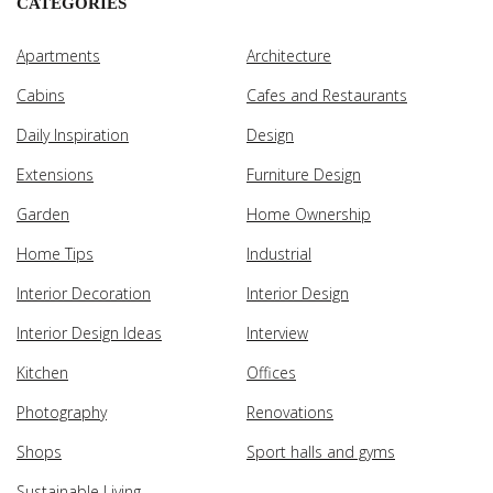
CATEGORIES
Apartments
Architecture
Cabins
Cafes and Restaurants
Daily Inspiration
Design
Extensions
Furniture Design
Garden
Home Ownership
Home Tips
Industrial
Interior Decoration
Interior Design
Interior Design Ideas
Interview
Kitchen
Offices
Photography
Renovations
Shops
Sport halls and gyms
Sustainable Living