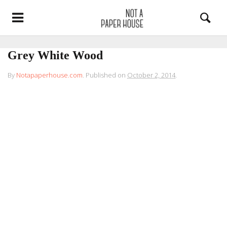
Grey White Wood
By
Notapaperhouse.com
.
Published on
October 2, 2014
.