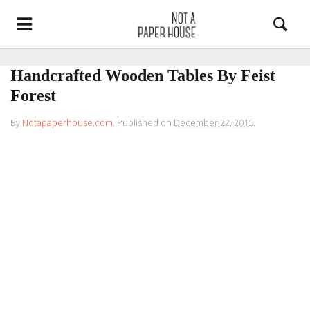
Handcrafted Wooden Tables By Feist
Forest
By
Notapaperhouse.com
.
Published on
December 22, 2015
.