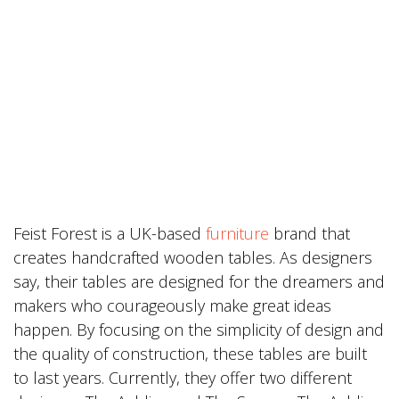
Feist Forest is a UK-based
furniture
brand that
creates handcrafted wooden tables. As designers
say, their tables are designed for the dreamers and
makers who courageously make great ideas
happen. By focusing on the simplicity of design and
the quality of construction, these tables are built
to last years. Currently, they offer two different