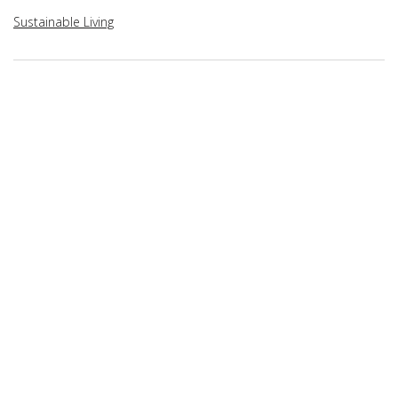
Sustainable Living