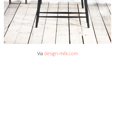
Via
design-milk.com