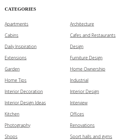
CATEGORIES
Apartments
Architecture
Cabins
Cafes and Restaurants
Daily Inspiration
Design
Extensions
Furniture Design
Garden
Home Ownership
Home Tips
Industrial
Interior Decoration
Interior Design
Interior Design Ideas
Interview
Kitchen
Offices
Photography
Renovations
Shops
Sport halls and gyms