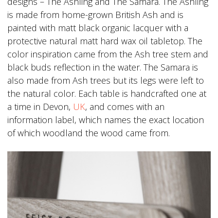
designs – The Ashling and The Samara. The Ashling
is made from home-grown British Ash and is
painted with matt black organic lacquer with a
protective natural matt hard wax oil tabletop. The
color inspiration came from the Ash tree stem and
black buds reflection in the water. The Samara is
also made from Ash trees but its legs were left to
the natural color. Each table is handcrafted one at
a time in Devon,
UK
, and comes with an
information label, which names the exact location
of which woodland the wood came from.