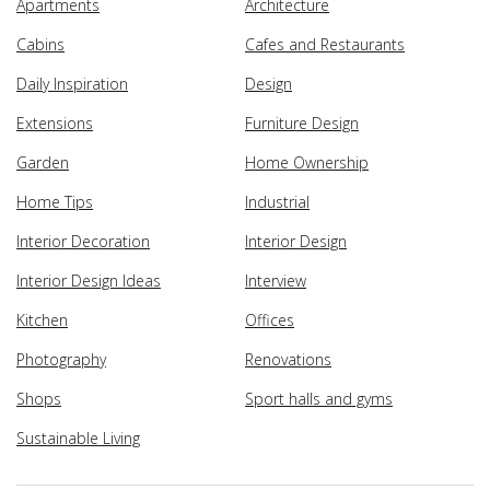
Apartments
Architecture
Cabins
Cafes and Restaurants
Daily Inspiration
Design
Extensions
Furniture Design
Garden
Home Ownership
Home Tips
Industrial
Interior Decoration
Interior Design
Interior Design Ideas
Interview
Kitchen
Offices
Photography
Renovations
Shops
Sport halls and gyms
Sustainable Living