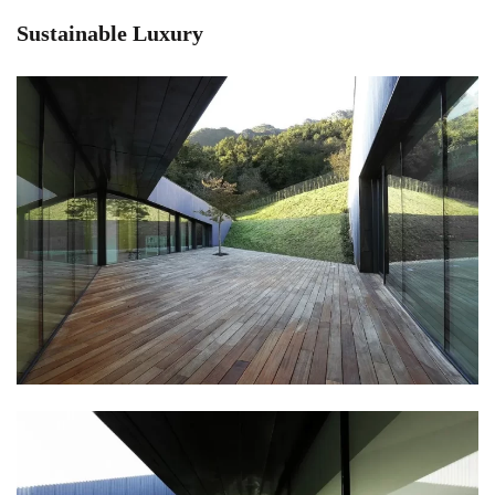
Sustainable Luxury