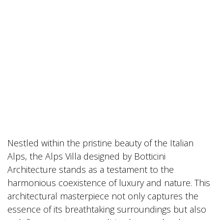
Nestled within the pristine beauty of the Italian
Alps, the Alps Villa designed by Botticini
Architecture stands as a testament to the
harmonious coexistence of luxury and nature. This
architectural masterpiece not only captures the
essence of its breathtaking surroundings but also