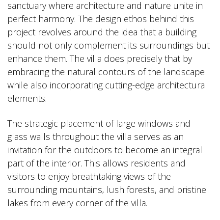
sanctuary where architecture and nature unite in
perfect harmony. The design ethos behind this
project revolves around the idea that a building
should not only complement its surroundings but
enhance them. The villa does precisely that by
embracing the natural contours of the landscape
while also incorporating cutting-edge architectural
elements.
The strategic placement of large windows and
glass walls throughout the villa serves as an
invitation for the outdoors to become an integral
part of the interior. This allows residents and
visitors to enjoy breathtaking views of the
surrounding mountains, lush forests, and pristine
lakes from every corner of the villa.