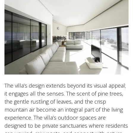
The villa’s design extends beyond its visual appeal;
it engages all the senses. The scent of pine trees,
the gentle rustling of leaves, and the crisp
mountain air become an integral part of the living
experience. The villa’s outdoor spaces are
designed to be private sanctuaries where residents