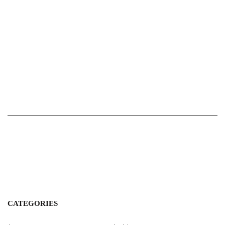
CATEGORIES