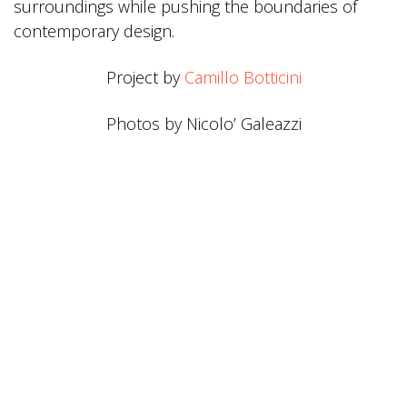
surroundings while pushing the boundaries of
contemporary design.
Project by
Camillo Botticini
Photos by Nicolo’ Galeazzi