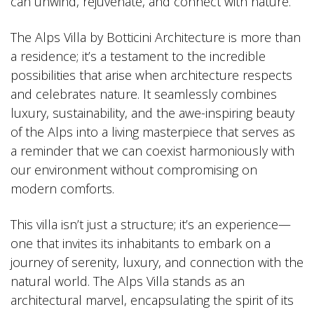
can unwind, rejuvenate, and connect with nature.
The Alps Villa by Botticini Architecture is more than
a residence; it’s a testament to the incredible
possibilities that arise when architecture respects
and celebrates nature. It seamlessly combines
luxury, sustainability, and the awe-inspiring beauty
of the Alps into a living masterpiece that serves as
a reminder that we can coexist harmoniously with
our environment without compromising on
modern comforts.
This villa isn’t just a structure; it’s an experience—
one that invites its inhabitants to embark on a
journey of serenity, luxury, and connection with the
natural world. The Alps Villa stands as an
architectural marvel, encapsulating the spirit of its