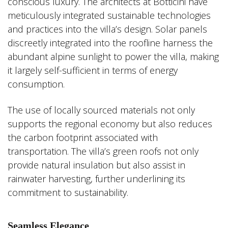
conscious luxury. The architects at Botticini have
meticulously integrated sustainable technologies
and practices into the villa’s design. Solar panels
discreetly integrated into the roofline harness the
abundant alpine sunlight to power the villa, making
it largely self-sufficient in terms of energy
consumption.
The use of locally sourced materials not only
supports the regional economy but also reduces
the carbon footprint associated with
transportation. The villa’s green roofs not only
provide natural insulation but also assist in
rainwater harvesting, further underlining its
commitment to sustainability.
Seamless Elegance