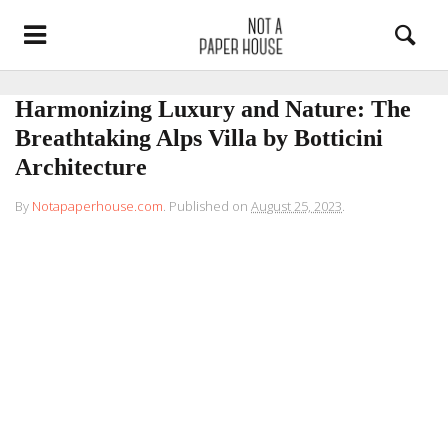
Harmonizing Luxury and Nature: The
Breathtaking Alps Villa by Botticini
Architecture
By
Notapaperhouse.com
.
Published on
August 25, 2023
.