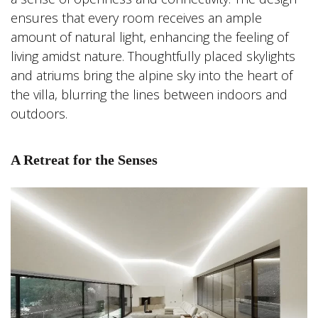
ensures that every room receives an ample
amount of natural light, enhancing the feeling of
living amidst nature. Thoughtfully placed skylights
and atriums bring the alpine sky into the heart of
the villa, blurring the lines between indoors and
outdoors.
A Retreat for the Senses