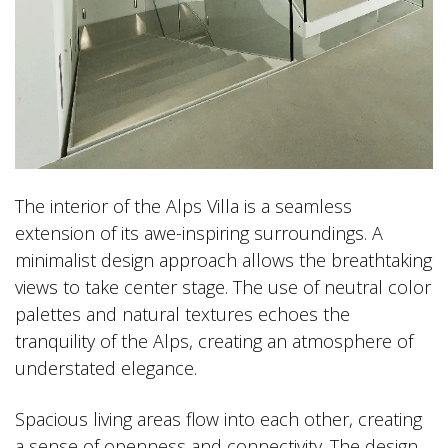
The interior of the Alps Villa is a seamless
extension of its awe-inspiring surroundings. A
minimalist design approach allows the breathtaking
views to take center stage. The use of neutral color
palettes and natural textures echoes the
tranquility of the Alps, creating an atmosphere of
understated elegance.
Spacious living areas flow into each other, creating
a sense of openness and connectivity. The design