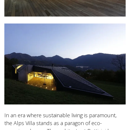
In an era where sustainable living is paramount,
the Alps Villa stands as a paragon of eco-