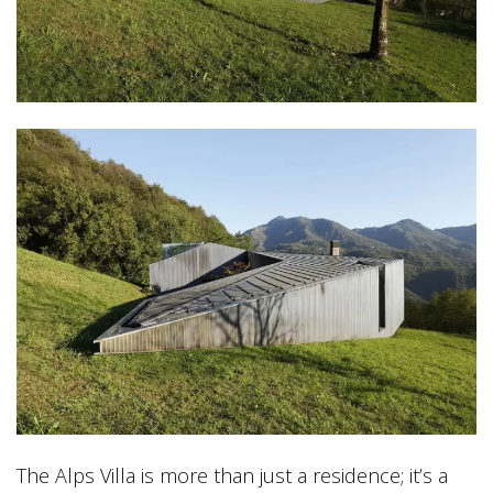
The Alps Villa is more than just a residence; it’s a