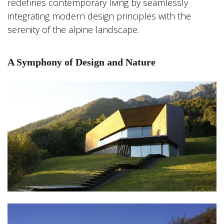
redefines contemporary living by seamlessly
integrating modern design principles with the
serenity of the alpine landscape.
A Symphony of Design and Nature