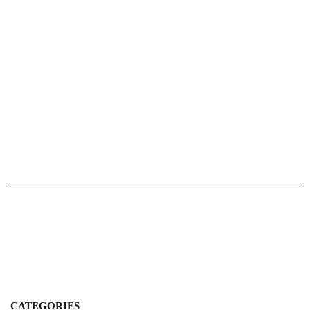
CATEGORIES