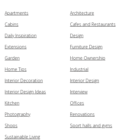
Apartments
Architecture
Cabins
Cafes and Restaurants
Daily Inspiration
Design
Extensions
Furniture Design
Garden
Home Ownership
Home Tips
Industrial
Interior Decoration
Interior Design
Interior Design Ideas
Interview
Kitchen
Offices
Photography
Renovations
Shops
Sport halls and gyms
Sustainable Living