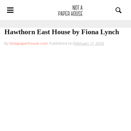
Hawthorn East House by Fiona Lynch
By
Notapaperhouse.com
.
Published on
February 17, 2016
.