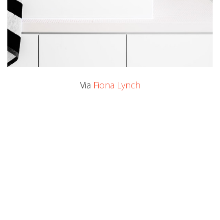
Via
Fiona Lynch