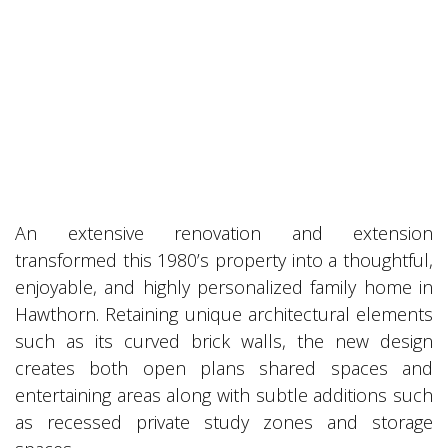
An extensive renovation and extension
transformed this 1980’s property into a thoughtful,
enjoyable, and highly personalized family home in
Hawthorn. Retaining unique architectural elements
such as its curved brick walls, the new design
creates both open plans shared spaces and
entertaining areas along with subtle additions such
as recessed private study zones and storage