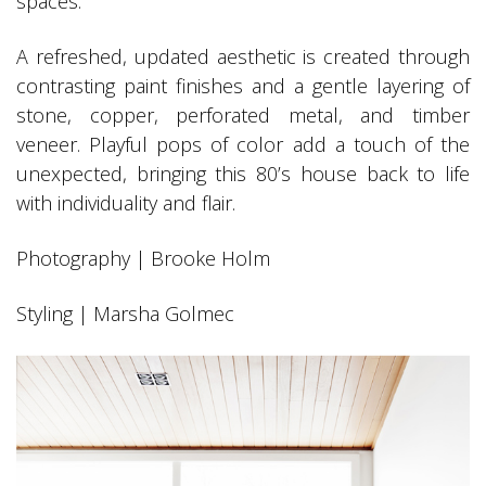
spaces.
A refreshed, updated aesthetic is created through
contrasting paint finishes and a gentle layering of
stone, copper, perforated metal, and timber
veneer. Playful pops of color add a touch of the
unexpected, bringing this 80’s house back to life
with individuality and flair.
Photography | Brooke Holm
Styling | Marsha Golmec