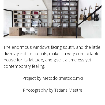
The enormous windows facing south, and the little
diversity in its materials; make it a very comfortable
house for its latitude, and give it a timeless yet
contemporary feeling.
Project by Metodo (metodo.mx)
Photography by Tatiana Mestre