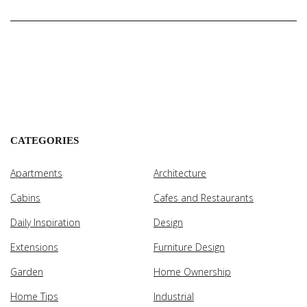
CATEGORIES
Apartments
Architecture
Cabins
Cafes and Restaurants
Daily Inspiration
Design
Extensions
Furniture Design
Garden
Home Ownership
Home Tips
Industrial