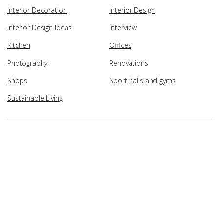
Interior Decoration
Interior Design
Interior Design Ideas
Interview
Kitchen
Offices
Photography
Renovations
Shops
Sport halls and gyms
Sustainable Living