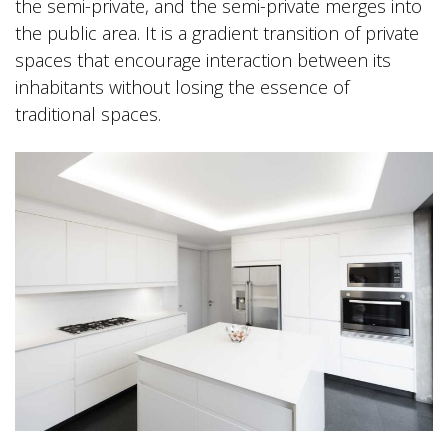
the semi-private, and the semi-private merges into
the public area. It is a gradient transition of private
spaces that encourage interaction between its
inhabitants without losing the essence of
traditional spaces.