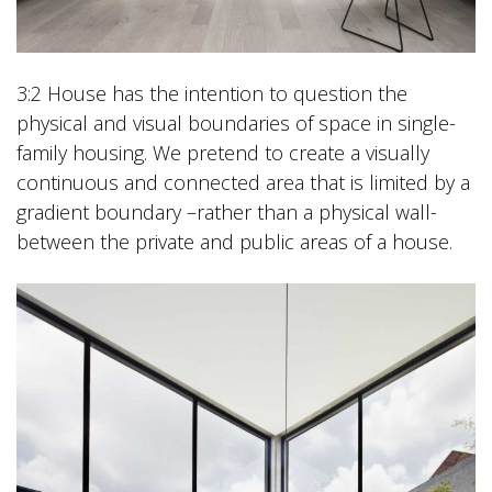
3:2 House has the intention to question the
physical and visual boundaries of space in single-
family housing. We pretend to create a visually
continuous and connected area that is limited by a
gradient boundary –rather than a physical wall-
between the private and public areas of a house.