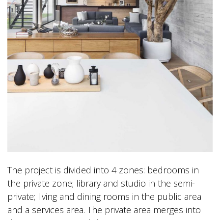
The project is divided into 4 zones: bedrooms in
the private zone; library and studio in the semi-
private; living and dining rooms in the public area
and a services area. The private area merges into