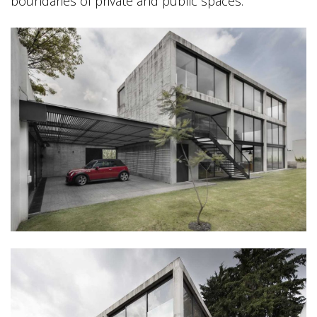
boundaries of private and public spaces.