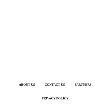
ABOUT US
CONTACT US
PARTNERS
PRIVACY POLICY