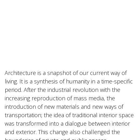
Architecture is a snapshot of our current way of
living. It is a synthesis of humanity in a time-specific
period. After the industrial revolution with the
increasing reproduction of mass media, the
introduction of new materials and new ways of
transportation; the idea of traditional interior space
was transformed into a dialogue between interior
and exterior. This change also challenged the