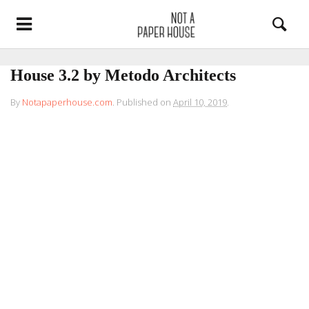
House 3.2 by Metodo Architects
By
Notapaperhouse.com
.
Published on
April 10, 2019
.