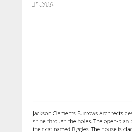
15, 2016
.
Jackson Clements Burrows Architects desi
shine through the holes. The open-plan 
their cat named Biggles. The house is cl