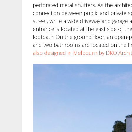
perforated metal shutters. As the archite
connection between public and private sp
street, while a wide driveway and garage 
entrance is located at the east side of 
footpath. On the ground floor, an open-
and two bathrooms are located on the fir
also designed in Melbourn by DKO Archi