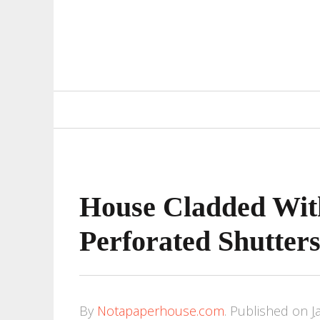
Primary
Navigation
House Cladded Wit
Perforated Shutter
By
Notapaperhouse.com
.
Published on
J