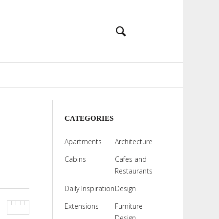
CATEGORIES
Apartments
Architecture
Cabins
Cafes and
Restaurants
Daily Inspiration
Design
Extensions
Furniture
Design