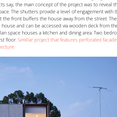
cts say, the main concept of the project was to reveal t
ace. The shutters provide a level of engagement with 
at the front buffers the house away from the street. The
the house and can be accessed via wooden deck from th
plan space houses a kitchen and dining area. Two bed
st floor.
Simillar project that features perforated facad
tecture