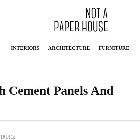
INTERIORS
ARCHITECTURE
FURNITURE
h Cement Panels And
s
anuary