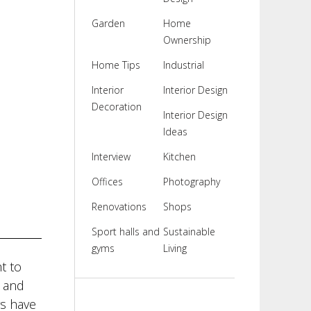
Garden
Home
Ownership
Home Tips
Industrial
Interior
Interior Design
Decoration
Interior Design
Ideas
Interview
Kitchen
Offices
Photography
Renovations
Shops
Sport halls and
Sustainable
gyms
Living
t to
e and
rs have