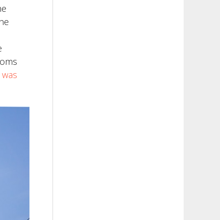
he
the
e
rooms
e was