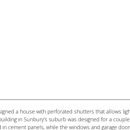
gned a house with perforated shutters that allows ligh
building in Sunbury’s suburb was designed for a coupl
ad in cement panels, while the windows and garage doo