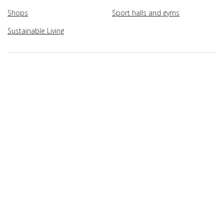
Shops
Sport halls and gyms
Sustainable Living