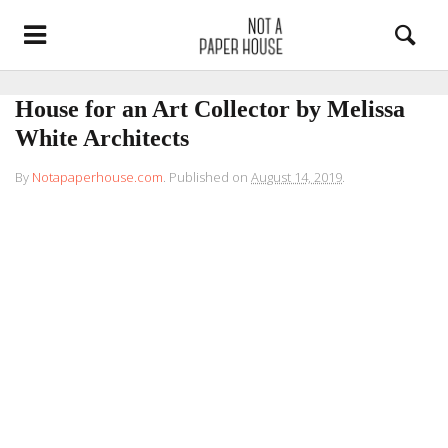
House for an Art Collector by Melissa
White Architects
By
Notapaperhouse.com
.
Published on
August 14, 2019
.