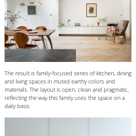
The result is family-focused series of kitchen, dining
and living spaces in muted earthy colors and
materials. The layout is open, clean and pragmatic,
reflecting the way this family uses the space on a
daily basis.