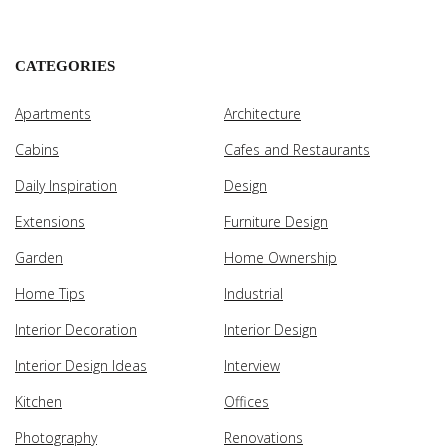
CATEGORIES
Apartments
Architecture
Cabins
Cafes and Restaurants
Daily Inspiration
Design
Extensions
Furniture Design
Garden
Home Ownership
Home Tips
Industrial
Interior Decoration
Interior Design
Interior Design Ideas
Interview
Kitchen
Offices
Photography
Renovations