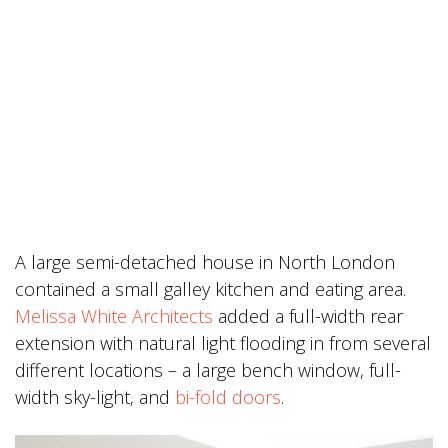
A large semi-detached house in North London
contained a small galley kitchen and eating area.
Melissa White Architects
added a full-width rear
extension with natural light flooding in from several
different locations – a large bench window, full-
width sky-light, and
bi-fold doors
.