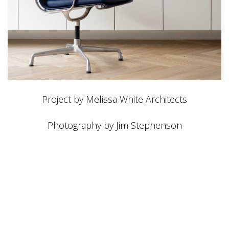
Project by Melissa White Architects
Photography by Jim Stephenson