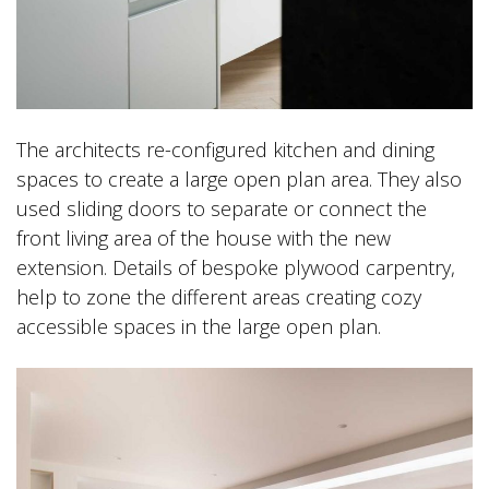
The architects re-configured kitchen and dining
spaces to create a large open plan area. They also
used sliding doors to separate or connect the
front living area of the house with the new
extension. Details of bespoke plywood carpentry,
help to zone the different areas creating cozy
accessible spaces in the large open plan.