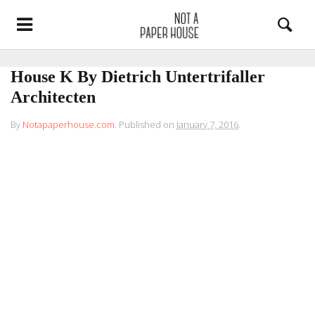
House K By Dietrich Untertrifaller
Architecten
By
Notapaperhouse.com
.
Published on
January 7, 2016
.