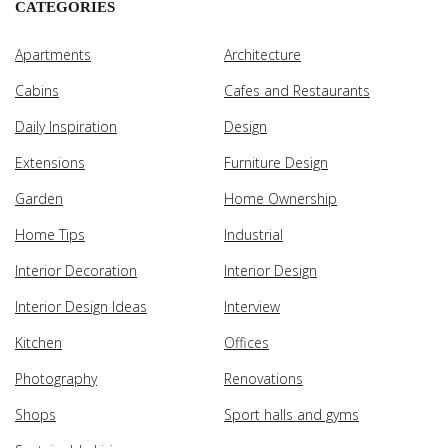
CATEGORIES
Apartments
Architecture
Cabins
Cafes and Restaurants
Daily Inspiration
Design
Extensions
Furniture Design
Garden
Home Ownership
Home Tips
Industrial
Interior Decoration
Interior Design
Interior Design Ideas
Interview
Kitchen
Offices
Photography
Renovations
Shops
Sport halls and gyms