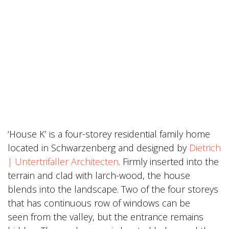
‘House K’ is a four-storey residential family home
located in Schwarzenberg and designed by
Dietrich
| Untertrifaller Architecten
. Firmly inserted into the
terrain and clad with larch-wood, the house
blends into the landscape. Two of the four storeys
that has continuous row of windows can be
seen from the valley, but the entrance remains