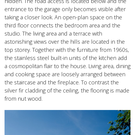
hidden. The road access is located below and the
entrance to the garage only becomes visible after
taking a closer look. An open-plan space on the
third floor connects the bedroom area and the
studio. The living area and a terrace with
astonishing views over the hills are located in the
top storey. Together with the furniture from 1960s,
the stainless steel built-in units of the kitchen add
a cosmopolitan flair to the house. Living area, dining
and cooking space are loosely arranged between
the staircase and the fireplace. To contrast the
silver fir cladding of the ceiling, the flooring is made
from nut wood.