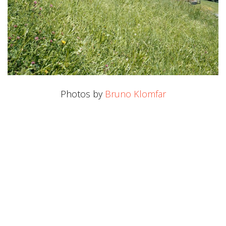
Photos by
Bruno Klomfar