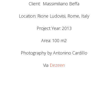
Client: Massimiliano Beffa
Location: Rione Ludovisi, Rome, Italy
Project Year: 2013
Area: 100 m2
Photography by Antonino Cardillo
Via
Dezeen