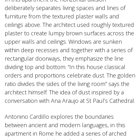
deliberately separates living spaces and lines of
furniture from the textured plaster walls and
ceilings above. The architect used roughly textured
plaster to create lumpy brown surfaces across the
upper walls and ceilings. Windows are sunken
within deep recesses and together with a series of
rectangular doorways, they emphasize the line
dividing top and bottom. “In this house classical
orders and proportions celebrate dust. The golden
ratio divides the sides of the living room” says the
architect himself. The idea of dust inspired by a
conversation with Ana Araujo at St Paul’s Cathedral.
Antonino Cardillo explores the boundaries
between ancient and modern languages, in this
apartment in Rome he added a series of arched