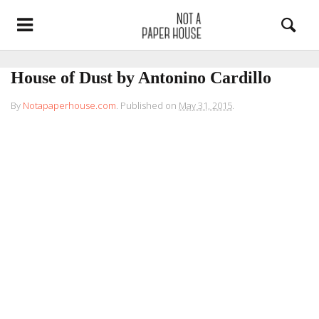
House of Dust by Antonino Cardillo
By
Notapaperhouse.com
.
Published on
May 31, 2015
.