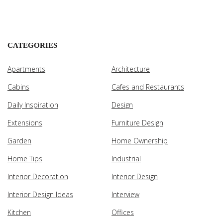
CATEGORIES
Apartments
Architecture
Cabins
Cafes and Restaurants
Daily Inspiration
Design
Extensions
Furniture Design
Garden
Home Ownership
Home Tips
Industrial
Interior Decoration
Interior Design
Interior Design Ideas
Interview
Kitchen
Offices