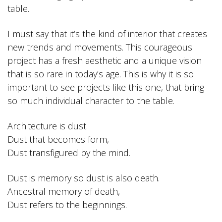
table.
I must say that it‘s the kind of interior that creates
new trends and movements. This courageous
project has a fresh aesthetic and a unique vision
that is so rare in today’s age. This is why it is so
important to see projects like this one, that bring
so much individual character to the table.
Architecture is dust.
Dust that becomes form,
Dust transfigured by the mind.
Dust is memory so dust is also death.
Ancestral memory of death,
Dust refers to the beginnings.