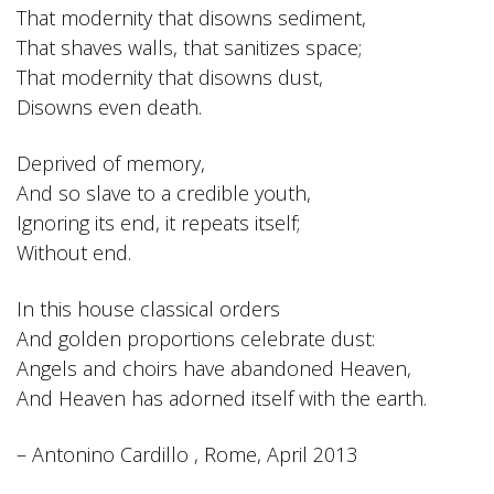
That modernity that disowns sediment,
That shaves walls, that sanitizes space;
That modernity that disowns dust,
Disowns even death.
Deprived of memory,
And so slave to a credible youth,
Ignoring its end, it repeats itself;
Without end.
In this house classical orders
And golden proportions celebrate dust:
Angels and choirs have abandoned Heaven,
And Heaven has adorned itself with the earth.
– Antonino Cardillo , Rome, April 2013