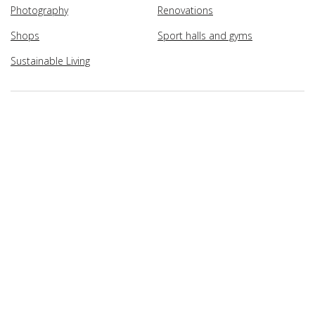
Photography
Renovations
Shops
Sport halls and gyms
Sustainable Living