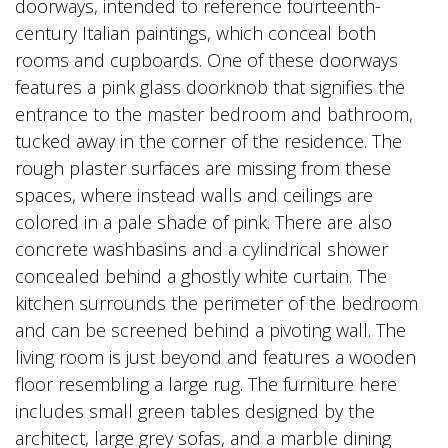
doorways, intended to reference fourteenth-
century Italian paintings, which conceal both
rooms and cupboards. One of these doorways
features a pink glass doorknob that signifies the
entrance to the master bedroom and bathroom,
tucked away in the corner of the residence. The
rough plaster surfaces are missing from these
spaces, where instead walls and ceilings are
colored in a pale shade of pink. There are also
concrete washbasins and a cylindrical shower
concealed behind a ghostly white curtain. The
kitchen surrounds the perimeter of the bedroom
and can be screened behind a pivoting wall. The
living room is just beyond and features a wooden
floor resembling a large rug. The furniture here
includes small green tables designed by the
architect, large grey sofas, and a marble dining