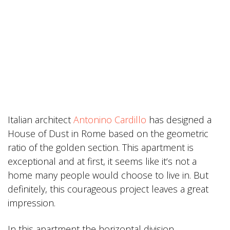
Italian architect
Antonino Cardillo
has designed a
House of Dust in Rome based on the geometric
ratio of the golden section. This apartment is
exceptional and at first, it seems like it‘s not a
home many people would choose to live in. But
definitely, this courageous project leaves a great
impression.
In this apartment the horizontal division