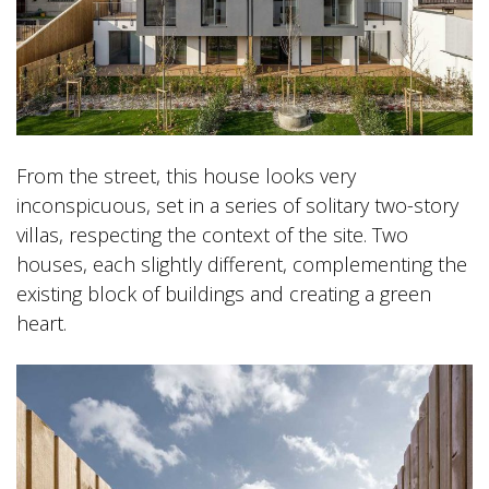
From the street, this house looks very
inconspicuous, set in a series of solitary two-story
villas, respecting the context of the site. Two
houses, each slightly different, complementing the
existing block of buildings and creating a green
heart.