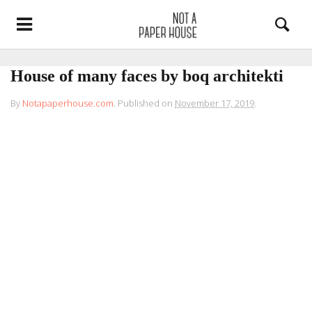
House of many faces by boq architekti
By
Notapaperhouse.com
.
Published on
November 17, 2019
.