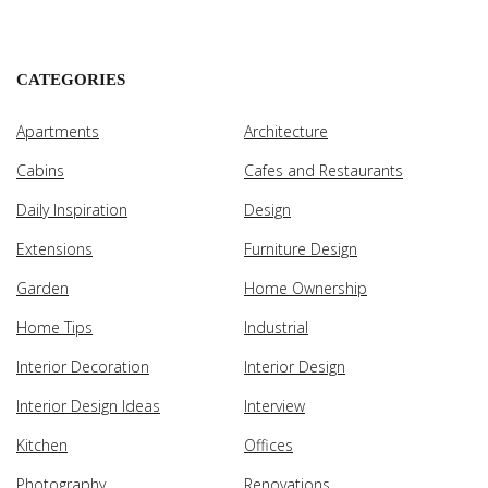
CATEGORIES
Apartments
Architecture
Cabins
Cafes and Restaurants
Daily Inspiration
Design
Extensions
Furniture Design
Garden
Home Ownership
Home Tips
Industrial
Interior Decoration
Interior Design
Interior Design Ideas
Interview
Kitchen
Offices
Photography
Renovations