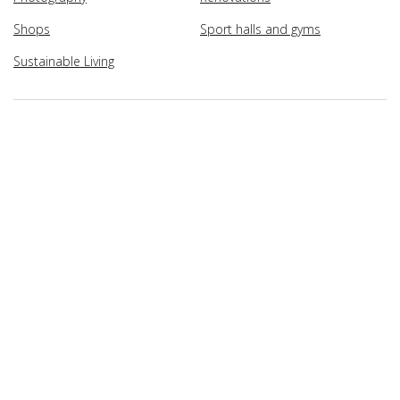
Shops
Sport halls and gyms
Sustainable Living