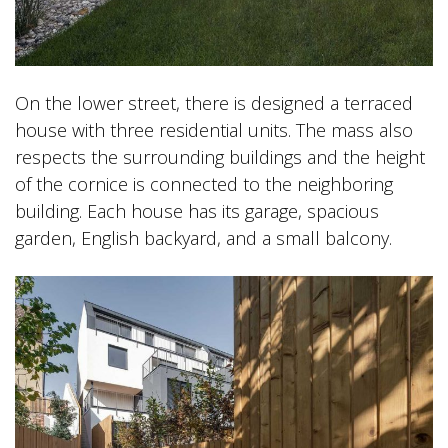
On the lower street, there is designed a terraced
house with three residential units. The mass also
respects the surrounding buildings and the height
of the cornice is connected to the neighboring
building. Each house has its garage, spacious
garden, English backyard, and a small balcony.