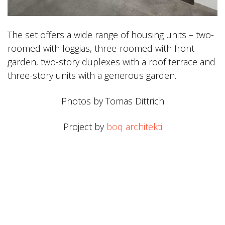
The set offers a wide range of housing units – two-
roomed with loggias, three-roomed with front
garden, two-story duplexes with a roof terrace and
three-story units with a generous garden.
Photos by Tomas Dittrich
Project by
boq architekti