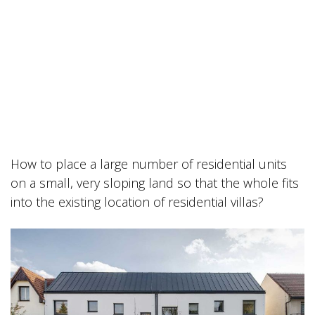
How to place a large number of residential units
on a small, very sloping land so that the whole fits
into the existing location of residential villas?