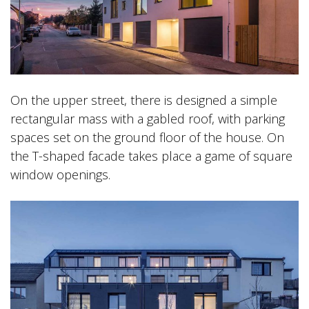
On the upper street, there is designed a simple
rectangular mass with a gabled roof, with parking
spaces set on the ground floor of the house. On
the T-shaped facade takes place a game of square
window openings.