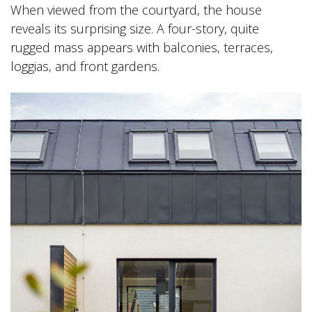
When viewed from the courtyard, the house
reveals its surprising size. A four-story, quite
rugged mass appears with balconies, terraces,
loggias, and front gardens.