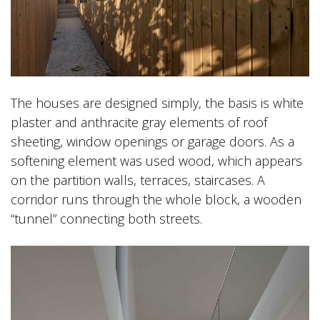
The houses are designed simply, the basis is white
plaster and anthracite gray elements of roof
sheeting, window openings or garage doors. As a
softening element was used wood, which appears
on the partition walls, terraces, staircases. A
corridor runs through the whole block, a wooden
“tunnel” connecting both streets.