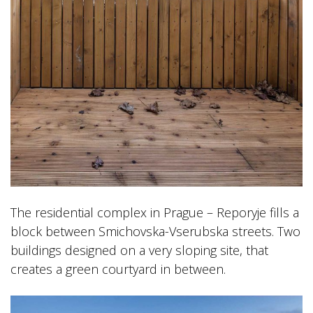
The residential complex in Prague – Reporyje fills a
block between Smichovska-Vserubska streets. Two
buildings designed on a very sloping site, that
creates a green courtyard in between.