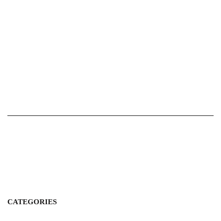
CATEGORIES