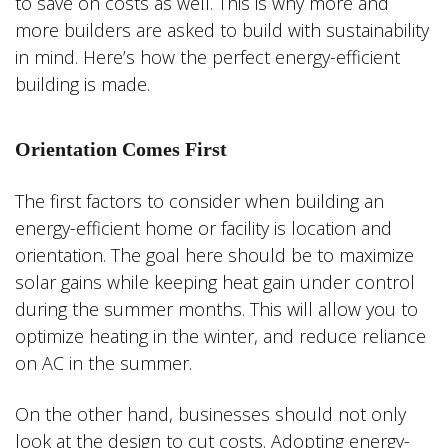
to save on costs as well. This is why more and
more builders are asked to build with sustainability
in mind. Here’s how the perfect energy-efficient
building is made.
Orientation Comes First
The first factors to consider when building an
energy-efficient home or facility is location and
orientation. The goal here should be to maximize
solar gains while keeping heat gain under control
during the summer months. This will allow you to
optimize heating in the winter, and reduce reliance
on AC in the summer.
On the other hand, businesses should not only
look at the design to cut costs. Adopting energy-