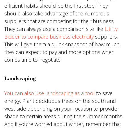
efficient habits should be the first step. They
should also take advantage of the numerous
suppliers that are competing for their business.
They can always use a comparison site like
Utility
Bidder to compare business electricity
suppliers.
This will give them a quick snapshot of how much
they can expect to pay and more options when
comes time to negotiate.
Landscaping
You can also use landscaping as a tool
to save
energy. Plant deciduous trees on the south and
west side depending on your location to provide
shade to certain areas during the summer months.
And if you’re worried about winter, remember that