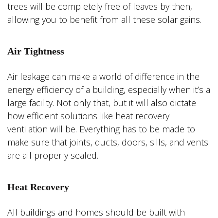
trees will be completely free of leaves by then,
allowing you to benefit from all these solar gains.
Air Tightness
Air leakage can make a world of difference in the
energy efficiency of a building, especially when it’s a
large facility. Not only that, but it will also dictate
how efficient solutions like heat recovery
ventilation will be. Everything has to be made to
make sure that joints, ducts, doors, sills, and vents
are all properly sealed.
Heat Recovery
All buildings and homes should be built with