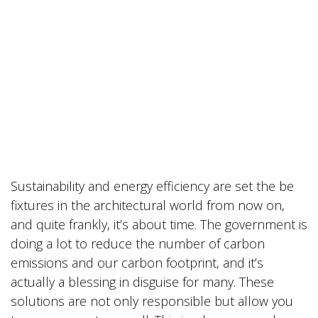
Sustainability and energy efficiency are set the be
fixtures in the architectural world from now on,
and quite frankly, it’s about time. The government is
doing a lot to reduce the number of carbon
emissions and our carbon footprint, and it’s
actually a blessing in disguise for many. These
solutions are not only responsible but allow you