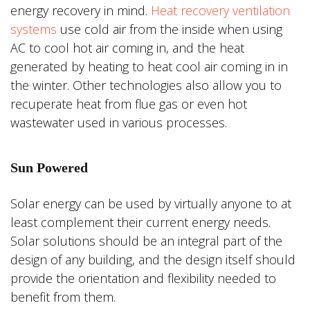
energy recovery in mind.
Heat recovery ventilation
systems
use cold air from the inside when using
AC to cool hot air coming in, and the heat
generated by heating to heat cool air coming in in
the winter. Other technologies also allow you to
recuperate heat from flue gas or even hot
wastewater used in various processes.
Sun Powered
Solar energy can be used by virtually anyone to at
least complement their current energy needs.
Solar solutions should be an integral part of the
design of any building, and the design itself should
provide the orientation and flexibility needed to
benefit from them.