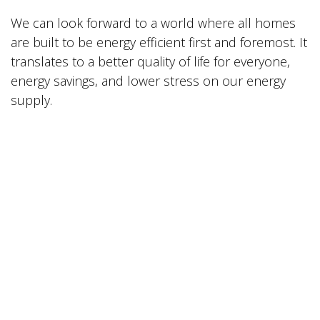
We can look forward to a world where all homes
are built to be energy efficient first and foremost. It
translates to a better quality of life for everyone,
energy savings, and lower stress on our energy
supply.