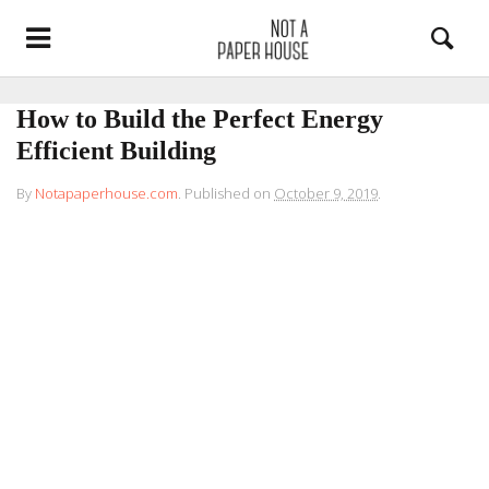
How to Build the Perfect Energy
Efficient Building
By
Notapaperhouse.com
.
Published on
October 9, 2019
.