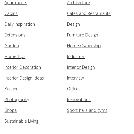
Apartments
Architecture
Cabins
Cafes and Restaurants
Daily Inspiration
Design
Extensions
Furniture Design
Garden
Home Ownership
Home Tips
Industrial
Interior Decoration
Interior Design
Interior Design Ideas
Interview
Kitchen
Offices
Photography
Renovations
Shops
Sport halls and gyms
Sustainable Living