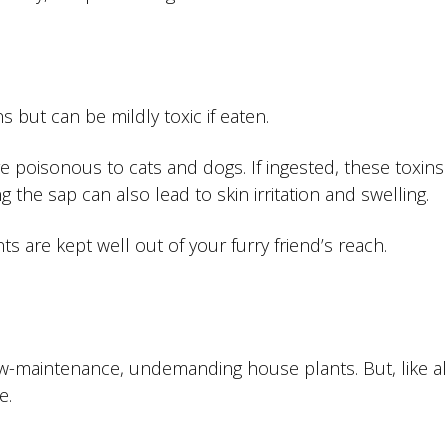
s but can be mildly toxic if eaten.
e poisonous to cats and dogs. If ingested, these toxins
the sap can also lead to skin irritation and swelling.
s are kept well out of your furry friend’s reach.
w-maintenance, undemanding house plants. But, like al
e.