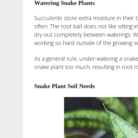
Watering Snake Plants
Succulents store extra moisture in their 
often. The root ball does not like sitting 
dry out completely between waterings. Wat
working so hard outside of the growing s
As a general rule, under-watering a snake p
snake plant too much, resulting in root ro
Snake Plant Soil Needs