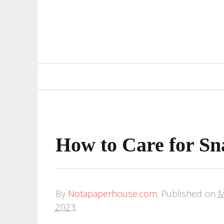
Primary
Navigation
How to Care for Sn
By
Notapaperhouse.com
.
Published on
M
2023
.