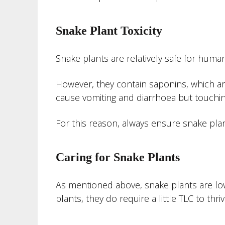
Snake Plant Toxicity
Snake plants are relatively safe for human
However, they contain saponins, which ar
cause vomiting and diarrhoea but touching 
For this reason, always ensure snake plant
Caring for Snake Plants
As mentioned above, snake plants are lo
plants, they do require a little TLC to thriv