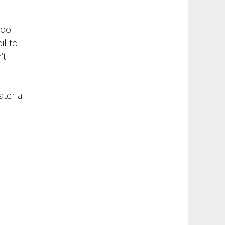
too
il to
’t
ater a