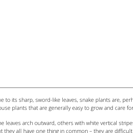
 to its sharp, sword-like leaves, snake plants are, per
house plants that are generally easy to grow and care for
the leaves arch outward, others with white vertical strip
 they all have one thing in common – they are difficult t