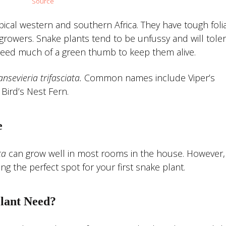
Source
pical western and southern Africa. They have tough foli
w growers. Snake plants tend to be unfussy and will toler
need much of a green thumb to keep them alive.
ansevieria
trifasciata.
Common names include Viper’s
Bird’s Nest Fern.
e
ta
can grow well in most rooms in the house. However,
 the perfect spot for your first snake plant.
lant Need?