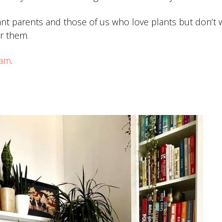
ant parents and those of us who love plants but don’t 
r them.
eam
.