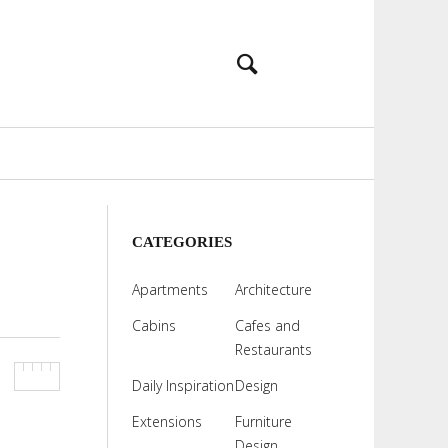
CATEGORIES
Apartments
Architecture
Cabins
Cafes and
Restaurants
Daily Inspiration
Design
Extensions
Furniture
Design