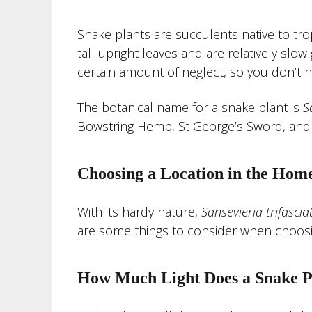
Snake plants are succulents native to tro
tall upright leaves and are relatively slo
certain amount of neglect, so you don’t 
The botanical name for a snake plant is
S
Bowstring Hemp, St George’s Sword, and 
Choosing a Location in the Hom
With its hardy nature,
Sansevieria
trifascia
are some things to consider when choosing
How Much Light Does a Snake P