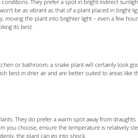
t conditions. They prefer a spot in bright indirect sunligh
n’t be as vibrant as that of a plant placed in bright ligh
y, moving the plant into brighter light – even a few hour
oking its best.
kitchen or bathroom, a snake plant will certainly look g
sh best in drier air and are better suited to areas like t
e plants. They do prefer a warm spot away from draughts
m you choose, ensure the temperature is relatively ste
enly, the plant can go into shock.