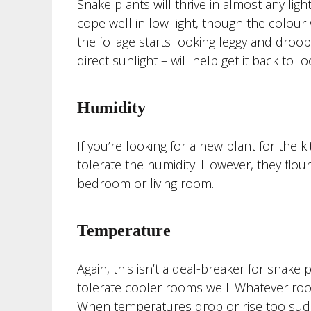
Snake plants will thrive in almost any ligh
cope well in low light, though the colour wo
the foliage starts looking leggy and droop
direct sunlight – will help get it back to lo
Humidity
If you’re looking for a new plant for the 
tolerate the humidity. However, they flouri
bedroom or living room.
Temperature
Again, this isn’t a deal-breaker for snak
tolerate cooler rooms well. Whatever roo
When temperatures drop or rise too sudd