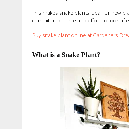
This makes snake plants ideal for new pl
commit much time and effort to look afte
Buy snake plant online at Gardeners Dr
What is a Snake Plant?