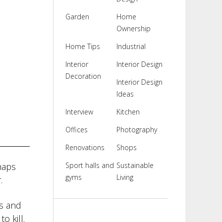
Garden
Home
Ownership
Home Tips
Industrial
Interior
Interior Design
Decoration
Interior Design
Ideas
Interview
Kitchen
Offices
Photography
Renovations
Shops
haps
Sport halls and
Sustainable
gyms
Living
.
es and
o kill.