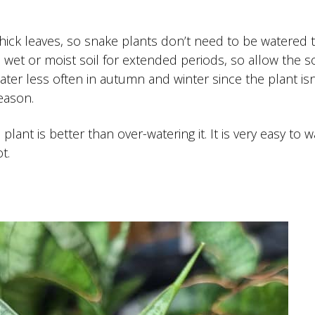
thick leaves, so snake plants don’t need to be watered 
in wet or moist soil for extended periods, so allow the so
er less often in autumn and winter since the plant isn
eason.
lant is better than over-watering it. It is very easy to w
t.