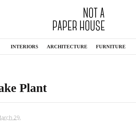
INTERIORS
ARCHITECTURE
FURNITURE
ake Plant
arch 29,