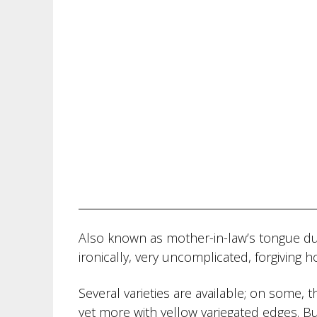
Also known as mother-in-law’s tongue due
ironically, very uncomplicated, forgiving 
Several varieties are available; on some, 
yet more with yellow variegated edges. But