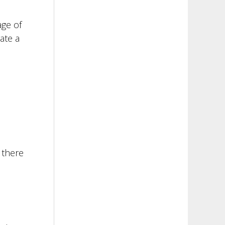
age of
ate a
 there