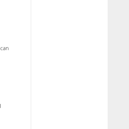
 can
l