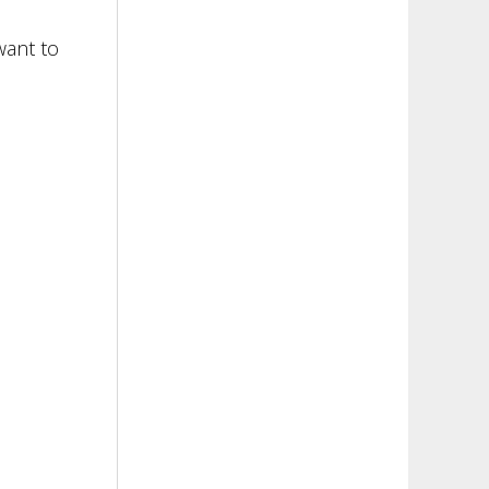
want to