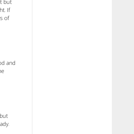
t but
t. If
s of
ood and
he
 but
ady.