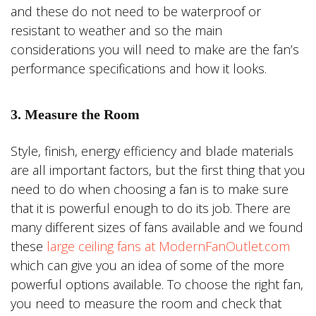
and these do not need to be waterproof or
resistant to weather and so the main
considerations you will need to make are the fan’s
performance specifications and how it looks.
3. Measure the Room
Style, finish, energy efficiency and blade materials
are all important factors, but the first thing that you
need to do when choosing a fan is to make sure
that it is powerful enough to do its job. There are
many different sizes of fans available and we found
these
large ceiling fans at ModernFanOutlet.com
which can give you an idea of some of the more
powerful options available. To choose the right fan,
you need to measure the room and check that