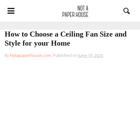
How to Choose a Ceiling Fan Size and
Style for your Home
By
Notapaperhouse.com
.
Published on
June 19, 2020
.