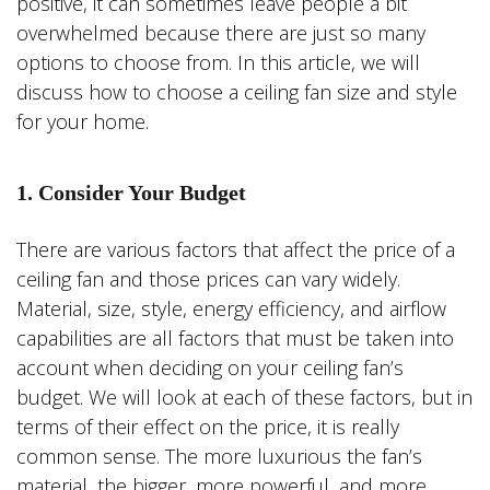
positive, it can sometimes leave people a bit
overwhelmed because there are just so many
options to choose from. In this article, we will
discuss how to choose a ceiling fan size and style
for your home.
1. Consider Your Budget
There are various factors that affect the price of a
ceiling fan and those prices can vary widely.
Material, size, style, energy efficiency, and airflow
capabilities are all factors that must be taken into
account when deciding on your ceiling fan’s
budget. We will look at each of these factors, but in
terms of their effect on the price, it is really
common sense. The more luxurious the fan’s
material, the bigger, more powerful, and more