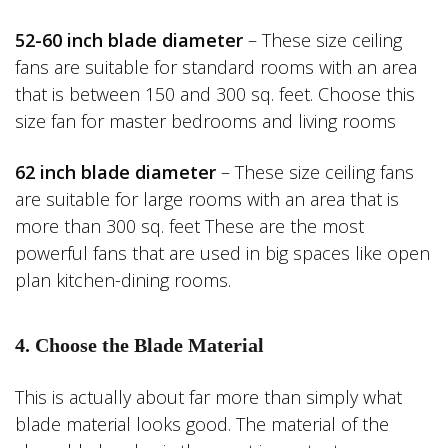
52-60 inch blade diameter
– These size ceiling
fans are suitable for standard rooms with an area
that is between 150 and 300 sq. feet. Choose this
size fan for master bedrooms and living rooms
62 inch blade diameter
– These size ceiling fans
are suitable for large rooms with an area that is
more than 300 sq. feet These are the most
powerful fans that are used in big spaces like open
plan kitchen-dining rooms.
4. Choose the Blade Material
This is actually about far more than simply what
blade material looks good. The material of the