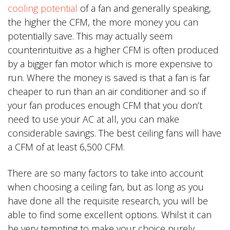
cooling potential
of a fan and generally speaking,
the higher the CFM, the more money you can
potentially save. This may actually seem
counterintuitive as a higher CFM is often produced
by a bigger fan motor which is more expensive to
run. Where the money is saved is that a fan is far
cheaper to run than an air conditioner and so if
your fan produces enough CFM that you don’t
need to use your AC at all, you can make
considerable savings. The best ceiling fans will have
a CFM of at least 6,500 CFM.
There are so many factors to take into account
when choosing a ceiling fan, but as long as you
have done all the requisite research, you will be
able to find some excellent options. Whilst it can
be very tempting to make your choice purely