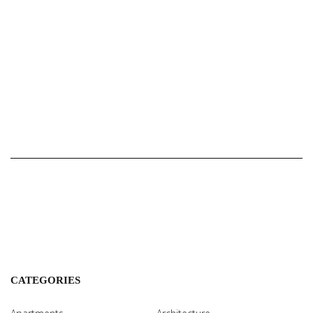
CATEGORIES