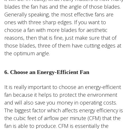
blades the fan has and the angle of those blades.
Generally speaking, the most effective fans are
ones with three sharp edges. If you want to
choose a fan with more blades for aesthetic
reasons, then that is fine, just make sure that of
those blades, three of them have cutting edges at
the optimum angle.
6. Choose an Energy-Efficient Fan
It is really important to choose an energy-efficient
fan because it helps to protect the environment
and will also save you money in operating costs.
The biggest factor which affects energy efficiency is
the cubic feet of airflow per minute (CFM) that the
fan is able to produce. CFM is essentially the