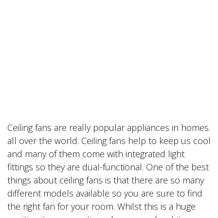
Ceiling fans are really popular appliances in homes
all over the world. Ceiling fans help to keep us cool
and many of them come with integrated light
fittings so they are dual-functional. One of the best
things about ceiling fans is that there are so many
different models available so you are sure to find
the right fan for your room. Whilst this is a huge