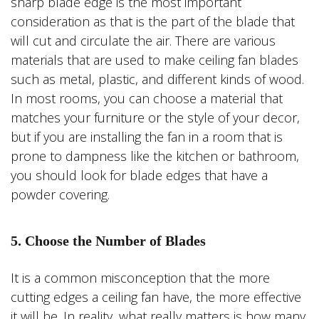
sharp blade edge is the most important
consideration as that is the part of the blade that
will cut and circulate the air. There are various
materials that are used to make ceiling fan blades
such as metal, plastic, and different kinds of wood.
In most rooms, you can choose a material that
matches your furniture or the style of your decor,
but if you are installing the fan in a room that is
prone to dampness like the kitchen or bathroom,
you should look for blade edges that have a
powder covering.
5. Choose the Number of Blades
It is a common misconception that the more
cutting edges a ceiling fan have, the more effective
it will be. In reality, what really matters is how many