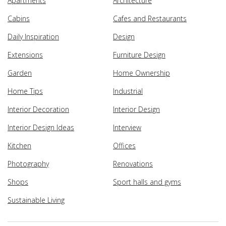
Apartments
Architecture
Cabins
Cafes and Restaurants
Daily Inspiration
Design
Extensions
Furniture Design
Garden
Home Ownership
Home Tips
Industrial
Interior Decoration
Interior Design
Interior Design Ideas
Interview
Kitchen
Offices
Photography
Renovations
Shops
Sport halls and gyms
Sustainable Living