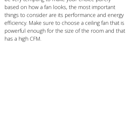
based on how a fan looks, the most important
things to consider are its performance and energy
efficiency. Make sure to choose a ceiling fan that is
powerful enough for the size of the room and that
has a high CFM.