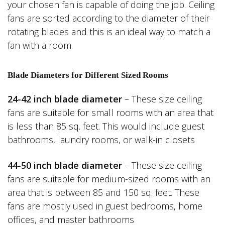
your chosen fan is capable of doing the job. Ceiling
fans are sorted according to the diameter of their
rotating blades and this is an ideal way to match a
fan with a room.
Blade Diameters for Different Sized Rooms
24-42 inch blade diameter
– These size ceiling
fans are suitable for small rooms with an area that
is less than 85 sq. feet. This would include guest
bathrooms, laundry rooms, or walk-in closets
44-50 inch blade diameter
– These size ceiling
fans are suitable for medium-sized rooms with an
area that is between 85 and 150 sq. feet. These
fans are mostly used in guest bedrooms, home
offices, and master bathrooms