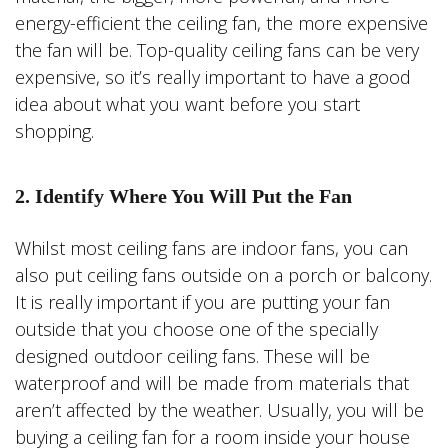
energy-efficient the ceiling fan, the more expensive
the fan will be. Top-quality ceiling fans can be very
expensive, so it’s really important to have a good
idea about what you want before you start
shopping.
2. Identify Where You Will Put the Fan
Whilst most ceiling fans are indoor fans, you can
also put ceiling fans outside on a porch or balcony.
It is really important if you are putting your fan
outside that you choose one of the specially
designed outdoor ceiling fans. These will be
waterproof and will be made from materials that
aren’t affected by the weather. Usually, you will be
buying a ceiling fan for a room inside your house