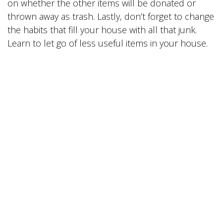
on whether the other items will be donated or
thrown away as trash. Lastly, don’t forget to change
the habits that fill your house with all that junk.
Learn to let go of less useful items in your house.