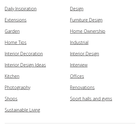
Daily Inspiration
Design
Extensions
Furniture Design
Garden
Home Ownership
Home Tips
Industrial
Interior Decoration
Interior Design
Interior Design Ideas
Interview
Kitchen
Offices
Photography
Renovations
Shops
Sport halls and gyms
Sustainable Living