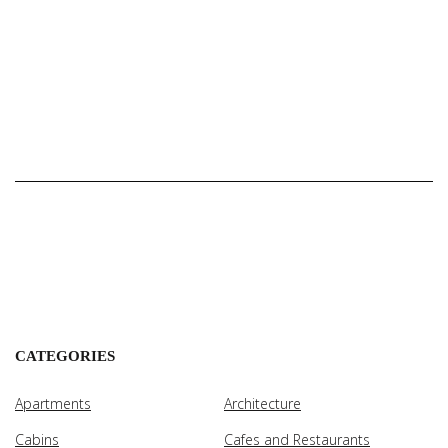
CATEGORIES
Apartments
Architecture
Cabins
Cafes and Restaurants