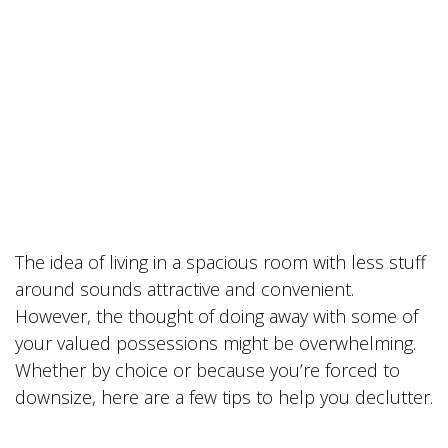
The idea of living in a spacious room with less stuff
around sounds attractive and convenient.
However, the thought of doing away with some of
your valued possessions might be overwhelming.
Whether by choice or because you’re forced to
downsize, here are a few tips to help you declutter.