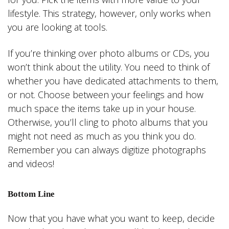
lifestyle. This strategy, however, only works when
you are looking at tools.
If you’re thinking over photo albums or CDs, you
won’t think about the utility. You need to think of
whether you have dedicated attachments to them,
or not. Choose between your feelings and how
much space the items take up in your house.
Otherwise, you’ll cling to photo albums that you
might not need as much as you think you do.
Remember you can always digitize photographs
and videos!
Bottom Line
Now that you have what you want to keep, decide