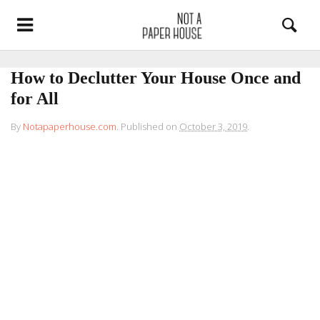
How to Declutter Your House Once and
for All
By
Notapaperhouse.com
.
Published on
October 3, 2019
.