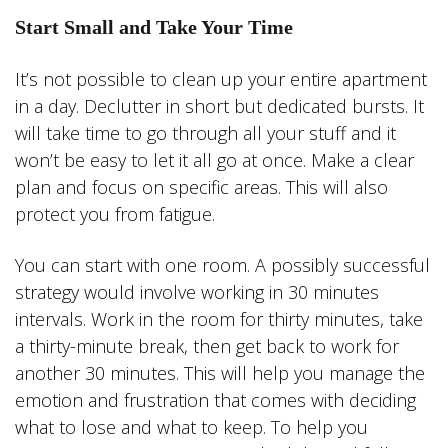
Start Small and Take Your Time
It’s not possible to clean up your entire apartment
in a day. Declutter in short but dedicated bursts. It
will take time to go through all your stuff and it
won’t be easy to let it all go at once. Make a clear
plan and focus on specific areas. This will also
protect you from fatigue.
You can start with one room. A possibly successful
strategy would involve working in 30 minutes
intervals. Work in the room for thirty minutes, take
a thirty-minute break, then get back to work for
another 30 minutes. This will help you manage the
emotion and frustration that comes with deciding
what to lose and what to keep. To help you