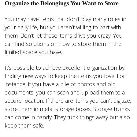
Organize the Belongings You Want to Store
You may have items that don’t play many roles in
your daily life, but you aren’t willing to part with
them. Don’t let these items drive you crazy. You
can find solutions on how to store them in the
limited space you have.
It’s possible to achieve excellent organization by
finding new ways to keep the items you love. For
instance, if you have a pile of photos and old
documents, you can scan and upload them to a
secure location. If there are items you can’t digitize,
store them in metal storage boxes. Storage trunks
can come in handy. They tuck things away but also
keep them safe.