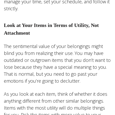
manage your time, set your schedule, and follow it
strictly.
Look at Your Items in Terms of Utility, Not
Attachment
The sentimental value of your belongings might
blind you from realizing their use. You may have
outdated or outgrown items that you don’t want to
lose because they have a special meaning to you.
That is normal, but you need to go past your
emotions if you’re going to declutter.
As you look at each item, think of whether it does
anything different from other similar belongings.
Items with the most utility will do multiple things
for you. Pick the items with more value to your