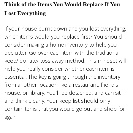
Think of the Items You Would Replace If You
Lost Everything
If your house burnt down and you lost everything,
which items would you replace first? You should
consider making a home inventory to help you
declutter. Go over each item with the traditional
keep/ donate/ toss away method. This mindset will
help you really consider whether each item is
essential. The key is going through the inventory
from another location like a restaurant, friend’s
house, or library. You’ll be detached, and can sit
and think clearly. Your keep list should only
contain items that you would go out and shop for
again.