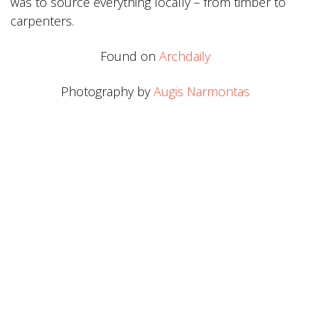
was to source everything locally – from timber to
carpenters.
Found on
Archdaily
Photography by
Augis Narmontas