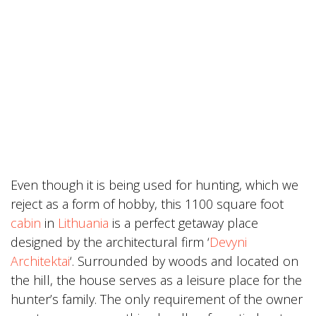
Even though it is being used for hunting, which we
reject as a form of hobby, this 1100 square foot
cabin
in
Lithuania
is a perfect getaway place
designed by the architectural firm ‘
Devyni
Architektai
‘. Surrounded by woods and located on
the hill, the house serves as a leisure place for the
hunter’s family. The only requirement of the owner