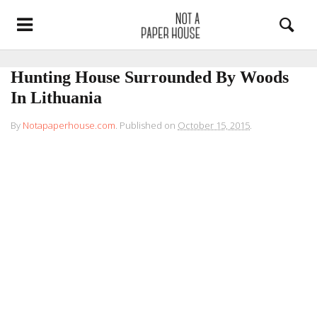
Hunting House Surrounded By Woods
In Lithuania
By
Notapaperhouse.com
.
Published on
October 15, 2015
.