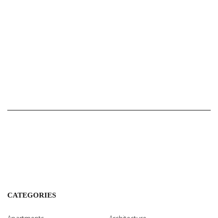
CATEGORIES