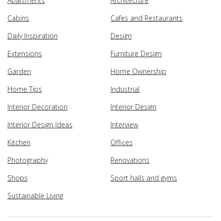
Apartments
Architecture
Cabins
Cafes and Restaurants
Daily Inspiration
Design
Extensions
Furniture Design
Garden
Home Ownership
Home Tips
Industrial
Interior Decoration
Interior Design
Interior Design Ideas
Interview
Kitchen
Offices
Photography
Renovations
Shops
Sport halls and gyms
Sustainable Living