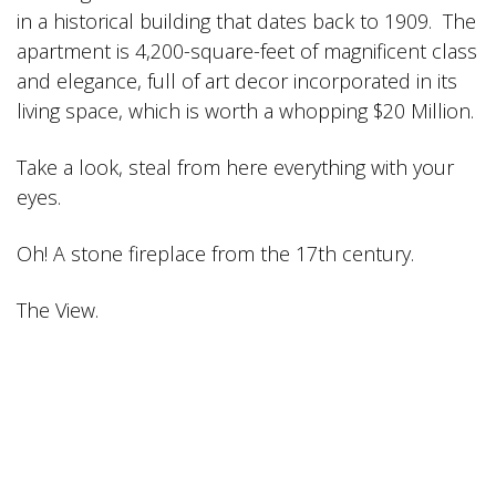
in a historical building that dates back to 1909. The
apartment is 4,200-square-feet of magnificent class
and elegance, full of art decor incorporated in its
living space, which is worth a whopping $20 Million.
Take a look, steal from here everything with your
eyes.
Oh! A stone fireplace from the 17th century.
The View.