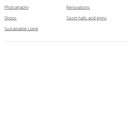
Photography
Renovations
Shops
Sport halls and gyms
Sustainable Living