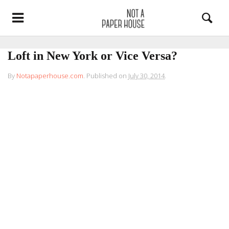
Loft in New York or Vice Versa?
By
Notapaperhouse.com
.
Published on
July 30, 2014
.