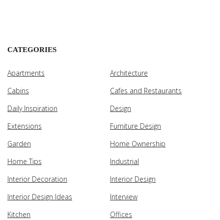
CATEGORIES
Apartments
Architecture
Cabins
Cafes and Restaurants
Daily Inspiration
Design
Extensions
Furniture Design
Garden
Home Ownership
Home Tips
Industrial
Interior Decoration
Interior Design
Interior Design Ideas
Interview
Kitchen
Offices