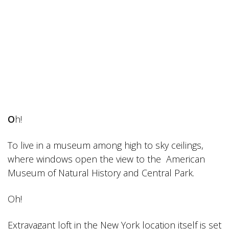
O
h!
To live in a museum among high to sky ceilings,
where windows open the view to the American
Museum of Natural History and Central Park.
Oh!
Extravagant loft in the New York location itself is set