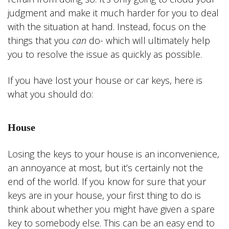
judgment and make it much harder for you to deal
with the situation at hand. Instead, focus on the
things that you
can
do- which will ultimately help
you to resolve the issue as quickly as possible.
If you have lost your house or car keys, here is
what you should do:
House
Losing the keys to your house is an inconvenience,
an annoyance at most, but it’s certainly not the
end of the world. If you know for sure that your
keys are in your house, your first thing to do is
think about whether you might have given a spare
key to somebody else. This can be an easy end to