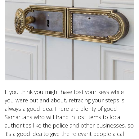
If you think you might have lost your keys while
you were out and about, retracing your steps is
always a good idea. There are plenty of good
Samaritans who will hand in lost items to local
authorities like the police and other businesses, so
it’s a good idea to give the relevant people a call