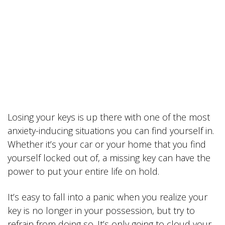
Losing your keys is up there with one of the most
anxiety-inducing situations you can find yourself in.
Whether it’s your car or your home that you find
yourself locked out of, a missing key can have the
power to put your entire life on hold.
It’s easy to fall into a panic when you realize your
key is no longer in your possession, but try to
refrain from doing so. It’s only going to cloud your