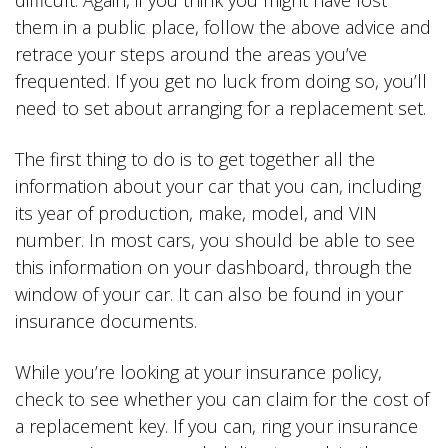
difficult. Again, if you think you might have lost
them in a public place, follow the above advice and
retrace your steps around the areas you’ve
frequented. If you get no luck from doing so, you’ll
need to set about arranging for a replacement set.
The first thing to do is to get together all the
information about your car that you can, including
its year of production, make, model, and VIN
number. In most cars, you should be able to see
this information on your dashboard, through the
window of your car. It can also be found in your
insurance documents.
While you’re looking at your insurance policy,
check to see whether you can claim for the cost of
a replacement key. If you can, ring your insurance