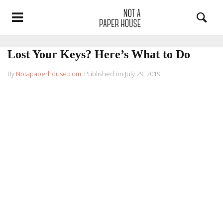
Lost Your Keys? Here’s What to Do
By
Notapaperhouse.com
.
Published on
July 29, 2019
.