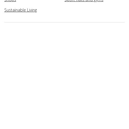
Sustainable Living