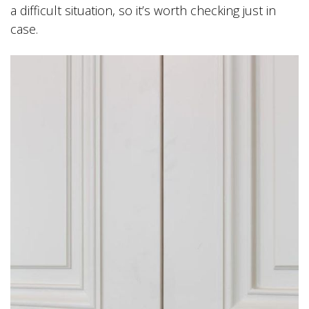
a difficult situation, so it’s worth checking just in
case.