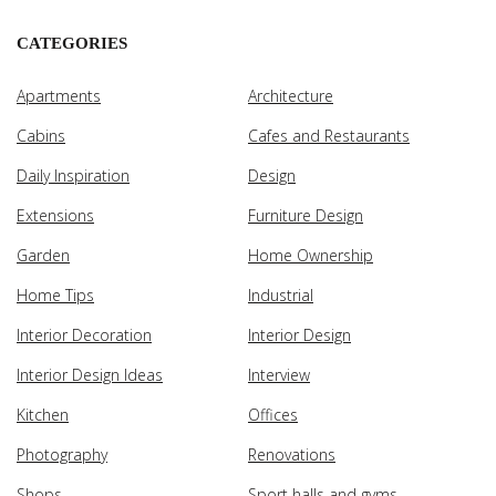
CATEGORIES
Apartments
Architecture
Cabins
Cafes and Restaurants
Daily Inspiration
Design
Extensions
Furniture Design
Garden
Home Ownership
Home Tips
Industrial
Interior Decoration
Interior Design
Interior Design Ideas
Interview
Kitchen
Offices
Photography
Renovations
Shops
Sport halls and gyms