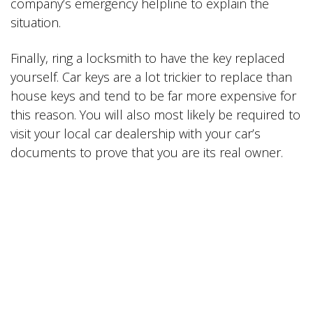
company’s emergency helpline to explain the
situation.
Finally, ring a locksmith to have the key replaced
yourself. Car keys are a lot trickier to replace than
house keys and tend to be far more expensive for
this reason. You will also most likely be required to
visit your local car dealership with your car’s
documents to prove that you are its real owner.