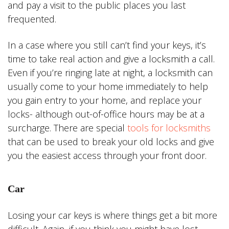
and pay a visit to the public places you last
frequented.
In a case where you still can’t find your keys, it’s
time to take real action and give a locksmith a call.
Even if you’re ringing late at night, a locksmith can
usually come to your home immediately to help
you gain entry to your home, and replace your
locks- although out-of-office hours may be at a
surcharge. There are special
tools for locksmiths
that can be used to break your old locks and give
you the easiest access through your front door.
Car
Losing your car keys is where things get a bit more