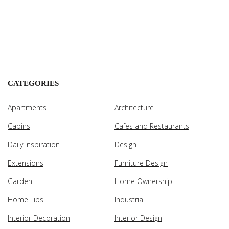
CATEGORIES
Apartments
Architecture
Cabins
Cafes and Restaurants
Daily Inspiration
Design
Extensions
Furniture Design
Garden
Home Ownership
Home Tips
Industrial
Interior Decoration
Interior Design