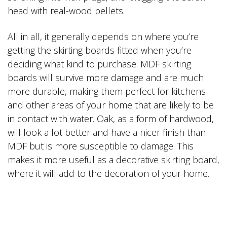
head with real-wood pellets.
All in all, it generally depends on where you’re
getting the skirting boards fitted when you’re
deciding what kind to purchase. MDF skirting
boards will survive more damage and are much
more durable, making them perfect for kitchens
and other areas of your home that are likely to be
in contact with water. Oak, as a form of hardwood,
will look a lot better and have a nicer finish than
MDF but is more susceptible to damage. This
makes it more useful as a decorative skirting board,
where it will add to the decoration of your home.