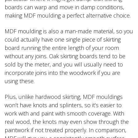
boards can warp and move in damp conditions,
making MDF moulding a perfect alternative choice.
MDF moulding is also a man-made material, so you
could actually have one single piece of skirting
board running the entire length of your room
without any joins. Oak skirting boards tend to be
sold by the meter, and you will usually need to
incorporate joins into the woodwork if you are
using these.
Plus, unlike hardwood skirting, MDF mouldings
won’t have knots and splinters, so it’s easier to
work with and paint with smooth coverage. With
real wood, the knots may even show through the
paintwork if not treated properly. In comparison,