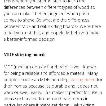
This is where you should start to learn the
differences between different types of wood so
you can make a better judgment when push
comes to shove. So what are the differences
between MDF and oak skirting boards? We’re here
to tell you just that, and hopefully, help you make
a better-informed decision.
MDF skirting boards
MDF (medium-density fibreboard) is well-known
for being a reliable and affordable material. Many
people choose an MDF moulding
skirting board
for
their homes because it’s durable and it does not
warp or swell easily. This makes it perfect for use in
areas such as the kitchen and bathrooms in
particular where it might get damp. Oak skirting