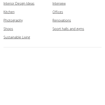
Interior Design Ideas
Interview
Kitchen
Offices
Photography
Renovations
Shops
Sport halls and gyms
Sustainable Living