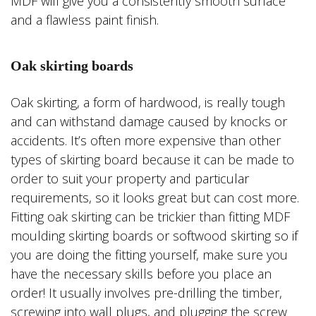
MDF will give you a consistently smooth surface
and a flawless paint finish.
Oak skirting boards
Oak skirting, a form of hardwood, is really tough
and can withstand damage caused by knocks or
accidents. It’s often more expensive than other
types of skirting board because it can be made to
order to suit your property and particular
requirements, so it looks great but can cost more.
Fitting oak skirting can be trickier than fitting MDF
moulding skirting boards or softwood skirting so if
you are doing the fitting yourself, make sure you
have the necessary skills before you place an
order! It usually involves pre-drilling the timber,
screwing into wall plugs, and plugging the screw