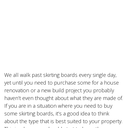
We all walk past skirting boards every single day,
yet until you need to purchase some for a house
renovation or a new build project you probably
haven’t even thought about what they are made of.
If you are in a situation where you need to buy
some skirting boards, it’s a good idea to think
about the type that is best suited to your property.