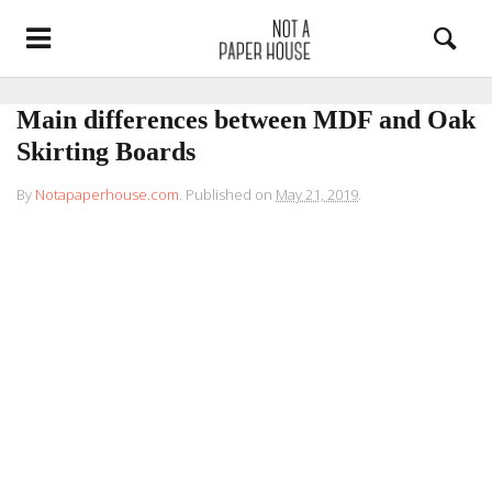
Main differences between MDF and Oak
Skirting Boards
By
Notapaperhouse.com
.
Published on
May 21, 2019
.