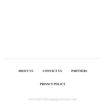
ABOUT US
CONTACT US
PARTNERS
PRIVACY POLICY
2014-2025 ©Notapaperhouse.com