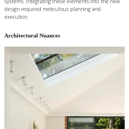
systems. Integrating these elements into the new
design required meticulous planning and
execution.
Architectural Nuances