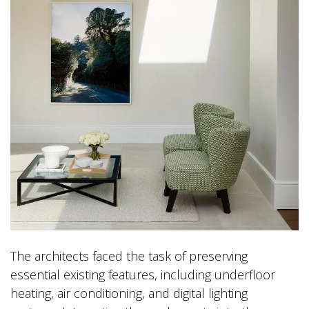
The architects faced the task of preserving
essential existing features, including underfloor
heating, air conditioning, and digital lighting