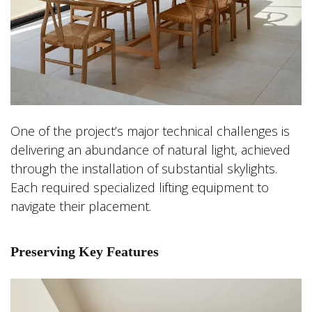
One of the project’s major technical challenges is
delivering an abundance of natural light, achieved
through the installation of substantial skylights.
Each required specialized lifting equipment to
navigate their placement.
Preserving Key Features