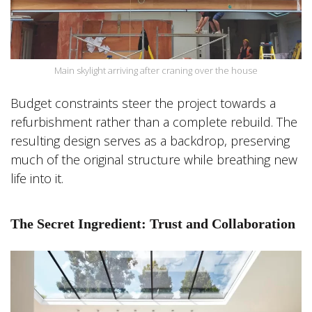
Main skylight arriving after craning over the house
Budget constraints steer the project towards a
refurbishment rather than a complete rebuild. The
resulting design serves as a backdrop, preserving
much of the original structure while breathing new
life into it.
The Secret Ingredient: Trust and Collaboration