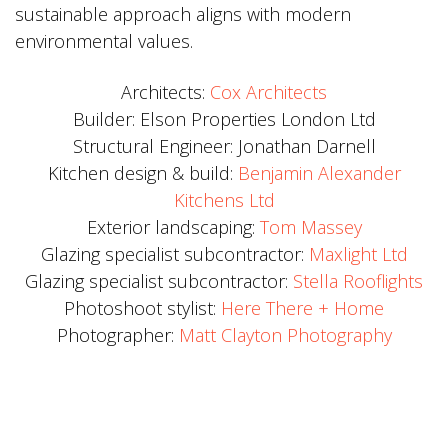
sustainable approach aligns with modern
environmental values.
Architects:
Cox Architects
Builder: Elson Properties London Ltd
Structural Engineer: Jonathan Darnell
Kitchen design & build:
Benjamin Alexander
Kitchens Ltd
Exterior landscaping:
Tom Massey
Glazing specialist subcontractor:
Maxlight Ltd
Glazing specialist subcontractor:
Stella Rooflights
Photoshoot stylist:
Here There + Home
Photographer:
Matt Clayton Photography