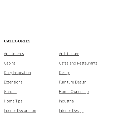
CATEGORIES
Apartments
Architecture
Cabins
Cafes and Restaurants
Daily Inspiration
Design
Extensions
Furniture Design
Garden
Home Ownership
Home Tips
Industrial
Interior Decoration
Interior Design