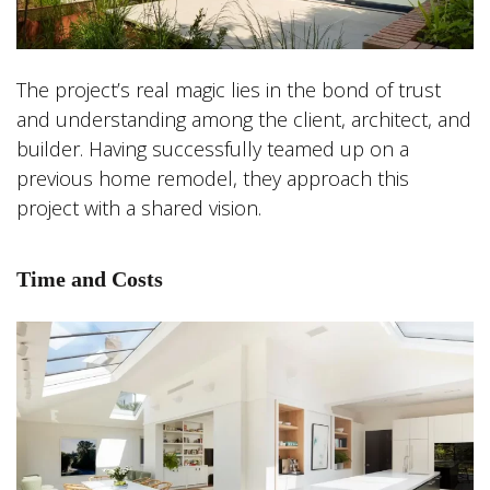
The project’s real magic lies in the bond of trust
and understanding among the client, architect, and
builder. Having successfully teamed up on a
previous home remodel, they approach this
project with a shared vision.
Time and Costs