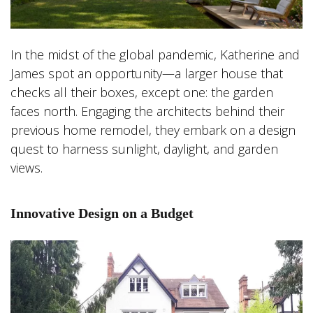
In the midst of the global pandemic, Katherine and
James spot an opportunity—a larger house that
checks all their boxes, except one: the garden
faces north. Engaging the architects behind their
previous home remodel, they embark on a design
quest to harness sunlight, daylight, and garden
views.
Innovative Design on a Budget