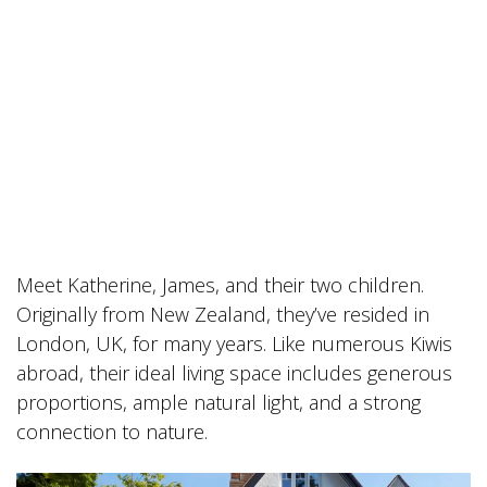
Meet Katherine, James, and their two children.
Originally from New Zealand, they’ve resided in
London, UK, for many years. Like numerous Kiwis
abroad, their ideal living space includes generous
proportions, ample natural light, and a strong
connection to nature.