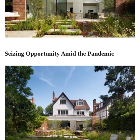
Seizing Opportunity Amid the Pandemic