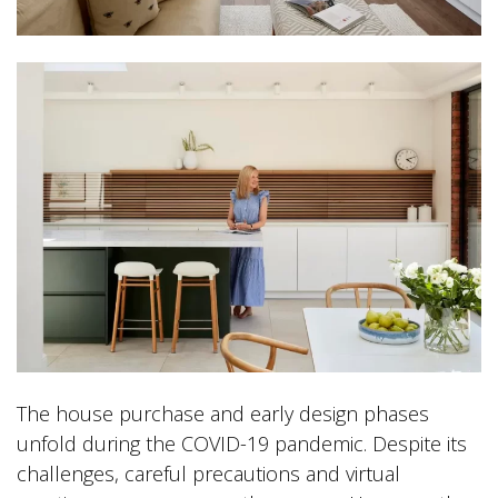
The house purchase and early design phases
unfold during the COVID-19 pandemic. Despite its
challenges, careful precautions and virtual