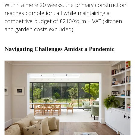
Within a mere 20 weeks, the primary construction
reaches completion, all while maintaining a
competitive budget of £210/sq m + VAT (kitchen
and garden costs excluded).
Navigating Challenges Amidst a Pandemic