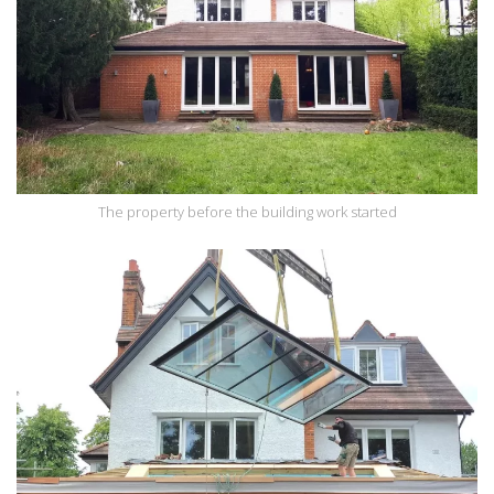
The property before the building work started