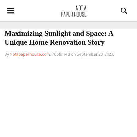
Maximizing Sunlight and Space: A
Unique Home Renovation Story
By
Notapaperhouse.com
.
Published on
September 20, 2023
.