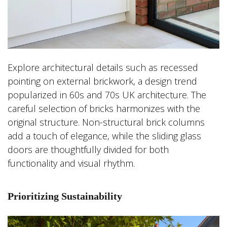
Explore architectural details such as recessed
pointing on external brickwork, a design trend
popularized in 60s and 70s UK architecture. The
careful selection of bricks harmonizes with the
original structure. Non-structural brick columns
add a touch of elegance, while the sliding glass
doors are thoughtfully divided for both
functionality and visual rhythm.
Prioritizing Sustainability