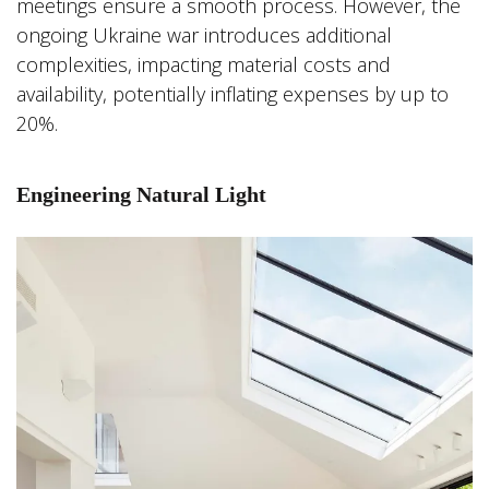
meetings ensure a smooth process. However, the
ongoing Ukraine war introduces additional
complexities, impacting material costs and
availability, potentially inflating expenses by up to
20%.
Engineering Natural Light