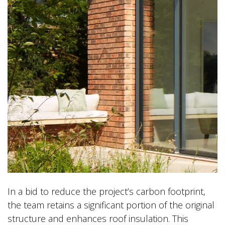
In a bid to reduce the project’s carbon footprint,
the team retains a significant portion of the original
structure and enhances roof insulation. This