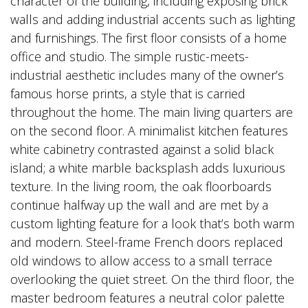
character of the building, including exposing brick
walls and adding industrial accents such as lighting
and furnishings. The first floor consists of a home
office and studio. The simple rustic-meets-
industrial aesthetic includes many of the owner’s
famous horse prints, a style that is carried
throughout the home. The main living quarters are
on the second floor. A minimalist kitchen features
white cabinetry contrasted against a solid black
island; a white marble backsplash adds luxurious
texture. In the living room, the oak floorboards
continue halfway up the wall and are met by a
custom lighting feature for a look that’s both warm
and modern. Steel-frame French doors replaced
old windows to allow access to a small terrace
overlooking the quiet street. On the third floor, the
master bedroom features a neutral color palette