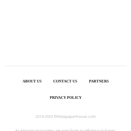
ABOUT US
CONTACT US
PARTNERS
PRIVACY POLICY
2014-2025 ©Notapaperhouse.com
As Amazon Associates, we earn from qualifying purchases.