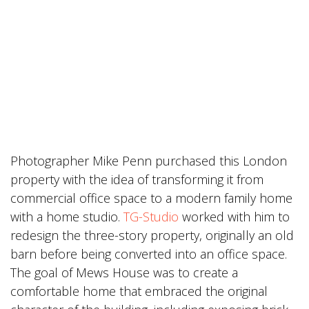
Photographer Mike Penn purchased this London
property with the idea of transforming it from
commercial office space to a modern family home
with a home studio.
TG-Studio
worked with him to
redesign the three-story property, originally an old
barn before being converted into an office space.
The goal of Mews House was to create a
comfortable home that embraced the original