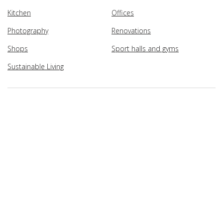
Kitchen
Offices
Photography
Renovations
Shops
Sport halls and gyms
Sustainable Living