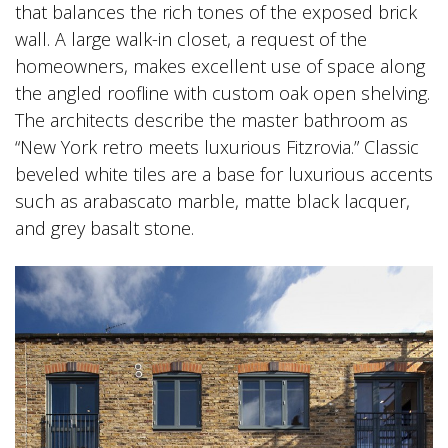
that balances the rich tones of the exposed brick
wall. A large walk-in closet, a request of the
homeowners, makes excellent use of space along
the angled roofline with custom oak open shelving.
The architects describe the master bathroom as
“New York retro meets luxurious Fitzrovia.” Classic
beveled white tiles are a base for luxurious accents
such as arabascato marble, matte black lacquer,
and grey basalt stone.