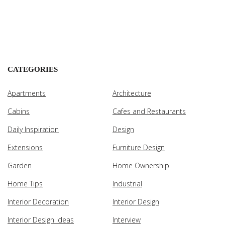
CATEGORIES
Apartments
Architecture
Cabins
Cafes and Restaurants
Daily Inspiration
Design
Extensions
Furniture Design
Garden
Home Ownership
Home Tips
Industrial
Interior Decoration
Interior Design
Interior Design Ideas
Interview