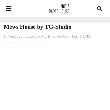
Mews House by TG-Studio
By
Notapaperhouse.com
.
Published on
December 16, 2015
.