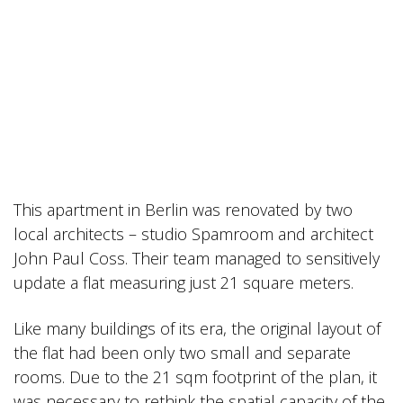
This apartment in Berlin was renovated by two
local architects – studio Spamroom and architect
John Paul Coss. Their team managed to sensitively
update a flat measuring just 21 square meters.
Like many buildings of its era, the original layout of
the flat had been only two small and separate
rooms. Due to the 21 sqm footprint of the plan, it
was necessary to rethink the spatial capacity of the