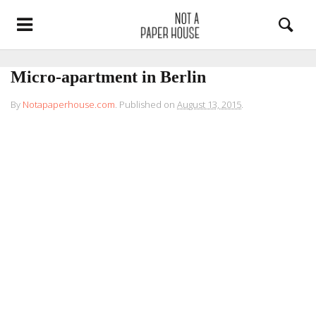
Micro-apartment in Berlin
By
Notapaperhouse.com
.
Published on
August 13, 2015
.