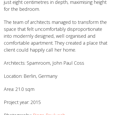
just eight centimetres in depth, maximising height
for the bedroom.
The team of architects managed to transform the
space that felt uncomfortably disproportionate
into modernly designed, well organised and
comfortable apartment. They created a place that
client could happily call her home.
Architects: Spamroom, John Paul Coss
Location: Berlin, Germany
Area: 21.0 sqm
Project year: 2015