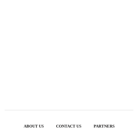
ABOUT US
CONTACT US
PARTNERS