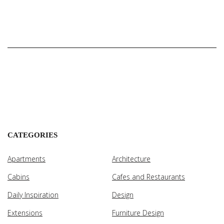
CATEGORIES
Apartments
Architecture
Cabins
Cafes and Restaurants
Daily Inspiration
Design
Extensions
Furniture Design