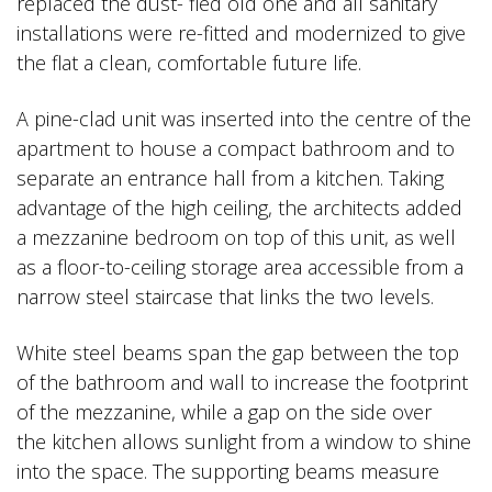
replaced the dust- fled old one and all sanitary
installations were re-fitted and modernized to give
the flat a clean, comfortable future life.
A pine-clad unit was inserted into the centre of the
apartment to house a compact bathroom and to
separate an entrance hall from a kitchen. Taking
advantage of the high ceiling, the architects added
a mezzanine bedroom on top of this unit, as well
as a floor-to-ceiling storage area accessible from a
narrow steel staircase that links the two levels.
White steel beams span the gap between the top
of the bathroom and wall to increase the footprint
of the mezzanine, while a gap on the side over
the kitchen allows sunlight from a window to shine
into the space. The supporting beams measure