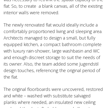
flat. So, to create a blank canvas, all of the existing
interior walls were removed.
The newly renovated flat would ideally include a
comfortably proportioned living and sleeping area.
Architects managed to design a small, but fully
equipped kitchen, a compact bathroom complete
with luxury rain-shower, large washbasin and WC
and enough discreet storage to suit the needs of
its owner. Also, the team added some Jugendstil
design touches, referencing the original period of
the flat.
The original floorboards were uncovered, restored
and white – washed with substitute salvaged
planks where needed, an insulated new ceiling