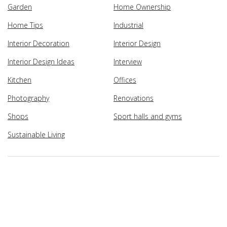
Garden
Home Ownership
Home Tips
Industrial
Interior Decoration
Interior Design
Interior Design Ideas
Interview
Kitchen
Offices
Photography
Renovations
Shops
Sport halls and gyms
Sustainable Living