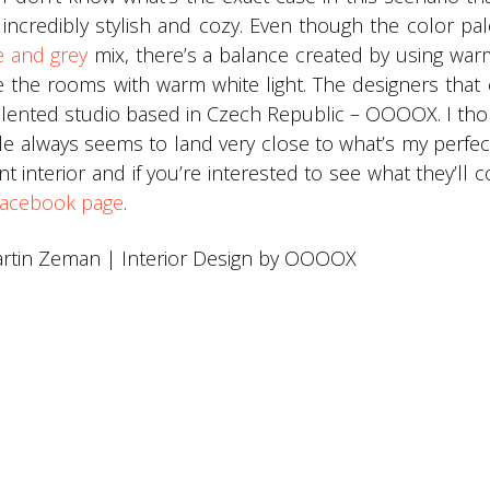
ncredibly stylish and cozy. Even though the color pal
e and grey
mix, there’s a balance created by using wa
ate the rooms with warm white light. The designers that
talented studio based in Czech Republic – OOOOX. I th
yle always seems to land very close to what’s my perf
nt interior and if you’re interested to see what they’ll
acebook page
.
rtin Zeman | Interior Design by OOOOX