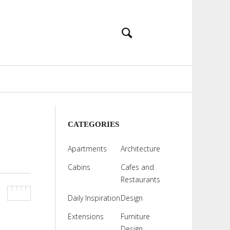
CATEGORIES
Apartments
Architecture
Cabins
Cafes and
Restaurants
Daily Inspiration
Design
Extensions
Furniture
Design