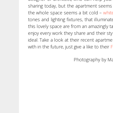
sharing today, but the apartment seems i
the whole space seems a bit cold –
whit
tones and lighting fixtures, that illumin
this lovely space are from an amazingly 
enjoy every work they share and their st
ideal. Take a look at their recent apartme
with in the future, just give a like to their
F
Photography by Ma