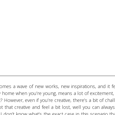
omes a wave of new works, new inspirations, and it fe
ew home when you’re young, means a lot of excitement, 
 However, even if you’re creative, there’s a bit of chal
ot that creative and feel a bit lost, well you can alway
I don’t know what’s the exact case in this scenario th