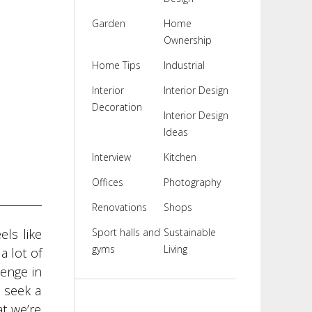
Garden
Home
Ownership
Home Tips
Industrial
Interior
Interior Design
Decoration
Interior Design
Ideas
Interview
Kitchen
Offices
Photography
Renovations
Shops
els like
Sport halls and
Sustainable
gyms
Living
a lot of
lenge in
s seek a
at we’re