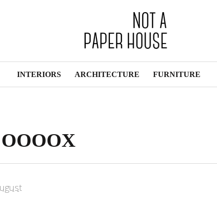
INTERIORS
ARCHITECTURE
FURNITURE
by OOOOX
ugust