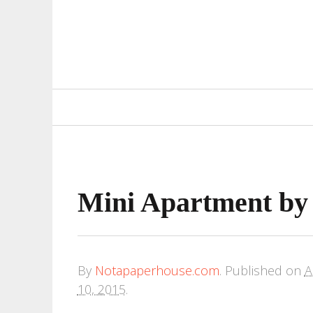
Primary
Navigation
Mini Apartment 
By
Notapaperhouse.com
.
Published on
A
10, 2015
.