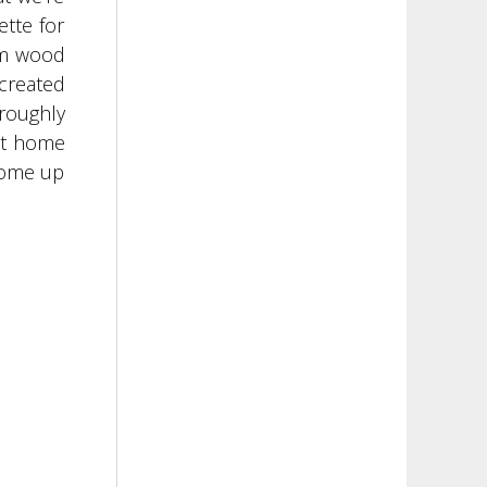
ette for
rm wood
 created
oroughly
ect home
 come up