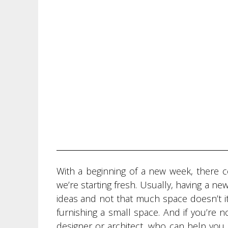
With a beginning of a new week, there c
we’re starting fresh. Usually, having a n
ideas and not that much space doesn’t it?
furnishing a small space. And if you’re n
designer or architect, who can help you. 