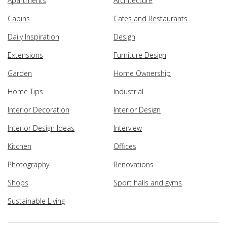
Apartments
Architecture
Cabins
Cafes and Restaurants
Daily Inspiration
Design
Extensions
Furniture Design
Garden
Home Ownership
Home Tips
Industrial
Interior Decoration
Interior Design
Interior Design Ideas
Interview
Kitchen
Offices
Photography
Renovations
Shops
Sport halls and gyms
Sustainable Living