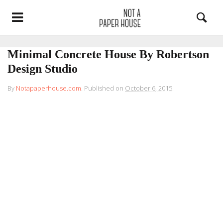
Minimal Concrete House By Robertson
Design Studio
By
Notapaperhouse.com
.
Published on
October 6, 2015
.