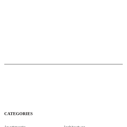
CATEGORIES