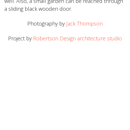
well. Also, a small garden can be reached through
a sliding black wooden door.
Photography by
Jack Thompson
Project by
Robertson Design architecture studio