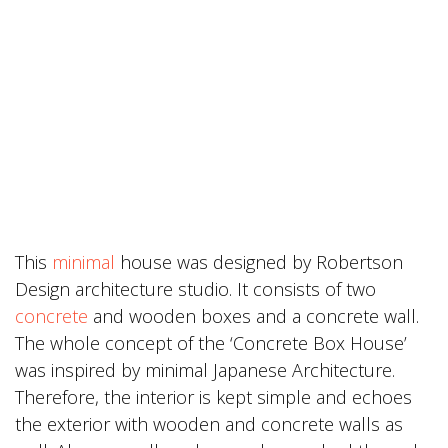
This
minimal
house was designed by Robertson
Design architecture studio. It consists of two
concrete
and wooden boxes and a concrete wall.
The whole concept of the ‘Concrete Box House’
was inspired by minimal Japanese Architecture.
Therefore, the interior is kept simple and echoes
the exterior with wooden and concrete walls as