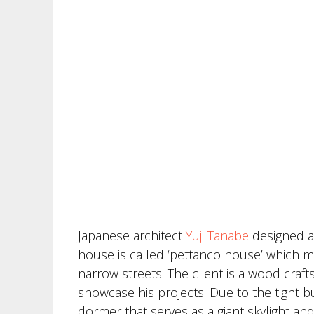
Japanese architect
Yuji Tanabe
designed a
house is called ‘pettanco house’ which m
narrow streets. The client is a wood craf
showcase his projects. Due to the tight 
dormer that serves as a giant skylight and