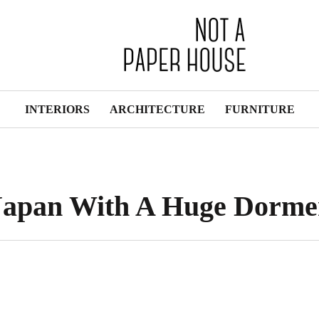
INTERIORS
ARCHITECTURE
FURNITURE
Japan With A Huge Dorme