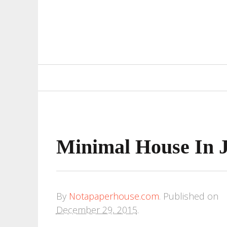
Primary
Navigation
Minimal House In 
By
Notapaperhouse.com
.
Published on
December 29, 2015
.