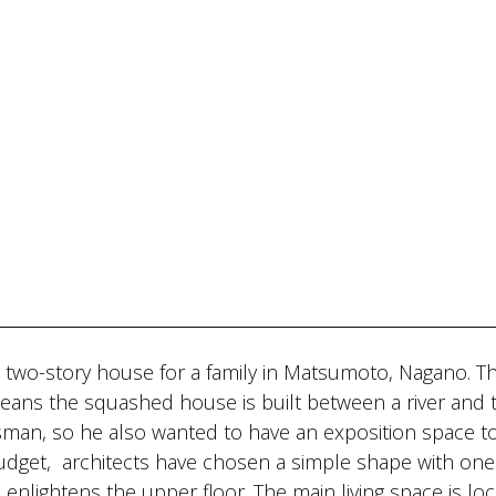
 two-story house for a family in Matsumoto, Nagano. T
eans the squashed house is built between a river and 
tsman, so he also wanted to have an exposition space t
budget, architects have chosen a simple shape with one
 enlightens the upper floor. The main living space is lo