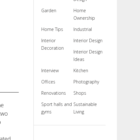
Garden
Home
Ownership
Home Tips
Industrial
Interior
Interior Design
Decoration
Interior Design
Ideas
Interview
Kitchen
Offices
Photography
Renovations
Shops
he
Sport halls and
Sustainable
gyms
Living
two
o
cated