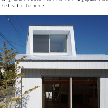
the heart of the home.