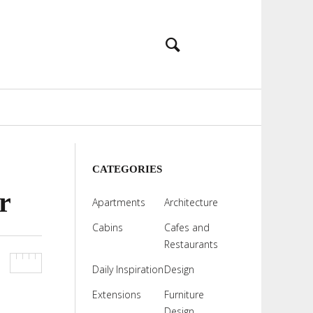
CATEGORIES
r
Apartments
Architecture
Cabins
Cafes and
Restaurants
Daily Inspiration
Design
Extensions
Furniture
Design