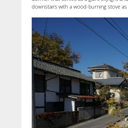
downstairs with a wood-burning stove as 