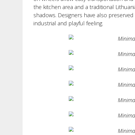
the kitchen area and a traditional Lithua
shadows. Designers have also preserved th
industrial and playful feeling.