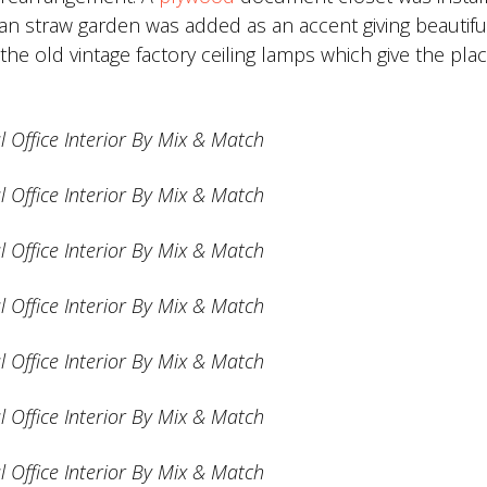
nian straw garden was added as an accent giving beautifu
e old vintage factory ceiling lamps which give the pla