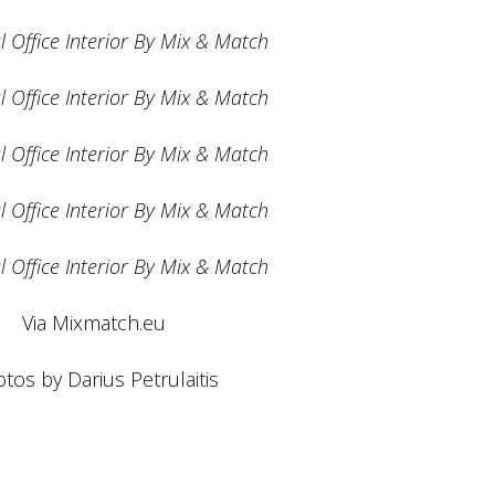
Via Mixmatch.eu
tos by Darius Petrulaitis