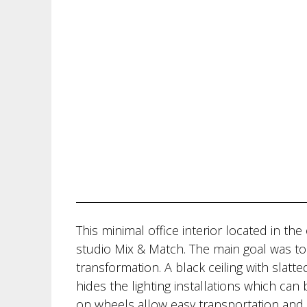
This minimal office interior located in th
studio Mix & Match. The main goal was to 
transformation. A black ceiling with slatt
hides the lighting installations which can
on wheels allow easy transportation and