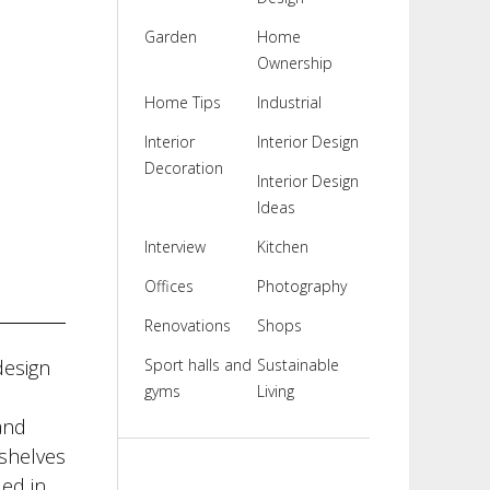
Garden
Home
Ownership
Home Tips
Industrial
Interior
Interior Design
Decoration
Interior Design
Ideas
Interview
Kitchen
Offices
Photography
Renovations
Shops
design
Sport halls and
Sustainable
gyms
Living
and
kshelves
ed in