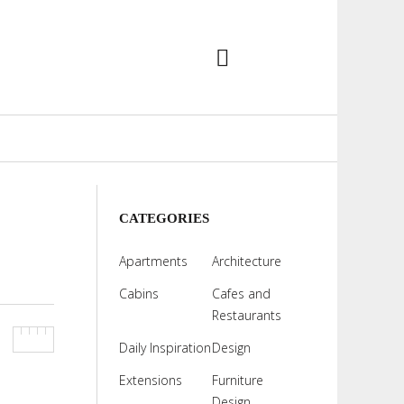
CATEGORIES
Apartments
Architecture
Cabins
Cafes and
Restaurants
Daily Inspiration
Design
Extensions
Furniture
Design