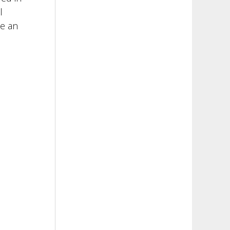
l
ce an