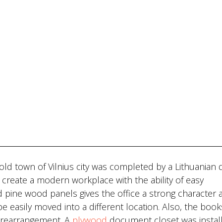
e old town of Vilnius city was completed by a Lithuanian 
create a modern workplace with the ability of easy
ed pine wood panels gives the office a strong character 
 be easily moved into a different location. Also, the boo
 rearrangement. A
plywood
document closet was install