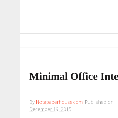
Primary
Navigation
Minimal Office Int
By
Notapaperhouse.com
.
Published on
December 19, 2015
.