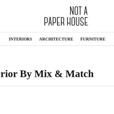
INTERIORS
ARCHITECTURE
FURNITURE
erior By Mix & Match