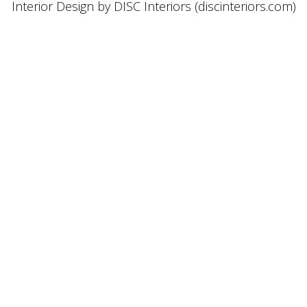
Interior Design by DISC Interiors (discinteriors.com)