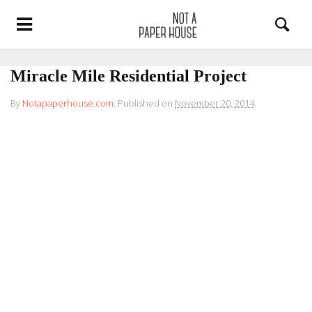
Miracle Mile Residential Project
By
Notapaperhouse.com
.
Published on
November 20, 2014
.