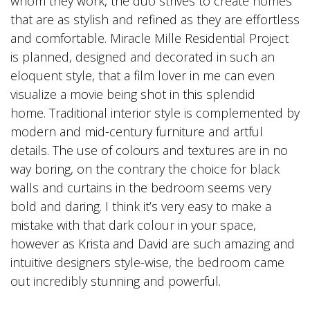
whom they work, the duo strives to create homes
that are as stylish and refined as they are effortless
and comfortable. Miracle Mille Residential Project
is planned, designed and decorated in such an
eloquent style, that a film lover in me can even
visualize a movie being shot in this splendid
home. Traditional interior style is complemented by
modern and mid-century furniture and artful
details. The use of colours and textures are in no
way boring, on the contrary the choice for black
walls and curtains in the bedroom seems very
bold and daring. I think it’s very easy to make a
mistake with that dark colour in your space,
however as Krista and David are such amazing and
intuitive designers style-wise, the bedroom came
out incredibly stunning and powerful.