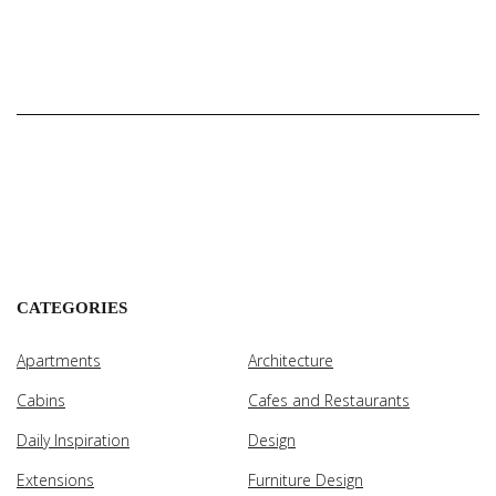
CATEGORIES
Apartments
Architecture
Cabins
Cafes and Restaurants
Daily Inspiration
Design
Extensions
Furniture Design