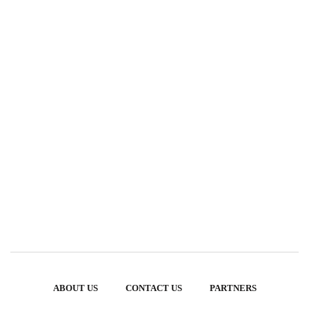
ABOUT US
CONTACT US
PARTNERS