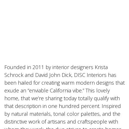
Founded in 2011 by interior designers Krista
Schrock and David John Dick, DISC Interiors has
been hailed for creating warm modern designs that
exude an “enviable California vibe.” This lovely
home, that we’re sharing today totally qualify with
that description in one hundred percent. Inspired
by natural materials, tonal color palettes, and the
distinctive work of artisans and craftspeople with