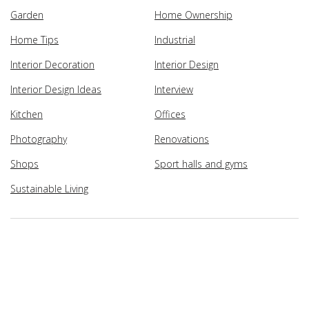
Garden
Home Ownership
Home Tips
Industrial
Interior Decoration
Interior Design
Interior Design Ideas
Interview
Kitchen
Offices
Photography
Renovations
Shops
Sport halls and gyms
Sustainable Living