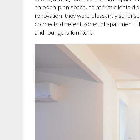
an open-plan space, so at first clients di
renovation, they were pleasantly surpri
connects different zones of apartment. 
and lounge is furniture.