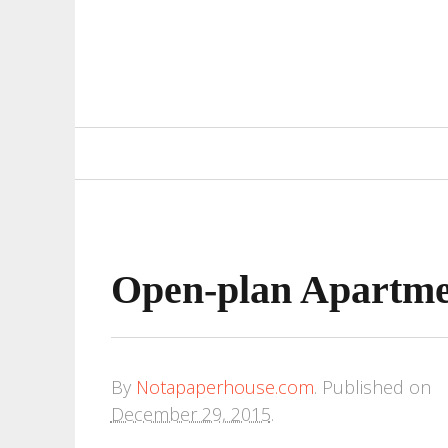
Primary
Navigation
Open-plan Apartmen
By
Notapaperhouse.com
.
Published on
December 29, 2015
.