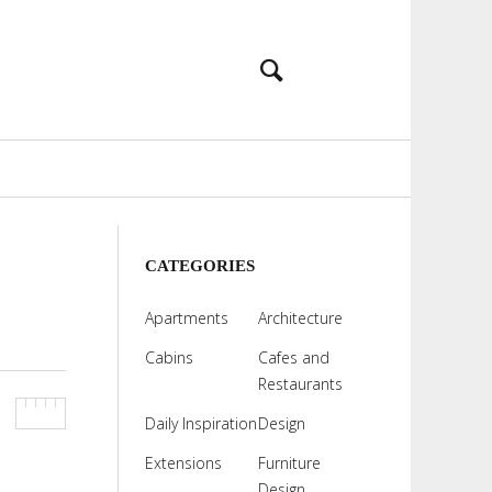
CATEGORIES
Apartments
Architecture
Cabins
Cafes and
Restaurants
Daily Inspiration
Design
Extensions
Furniture
Design