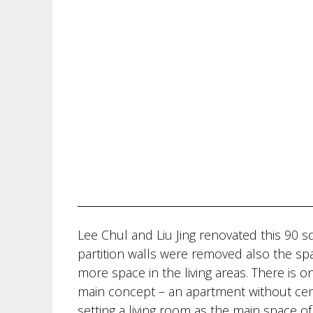
Lee Chul and Liu Jing renovated this 90 
partition walls were removed also the s
more space in the living areas. There is
main concept – an apartment without cent
setting a living room as the main space o