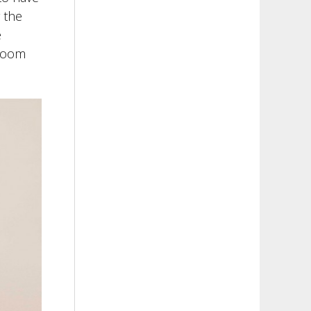
r the
e
droom