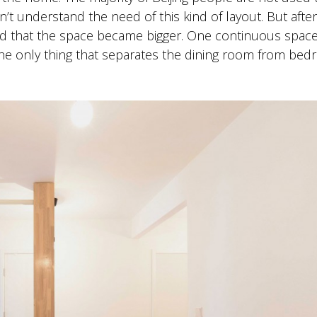
dn’t understand the need of this kind of layout. But afte
sed that the space became bigger. One continuous spac
The only thing that separates the dining room from be