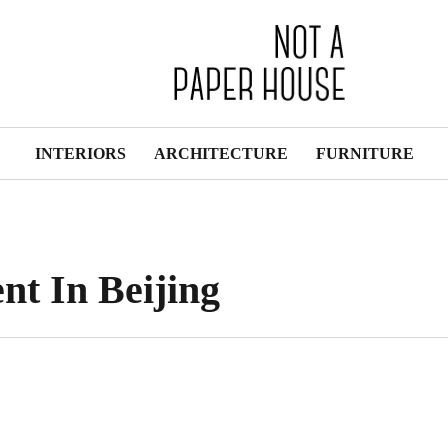
INTERIORS
ARCHITECTURE
FURNITURE
t In Beijing