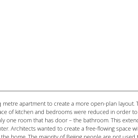
sq metre apartment to create a more open-plan layout. 
pace of kitchen and bedrooms were reduced in order to
 only one room that has door – the bathroom. This exten
er. Architects wanted to create a free-flowing space w
f the home. The majority of Beijing people are not used 