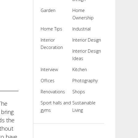
Garden
Home
Ownership
Home Tips
Industrial
Interior
Interior Design
Decoration
Interior Design
Ideas
Interview
Kitchen
Offices
Photography
Renovations
Shops
The
Sport halls and
Sustainable
gyms
Living
 bring
ds the
ithout
to have