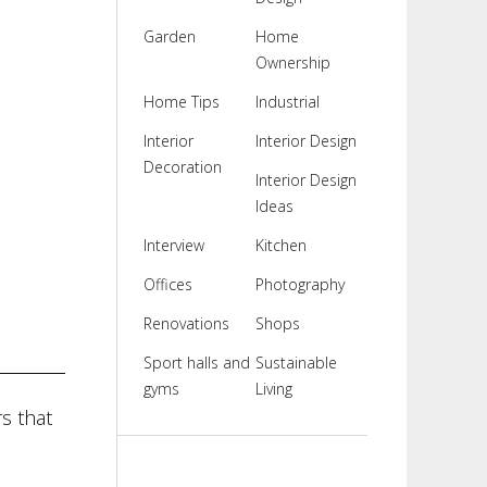
Garden
Home
Ownership
Home Tips
Industrial
Interior
Interior Design
Decoration
Interior Design
Ideas
Interview
Kitchen
Offices
Photography
Renovations
Shops
Sport halls and
Sustainable
gyms
Living
s that