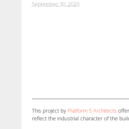
September 30, 2020
.
This project by
Platform 5 Architects
offer
reflect the industrial character of the buil