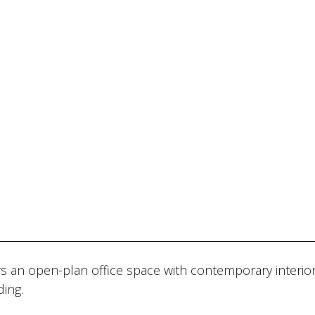
s an open-plan office space with contemporary interior
ding.