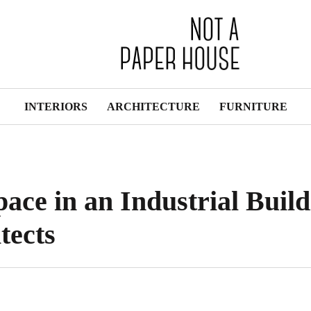
INTERIORS
ARCHITECTURE
FURNITURE
ace in an Industrial Build
tects