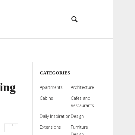
CATEGORIES
ing
Apartments
Architecture
Cabins
Cafes and
Restaurants
Daily Inspiration
Design
Extensions
Furniture
Design