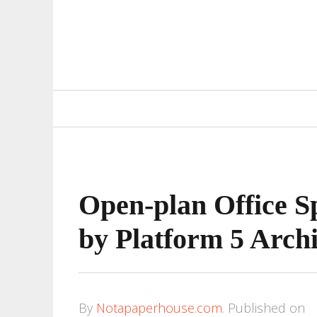
Primary
Navigation
Open-plan Office Sp
by Platform 5 Archi
By
Notapaperhouse.com
.
Published on