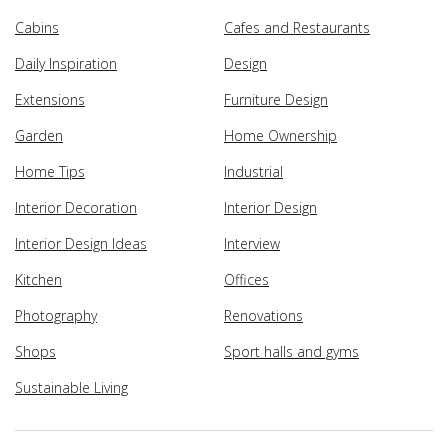
Cabins
Cafes and Restaurants
Daily Inspiration
Design
Extensions
Furniture Design
Garden
Home Ownership
Home Tips
Industrial
Interior Decoration
Interior Design
Interior Design Ideas
Interview
Kitchen
Offices
Photography
Renovations
Shops
Sport halls and gyms
Sustainable Living