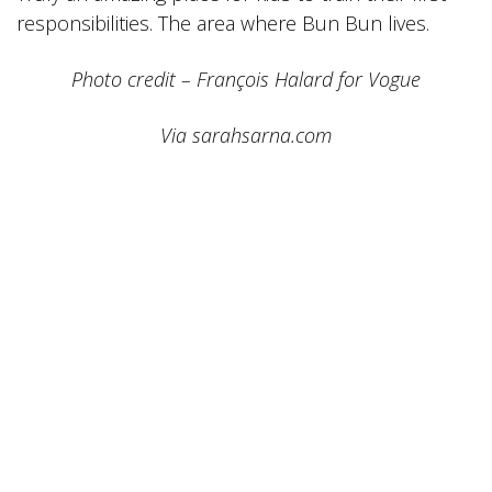
responsibilities. The area where Bun Bun lives.
Photo credit – François Halard for Vogue
Via sarahsarna.com