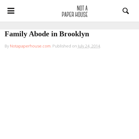
Family Abode in Brooklyn
By
Notapaperhouse.com
.
Published on
July 24, 2014
.