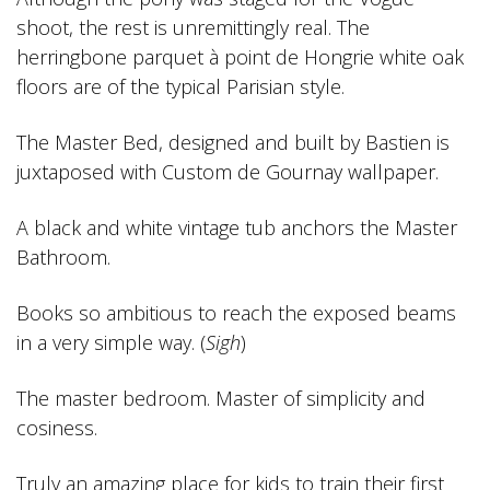
shoot, the rest is unremittingly real. The
herringbone parquet à point de Hongrie white oak
floors are of the typical Parisian style.
The Master Bed, designed and built by Bastien is
juxtaposed with Custom de Gournay wallpaper.
A black and white vintage tub anchors the Master
Bathroom.
Books so ambitious to reach the exposed beams
in a very simple way. (
Sigh
)
The master bedroom. Master of simplicity and
cosiness.
Truly an amazing place for kids to train their first