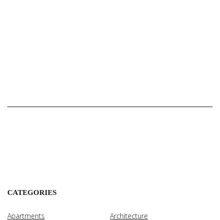
CATEGORIES
Apartments
Architecture