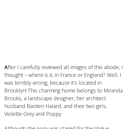
A
fter I carefully reviewed all images of this abode, I
thought – where is it, in France or England? Well, I
was terribly wrong, because it’s located in
Brooklyn! This charming home belongs to Miranda
Brooks, a landscape designer, her architect
husband Bastien Halard, and their two girls,
Violette Grey and Poppy.
Although the pony was staged for the Vogue