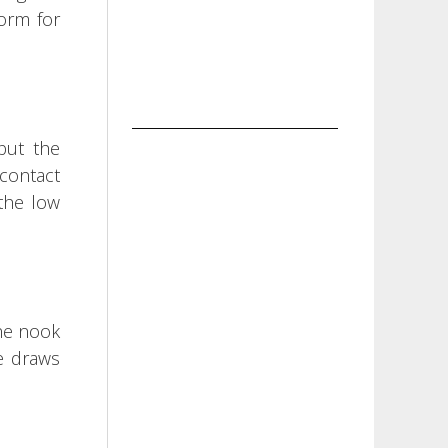
orm for
 but the
 contact
 the low
the nook
e draws