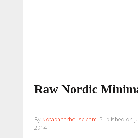
Primary
Navigation
Raw Nordic Minim
By
Notapaperhouse.com
.
Published on
J
2014
.