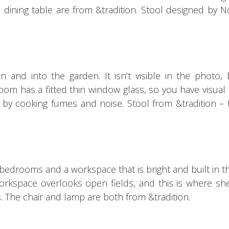
 dining table are from &tradition.
Stool designed by N
n and into the garden. It
isn’t visible in the photo,
oom has a fitted thin window glass, so you have visual
d by cooking fumes and noise.
Stool from &tradition –
bedrooms and a workspace that is bright and built in 
orkspace overlooks open fields, and this is where sh
s.
The chair and lamp are both from &tradition.