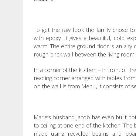
To get the raw look the family chose to
with epoxy.
It gives a beautiful, cold ex
warm.
The entire ground floor is an airy o
rough brick wall between the living room
In a corner of the kitchen – in front of th
reading corner arranged with tables from
on the wall is from Menu, it consists of 
Marie’s husband Jacob has even built bot
to ceiling at one end of the kitchen.
The b
made using recycled beams and board