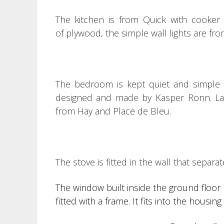
The kitchen is from Quick with cooker
of plywood, t
he simple wall lights are fr
The bedroom is kept quiet and simple w
designed and made by Kasper Ronn.
L
from Hay and Place de Bleu.
The stove is fitted in the wall that separa
The window built inside the ground floor 
fitted with a frame. It fits into the housi