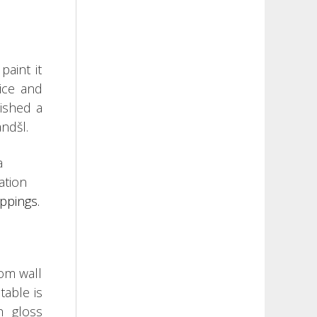
paint it
nice and
lished a
ndšl.
a
ation
ippings.
rom wall
table is
h gloss