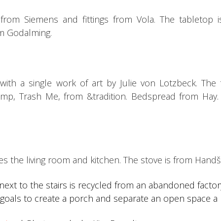
 from Siemens and fittings from Vola.
The tabletop 
om Godalming.
ith a single work of art by Julie von Lotzbeck.
The 
amp, Trash Me, from &tradition.
Bedspread from Hay
tes the living room and kitchen.
The stove is from Handšl
next to the stairs is recycled from an abandoned facto
ng goals to create a porch and separate an open space a b