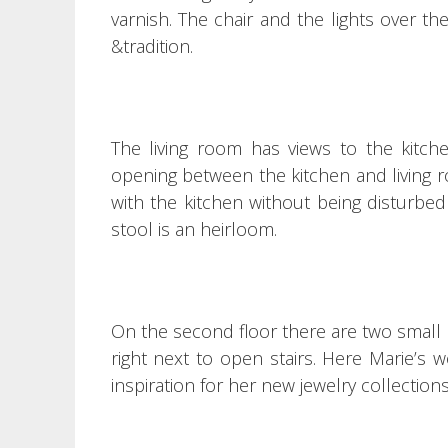
varnish.
The chair and the lights over the
&tradition.
The living room has views to the kitche
opening between the kitchen and living r
with the kitchen without being disturbe
stool is an heirloom.
On the second floor there are two small 
right next to open stairs.
Here Marie’s w
inspiration for her new jewelry collection