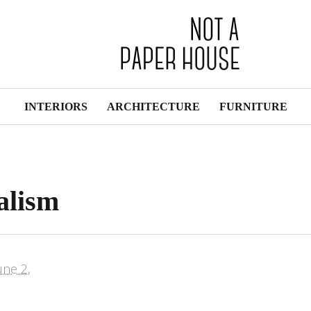
INTERIORS
ARCHITECTURE
FURNITURE
alism
une 2,