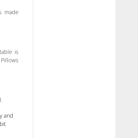
is made
table is
.
Pillows
.
ry and
it.