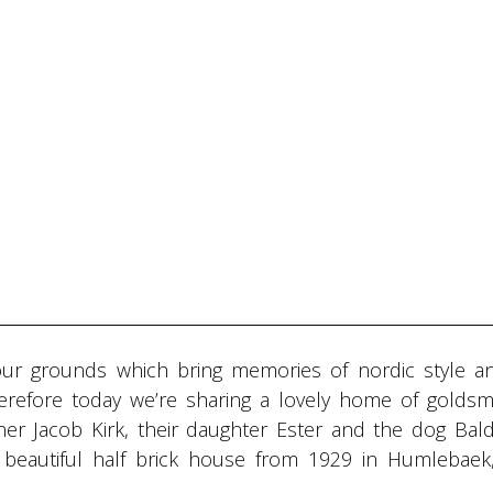
our grounds which bring memories of nordic style a
herefore today we’re sharing a lovely home of goldsm
er Jacob Kirk, their daughter Ester and the dog Bald
 a beautiful half brick house from 1929 in Humlebaek