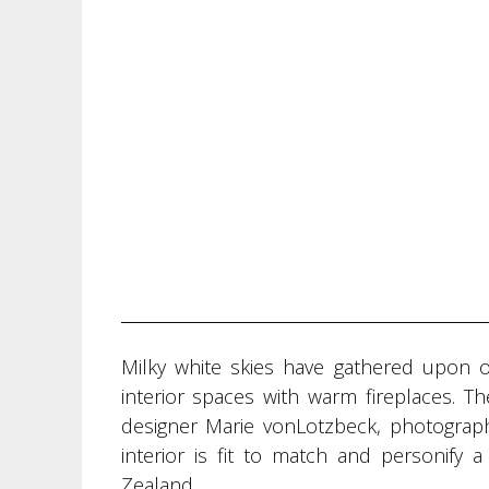
Milky white skies have gathered upon 
interior spaces with warm fireplaces. T
designer Marie vonLotzbeck, photograph
interior is fit to match and personify
Zealand.