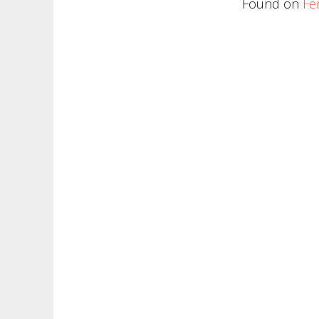
Found on
Fe