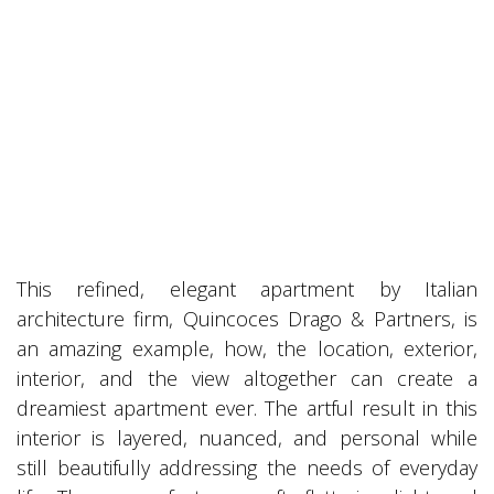
This refined, elegant apartment by Italian
architecture firm, Quincoces Drago & Partners, is
an amazing example, how, the location, exterior,
interior, and the view altogether can create a
dreamiest apartment ever. The artful result in this
interior is layered, nuanced, and personal while
still beautifully addressing the needs of everyday