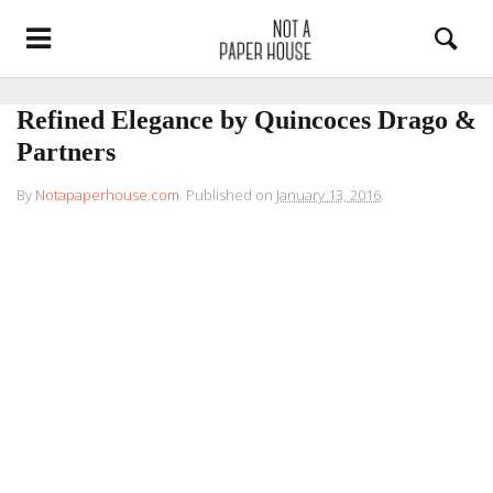
Refined Elegance by Quincoces Drago &
Partners
By
Notapaperhouse.com
.
Published on
January 13, 2016
.