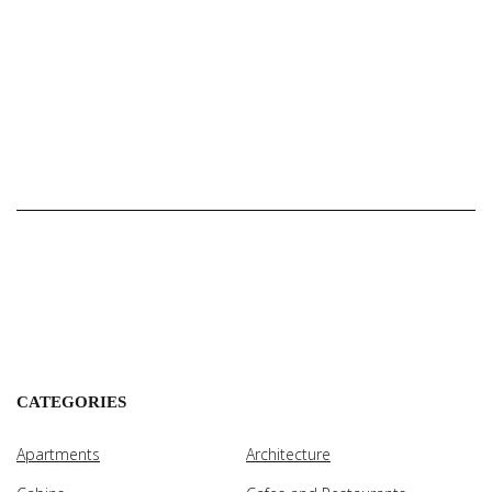
CATEGORIES
Apartments
Architecture