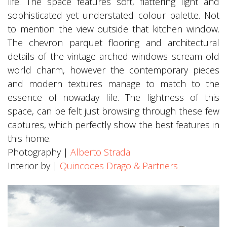
life. The space features soft, flattering light and
sophisticated yet understated colour palette. Not
to mention the view outside that kitchen window.
The chevron parquet flooring and architectural
details of the vintage arched windows scream old
world charm, however the contemporary pieces
and modern textures manage to match to the
essence of nowaday life. The lightness of this
space, can be felt just browsing through these few
captures, which perfectly show the best features in
this home.
Photography |
Alberto Strada
Interior by |
Quincoces Drago & Partners