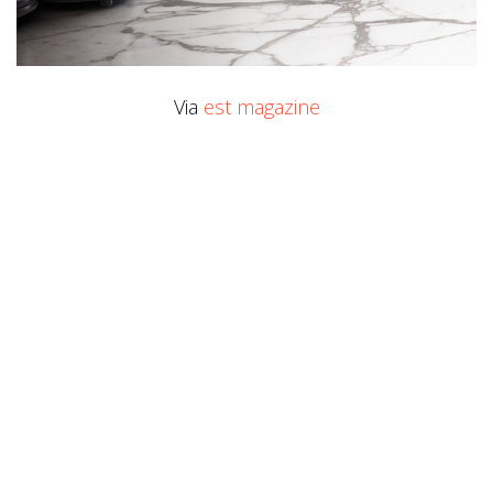
Via
est magazine