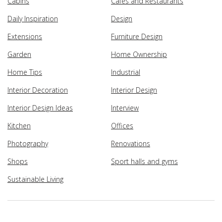
Cabins
Cafes and Restaurants
Daily Inspiration
Design
Extensions
Furniture Design
Garden
Home Ownership
Home Tips
Industrial
Interior Decoration
Interior Design
Interior Design Ideas
Interview
Kitchen
Offices
Photography
Renovations
Shops
Sport halls and gyms
Sustainable Living