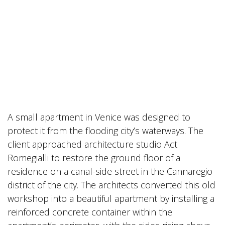
A small apartment in Venice was designed to
protect it from the flooding city’s waterways. The
client approached architecture studio Act
Romegialli to restore the ground floor of a
residence on a canal-side street in the Cannaregio
district of the city. The architects converted this old
workshop into a beautiful apartment by installing a
reinforced concrete container within the