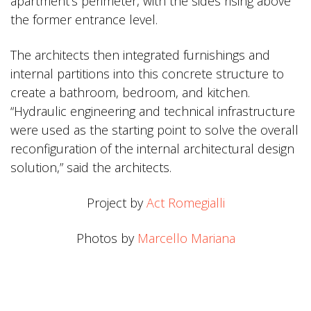
apartment’s perimeter, with the sides rising above
the former entrance level.
The architects then integrated furnishings and
internal partitions into this concrete structure to
create a bathroom, bedroom, and kitchen.
“Hydraulic engineering and technical infrastructure
were used as the starting point to solve the overall
reconfiguration of the internal architectural design
solution,” said the architects.
Project by
Act Romegialli
Photos by
Marcello Mariana