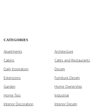
CATEGORIES
Apartments
Architecture
Cabins
Cafes and Restaurants
Daily Inspiration
Design
Extensions
Furniture Design
Garden
Home Ownership
Home Tips
Industrial
Interior Decoration
Interior Design