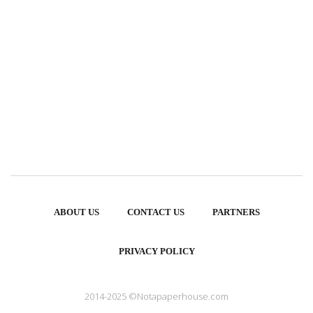
ABOUT US
CONTACT US
PARTNERS
PRIVACY POLICY
2014-2025 ©Notapaperhouse.com