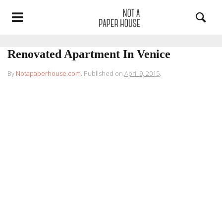
Renovated Apartment In Venice
By
Notapaperhouse.com
.
Published on
April 9, 2015
.