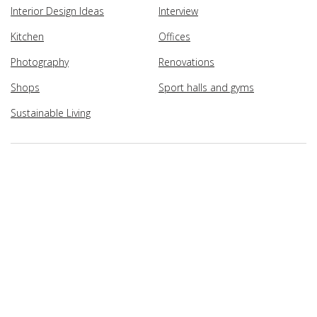
Interior Design Ideas
Interview
Kitchen
Offices
Photography
Renovations
Shops
Sport halls and gyms
Sustainable Living