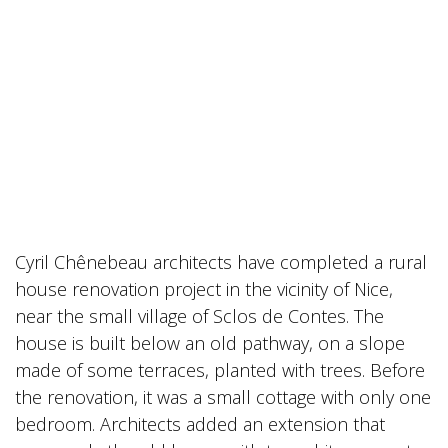
Cyril Chênebeau architects have completed a rural
house renovation project in the vicinity of Nice,
near the small village of Sclos de Contes. The
house is built below an old pathway, on a slope
made of some terraces, planted with trees. Before
the renovation, it was a small cottage with only one
bedroom. Architects added an extension that