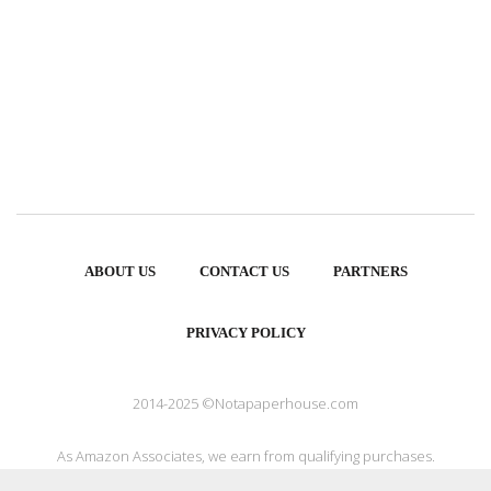
ABOUT US
CONTACT US
PARTNERS
PRIVACY POLICY
2014-2025 ©Notapaperhouse.com
As Amazon Associates, we earn from qualifying purchases.