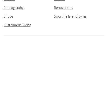
Photography
Renovations
Shops
Sport halls and gyms
Sustainable Living