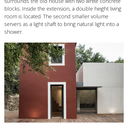
surrounds the old house with two white concrete
blocks. Inside the extension, a double height living
room is located. The second smaller volume
servers as a light shaft to bring natural light into a
shower.