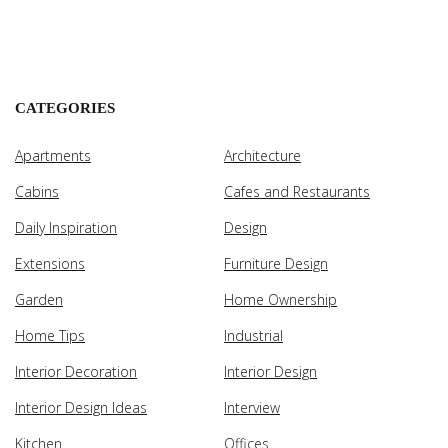
CATEGORIES
Apartments
Architecture
Cabins
Cafes and Restaurants
Daily Inspiration
Design
Extensions
Furniture Design
Garden
Home Ownership
Home Tips
Industrial
Interior Decoration
Interior Design
Interior Design Ideas
Interview
Kitchen
Offices