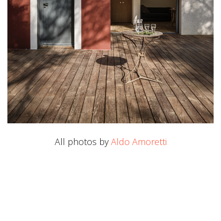
All photos by
Aldo Amoretti