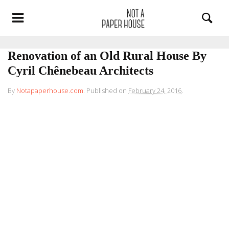
Renovation of an Old Rural House By
Cyril Chênebeau Architects
By
Notapaperhouse.com
.
Published on
February 24, 2016
.