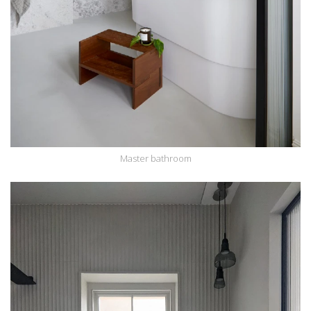
Master bathroom