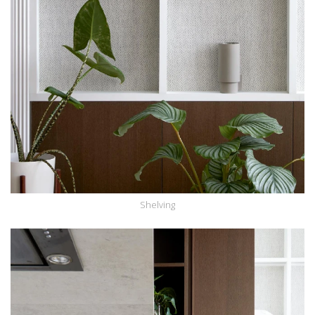
Shelving