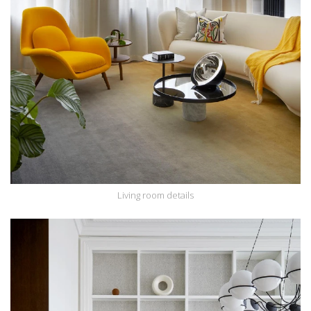
Living room details