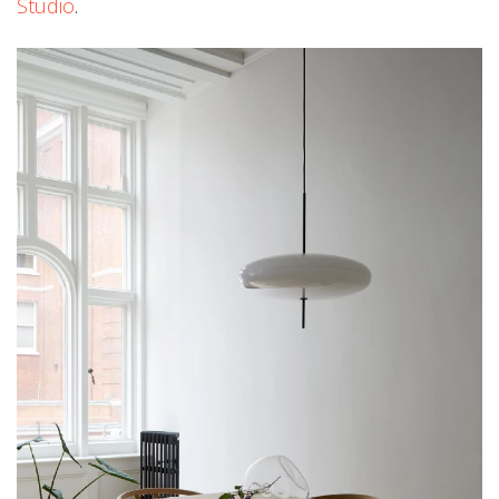
Studio
.