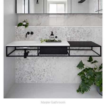
Master bathroom