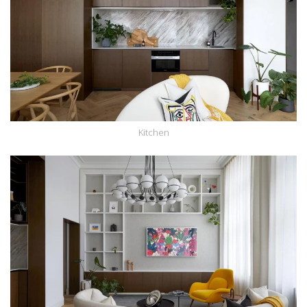
Kitchen