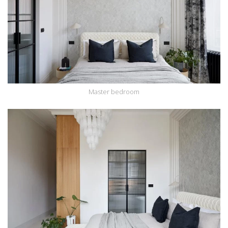
Master bedroom