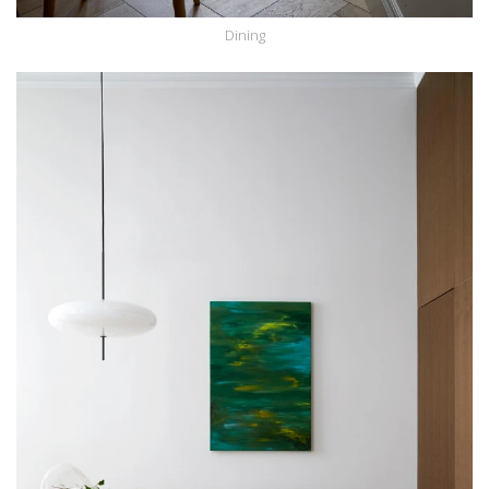
Dining