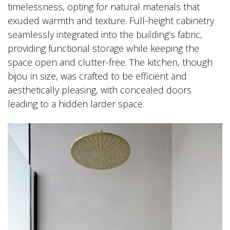
timelessness, opting for natural materials that
exuded warmth and texture. Full-height cabinetry
seamlessly integrated into the building’s fabric,
providing functional storage while keeping the
space open and clutter-free. The kitchen, though
bijou in size, was crafted to be efficient and
aesthetically pleasing, with concealed doors
leading to a hidden larder space.