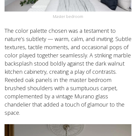
Master bedroom
The color palette chosen was a testament to
nature’s subtlety — warm, calm, and inviting. Subtle
textures, tactile moments, and occasional pops of
color played together seamlessly. A striking marble
backsplash stood boldly against the dark walnut
kitchen cabinetry, creating a play of contrasts.
Reeded oak panels in the master bedroom
brushed shoulders with a sumptuous carpet,
complemented by a vintage Murano glass
chandelier that added a touch of glamour to the
space.