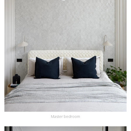
Master bedroom