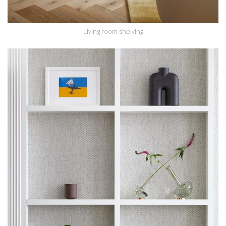
Living room shelving