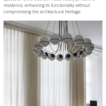
residence, enhancing its functionality without
compromising the architectural heritage.