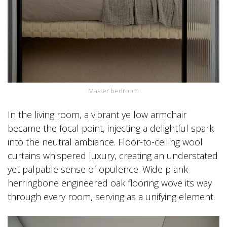
Master bedroom
In the living room, a vibrant yellow armchair
became the focal point, injecting a delightful spark
into the neutral ambiance. Floor-to-ceiling wool
curtains whispered luxury, creating an understated
yet palpable sense of opulence. Wide plank
herringbone engineered oak flooring wove its way
through every room, serving as a unifying element.