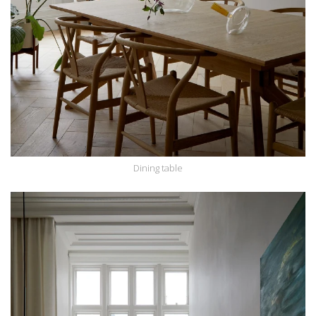
Dining table