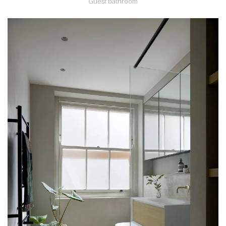
Guest bathroom