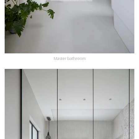
Master bathroom