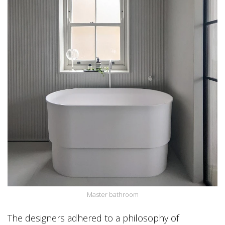
Master bathroom
The designers adhered to a philosophy of