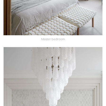
Master bedroom