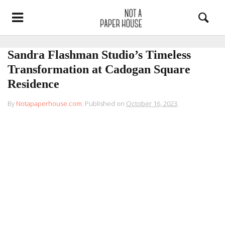
Sandra Flashman Studio’s Timeless
Transformation at Cadogan Square
Residence
By
Notapaperhouse.com
.
Published on
October 16, 2023
.