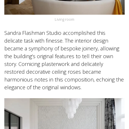
Living room
Sandra Flashman Studio accomplished this
delicate task with finesse. The interior design
became a symphony of bespoke joinery, allowing
the building’s original features to tell their own
story. Cornicing plasterwork and delicately
restored decorative ceiling roses became
harmonious notes in this composition, echoing the
elegance of the original windows.