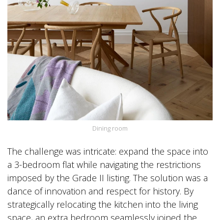
Dining room
The challenge was intricate: expand the space into
a 3-bedroom flat while navigating the restrictions
imposed by the Grade II listing. The solution was a
dance of innovation and respect for history. By
strategically relocating the kitchen into the living
space, an extra bedroom seamlessly joined the