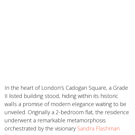
In the heart of London’s Cadogan Square, a Grade
II listed building stood, hiding within its historic
walls a promise of modern elegance waiting to be
unveiled. Originally a 2-bedroom flat, the residence
underwent a remarkable metamorphosis
orchestrated by the visionary
Sandra Flashman