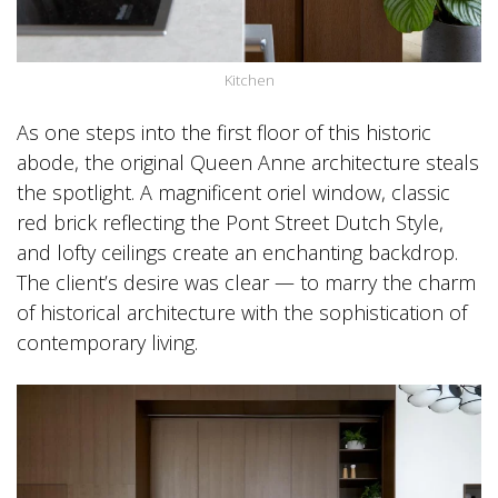
Kitchen
As one steps into the first floor of this historic
abode, the original Queen Anne architecture steals
the spotlight. A magnificent oriel window, classic
red brick reflecting the Pont Street Dutch Style,
and lofty ceilings create an enchanting backdrop.
The client’s desire was clear — to marry the charm
of historical architecture with the sophistication of
contemporary living.