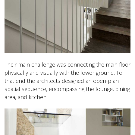
Their main challenge was connecting the main floor
physically and visually with the lower ground. To
that end the architects designed an open-plan
spatial sequence, encompassing the lounge, dining
area, and kitchen.