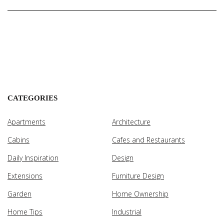
CATEGORIES
Apartments
Architecture
Cabins
Cafes and Restaurants
Daily Inspiration
Design
Extensions
Furniture Design
Garden
Home Ownership
Home Tips
Industrial