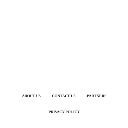
ABOUT US
CONTACT US
PARTNERS
PRIVACY POLICY