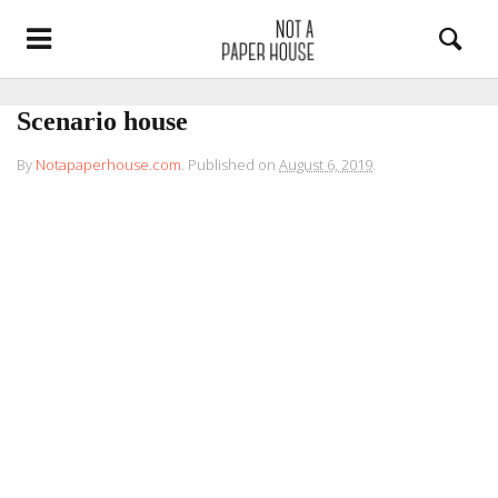
Scenario house
By
Notapaperhouse.com
.
Published on
August 6, 2019
.