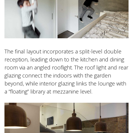
The final layout incorporates a split-level double
reception, leading down to the kitchen and dining
room via an angled rooflight. The roof light and rear
glazing connect the indoors with the garden
beyond, while interior glazing links the lounge with
a “floating” library at mezzanine level.