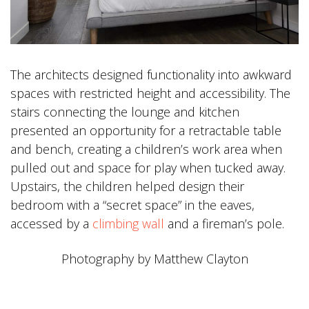
The architects designed functionality into awkward
spaces with restricted height and accessibility. The
stairs connecting the lounge and kitchen
presented an opportunity for a retractable table
and bench, creating a children’s work area when
pulled out and space for play when tucked away.
Upstairs, the children helped design their
bedroom with a “secret space” in the eaves,
accessed by a
climbing wall
and a fireman’s pole.
Photography by Matthew Clayton