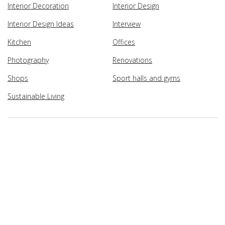
Interior Decoration
Interior Design
Interior Design Ideas
Interview
Kitchen
Offices
Photography
Renovations
Shops
Sport halls and gyms
Sustainable Living