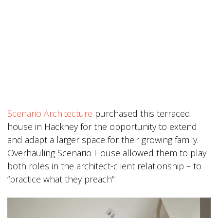
Scenario Architecture
purchased this terraced
house in Hackney for the opportunity to extend
and adapt a larger space for their growing family.
Overhauling Scenario House allowed them to play
both roles in the architect-client relationship – to
“practice what they preach”.