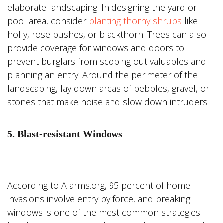
elaborate landscaping. In designing the yard or
pool area, consider
planting thorny shrubs
like
holly, rose bushes, or blackthorn. Trees can also
provide coverage for windows and doors to
prevent burglars from scoping out valuables and
planning an entry. Around the perimeter of the
landscaping, lay down areas of pebbles, gravel, or
stones that make noise and slow down intruders.
5. Blast-resistant Windows
According to Alarms.org, 95 percent of home
invasions involve entry by force, and breaking
windows is one of the most common strategies