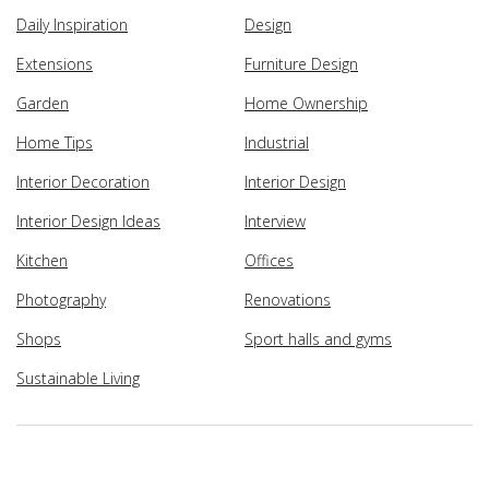
Daily Inspiration
Design
Extensions
Furniture Design
Garden
Home Ownership
Home Tips
Industrial
Interior Decoration
Interior Design
Interior Design Ideas
Interview
Kitchen
Offices
Photography
Renovations
Shops
Sport halls and gyms
Sustainable Living