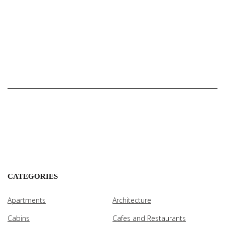
CATEGORIES
Apartments
Architecture
Cabins
Cafes and Restaurants