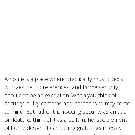
A home is a place where practicality must coexist
with aesthetic preferences, and home security
shouldn’t be an exception. When you think of
security, bulky cameras and barbed wire may come
to mind. But rather than seeing security as an add-
on feature, think of it as a built-in, holistic element
of home design. It can be integrated seamlessly