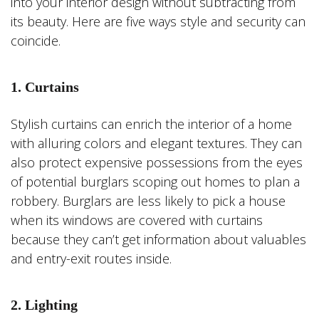
into your interior design without subtracting from
its beauty. Here are five ways style and security can
coincide.
1. Curtains
Stylish curtains can enrich the interior of a home
with alluring colors and elegant textures. They can
also protect expensive possessions from the eyes
of potential burglars scoping out homes to plan a
robbery. Burglars are less likely to pick a house
when its windows are covered with curtains
because they can’t get information about valuables
and entry-exit routes inside.
2. Lighting