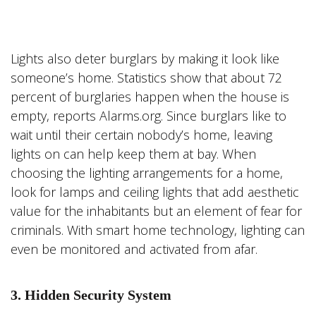
Lights also deter burglars by making it look like
someone’s home. Statistics show that about 72
percent of burglaries happen when the house is
empty, reports Alarms.org. Since burglars like to
wait until their certain nobody’s home, leaving
lights on can help keep them at bay. When
choosing the lighting arrangements for a home,
look for lamps and ceiling lights that add aesthetic
value for the inhabitants but an element of fear for
criminals. With smart home technology, lighting can
even be monitored and activated from afar.
3. Hidden Security System