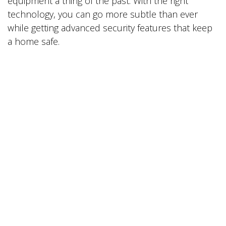
equipment a thing of the past. With the right
technology, you can go more subtle than ever
while getting advanced security features that keep
a home safe.