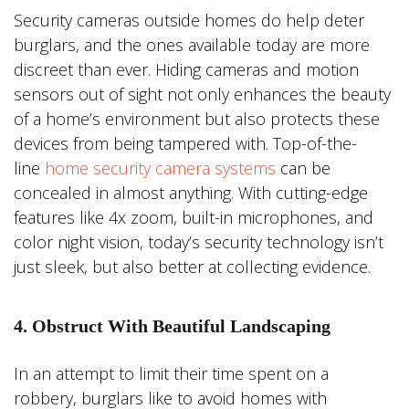
Security cameras outside homes do help deter
burglars, and the ones available today are more
discreet than ever. Hiding cameras and motion
sensors out of sight not only enhances the beauty
of a home’s environment but also protects these
devices from being tampered with. Top-of-the-
line
home security camera systems
can be
concealed in almost anything. With cutting-edge
features like 4x zoom, built-in microphones, and
color night vision, today’s security technology isn’t
just sleek, but also better at collecting evidence.
4. Obstruct With Beautiful Landscaping
In an attempt to limit their time spent on a
robbery, burglars like to avoid homes with