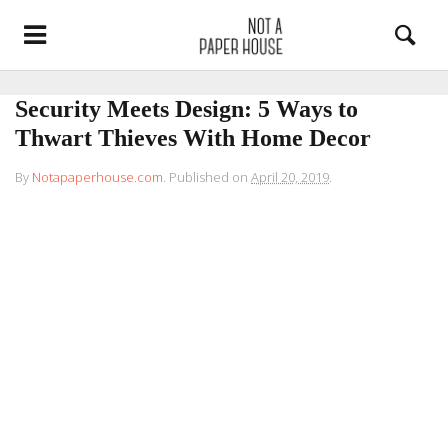
Security Meets Design: 5 Ways to
Thwart Thieves With Home Decor
By
Notapaperhouse.com
.
Published on
April 20, 2019
.