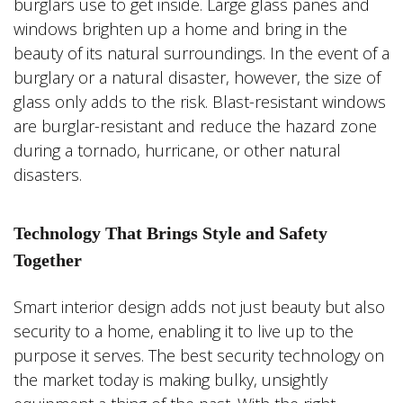
burglars use to get inside. Large glass panes and
windows brighten up a home and bring in the
beauty of its natural surroundings. In the event of a
burglary or a natural disaster, however, the size of
glass only adds to the risk. Blast-resistant windows
are burglar-resistant and reduce the hazard zone
during a tornado, hurricane, or other natural
disasters.
Technology That Brings Style and Safety
Together
Smart interior design adds not just beauty but also
security to a home, enabling it to live up to the
purpose it serves. The best security technology on
the market today is making bulky, unsightly