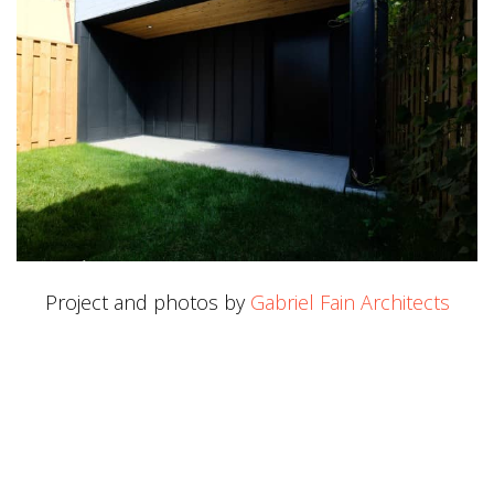
Project and photos by
Gabriel Fain Architects