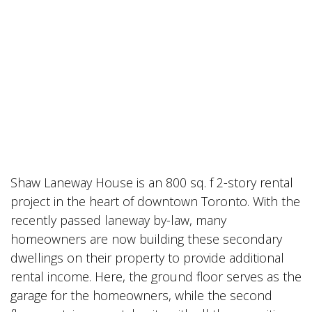
Shaw Laneway House is an 800 sq. f 2-story rental
project in the heart of downtown Toronto. With the
recently passed laneway by-law, many
homeowners are now building these secondary
dwellings on their property to provide additional
rental income. Here, the ground floor serves as the
garage for the homeowners, while the second