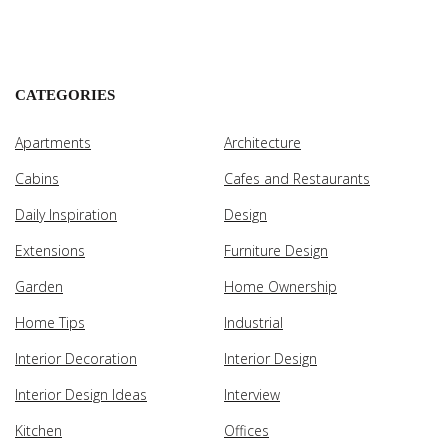
CATEGORIES
Apartments
Architecture
Cabins
Cafes and Restaurants
Daily Inspiration
Design
Extensions
Furniture Design
Garden
Home Ownership
Home Tips
Industrial
Interior Decoration
Interior Design
Interior Design Ideas
Interview
Kitchen
Offices