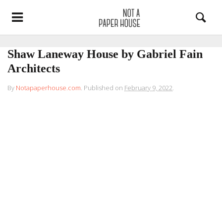
Shaw Laneway House by Gabriel Fain
Architects
By
Notapaperhouse.com
.
Published on
February 9, 2022
.