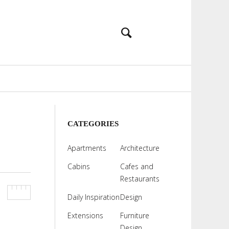
CATEGORIES
Apartments
Architecture
Cabins
Cafes and
Restaurants
Daily Inspiration
Design
Extensions
Furniture
Design