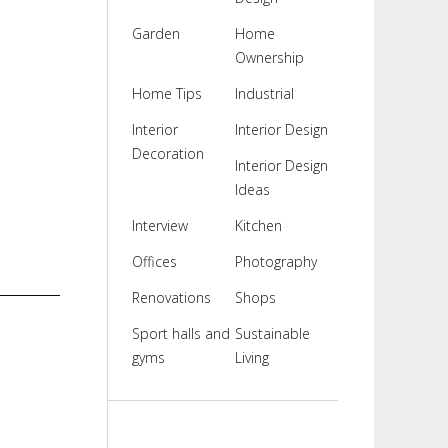
Garden
Home
Ownership
Home Tips
Industrial
Interior
Interior Design
Decoration
Interior Design
Ideas
Interview
Kitchen
Offices
Photography
Renovations
Shops
Sport halls and
Sustainable
gyms
Living