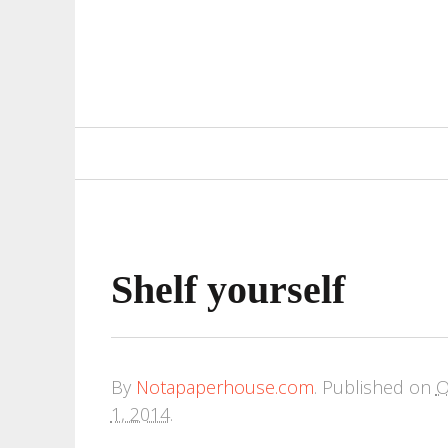
Primary
Navigation
Shelf yourself
By
Notapaperhouse.com
.
Published on
O
1, 2014
.