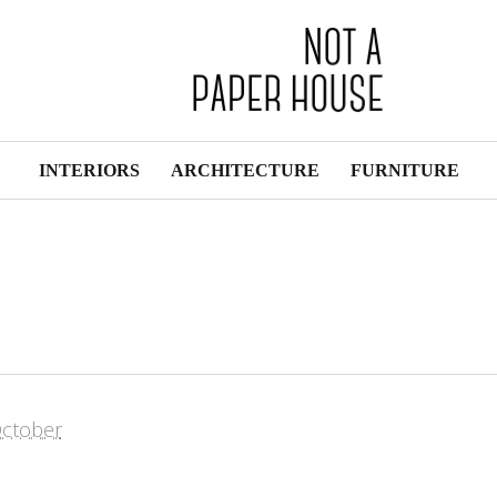
INTERIORS
ARCHITECTURE
FURNITURE
ctober