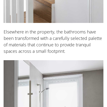
Elsewhere in the property, the bathrooms have
been transformed with a carefully selected palette
of materials that continue to provide tranquil
spaces across a small footprint.