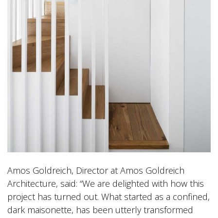
Amos Goldreich, Director at Amos Goldreich
Architecture, said: “We are delighted with how this
project has turned out. What started as a confined,
dark maisonette, has been utterly transformed