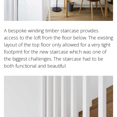
A bespoke winding timber staircase provides
access to the loft from the floor below. The existing
layout of the top floor only allowed for a very tight
footprint for the new staircase which was one of
the biggest challenges. The staircase had to be
both functional and beautiful.