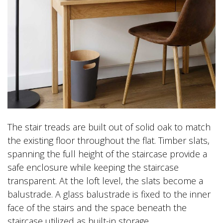
The stair treads are built out of solid oak to match
the existing floor throughout the flat. Timber slats,
spanning the full height of the staircase provide a
safe enclosure while keeping the staircase
transparent. At the loft level, the slats become a
balustrade. A glass balustrade is fixed to the inner
face of the stairs and the space beneath the
staircase utilized as built-in storage.