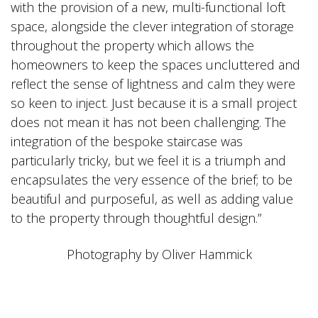
with the provision of a new, multi-functional loft
space, alongside the clever integration of storage
throughout the property which allows the
homeowners to keep the spaces uncluttered and
reflect the sense of lightness and calm they were
so keen to inject. Just because it is a small project
does not mean it has not been challenging. The
integration of the bespoke staircase was
particularly tricky, but we feel it is a triumph and
encapsulates the very essence of the brief; to be
beautiful and purposeful, as well as adding value
to the property through thoughtful design.”
Photography by Oliver Hammick