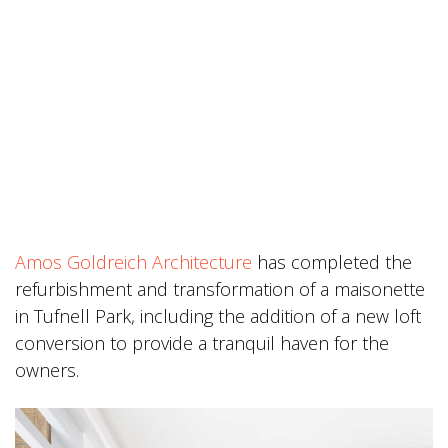
Amos Goldreich Architecture
has completed the
refurbishment and transformation of a maisonette
in Tufnell Park, including the addition of a new loft
conversion to provide a tranquil haven for the
owners.