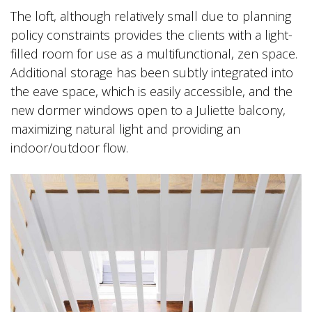
The loft, although relatively small due to planning
policy constraints provides the clients with a light-
filled room for use as a multifunctional, zen space.
Additional storage has been subtly integrated into
the eave space, which is easily accessible, and the
new dormer windows open to a Juliette balcony,
maximizing natural light and providing an
indoor/outdoor flow.