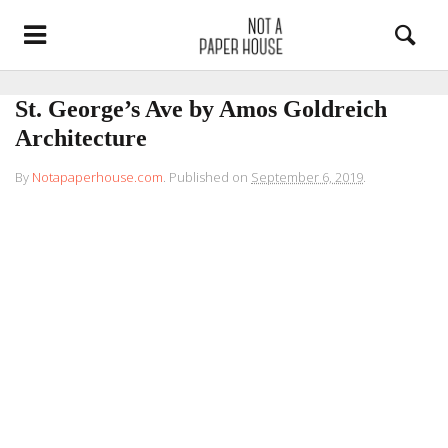
St. George’s Ave by Amos Goldreich
Architecture
By
Notapaperhouse.com
.
Published on
September 6, 2019
.