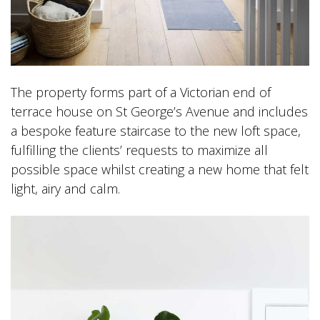
The property forms part of a Victorian end of
terrace house on St George’s Avenue and includes
a bespoke feature staircase to the new loft space,
fulfilling the clients’ requests to maximize all
possible space whilst creating a new home that felt
light, airy and calm.