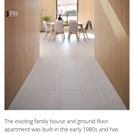
The existing family house and ground floor
apartment was built in the early 1980s and has