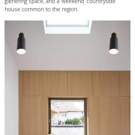
gathering space, and a ‘weekend’ countryside
house common to the region.