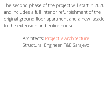
The second phase of the project will start in 2020
and includes a full interior refurbishment of the
original ground floor apartment and a new facade
to the extension and entire house.
Architects:
Project V Architecture
Structural Engineer: T&E Sarajevo