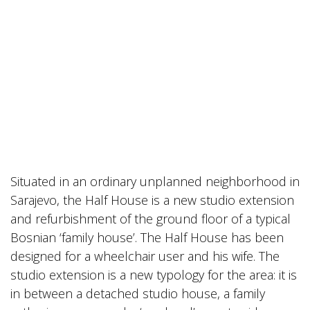
Situated in an ordinary unplanned neighborhood in
Sarajevo, the Half House is a new studio extension
and refurbishment of the ground floor of a typical
Bosnian ‘family house’. The Half House has been
designed for a wheelchair user and his wife. The
studio extension is a new typology for the area: it is
in between a detached studio house, a family