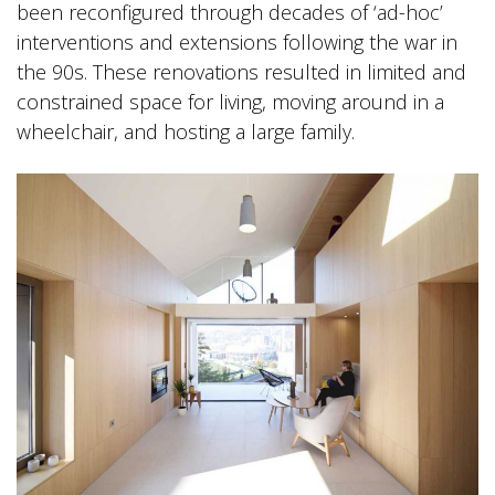
been reconfigured through decades of ‘ad-hoc’
interventions and extensions following the war in
the 90s. These renovations resulted in limited and
constrained space for living, moving around in a
wheelchair, and hosting a large family.