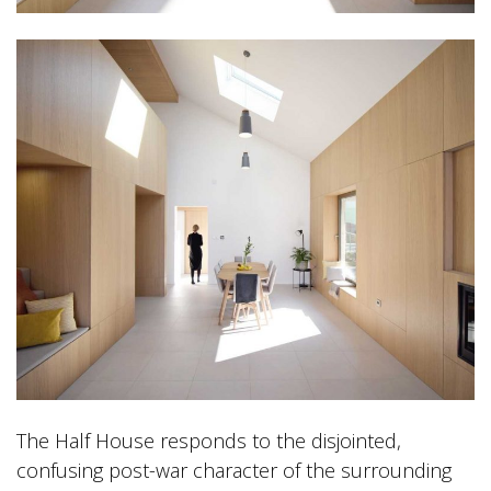
The Half House responds to the disjointed,
confusing post-war character of the surrounding