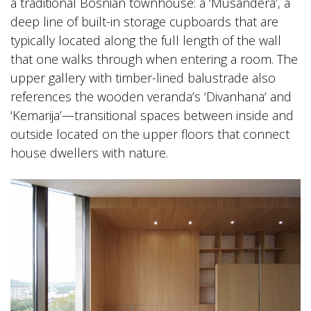
a traditional Bosnian townhouse: a ‘Musandera’, a
deep line of built-in storage cupboards that are
typically located along the full length of the wall
that one walks through when entering a room. The
upper gallery with timber-lined balustrade also
references the wooden veranda’s ‘Divanhana’ and
‘Kemarija’—transitional spaces between inside and
outside located on the upper floors that connect
house dwellers with nature.