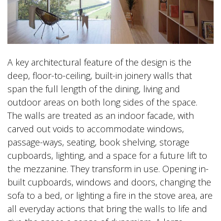
A key architectural feature of the design is the
deep, floor-to-ceiling, built-in joinery walls that
span the full length of the dining, living and
outdoor areas on both long sides of the space.
The walls are treated as an indoor facade, with
carved out voids to accommodate windows,
passage-ways, seating, book shelving, storage
cupboards, lighting, and a space for a future lift to
the mezzanine. They transform in use. Opening in-
built cupboards, windows and doors, changing the
sofa to a bed, or lighting a fire in the stove area, are
all everyday actions that bring the walls to life and