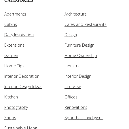
CATEGORIES
Apartments
Architecture
Cabins
Cafes and Restaurants
Daily Inspiration
Design
Extensions
Furniture Design
Garden
Home Ownership
Home Tips
Industrial
Interior Decoration
Interior Design
Interior Design Ideas
Interview
Kitchen
Offices
Photography
Renovations
Shops
Sport halls and gyms
Sustainable Living