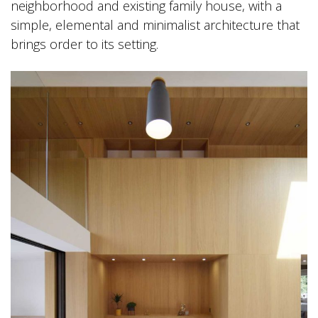
neighborhood and existing family house, with a
simple, elemental and minimalist architecture that
brings order to its setting.