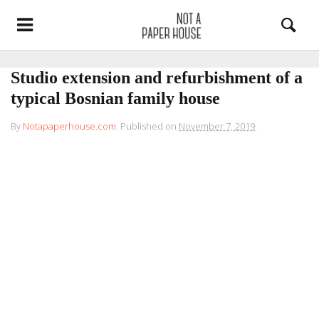
Studio extension and refurbishment of a
typical Bosnian family house
By
Notapaperhouse.com
.
Published on
November 7, 2019
.