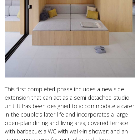
This first completed phase includes a new side
extension that can act as a semi-detached studio
unit. It has been designed to accommodate a carer
in the couple’s later life and incorporates a large
open-plan dining and living area; covered terrace
with barbecue; a WC with walk-in shower; and an
upper mezzanine for rest, play and sleep.