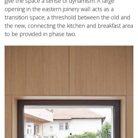
give the space a sense of dynamism. A large
opening in the eastern joinery wall acts as a
transition space; a threshold between the old and
the new, connecting the kitchen and breakfast area
to be provided in phase two.