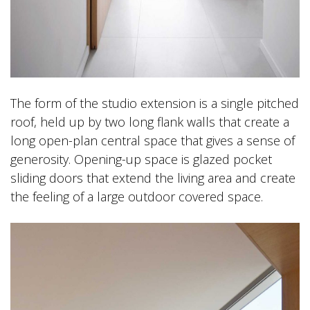
The form of the studio extension is a single pitched
roof, held up by two long flank walls that create a
long open-plan central space that gives a sense of
generosity. Opening-up space is glazed pocket
sliding doors that extend the living area and create
the feeling of a large outdoor covered space.