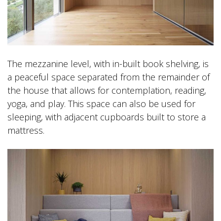
The mezzanine level, with in-built book shelving, is
a peaceful space separated from the remainder of
the house that allows for contemplation, reading,
yoga, and play. This space can also be used for
sleeping, with adjacent cupboards built to store a
mattress.