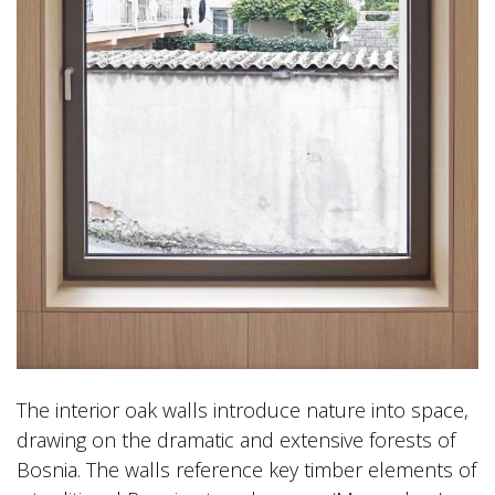
The interior oak walls introduce nature into space,
drawing on the dramatic and extensive forests of
Bosnia. The walls reference key timber elements of