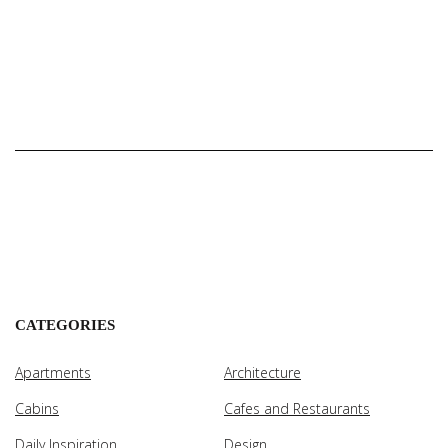
CATEGORIES
Apartments
Architecture
Cabins
Cafes and Restaurants
Daily Inspiration
Design