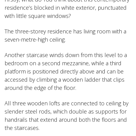
residence’s blocked in white exterior, punctuated
with little square windows?
The three-storey residence has living room with a
seven-metre-high ceiling.
Another staircase winds down from this level to a
bedroom on a second mezzanine, while a third
platform is positioned directly above and can be
accessed by climbing a wooden ladder that clips
around the edge of the floor.
All three wooden lofts are connected to ceiling by
slender steel rods, which double as supports for
handrails that extend around both the floors and
the staircases.