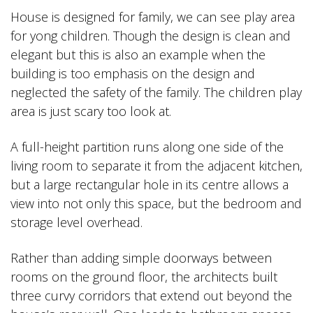
House is designed for family, we can see play area
for yong children. Though the design is clean and
elegant but this is also an example when the
building is too emphasis on the design and
neglected the safety of the family. The children play
area is just scary too look at.
A full-height partition runs along one side of the
living room to separate it from the adjacent kitchen,
but a large rectangular hole in its centre allows a
view into not only this space, but the bedroom and
storage level overhead.
Rather than adding simple doorways between
rooms on the ground floor, the architects built
three curvy corridors that extend out beyond the