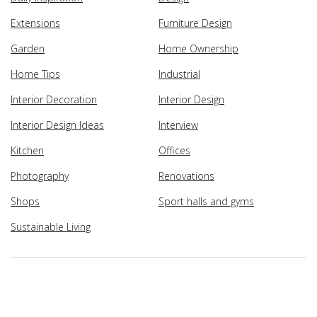
Extensions
Furniture Design
Garden
Home Ownership
Home Tips
Industrial
Interior Decoration
Interior Design
Interior Design Ideas
Interview
Kitchen
Offices
Photography
Renovations
Shops
Sport halls and gyms
Sustainable Living