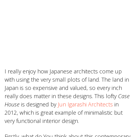
I really enjoy how Japanese architects come up
with using the very small plots of land. The land in
Japan is so expensive and valued, so every inch
really does matter in these designs. This lofty
Case
House
is designed by
Jun Igarashi Architects
in
2012, which is great example of minimalistic but
very functional interior design.
Firstly, what do You think about this contemporary