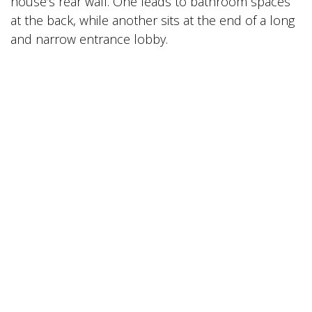
house’s rear wall. One leads to bathroom spaces
at the back, while another sits at the end of a long
and narrow entrance lobby.