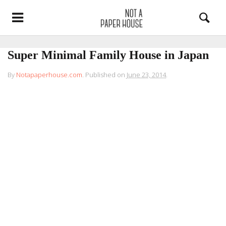
Super Minimal Family House in Japan
By
Notapaperhouse.com
.
Published on
June 23, 2014
.