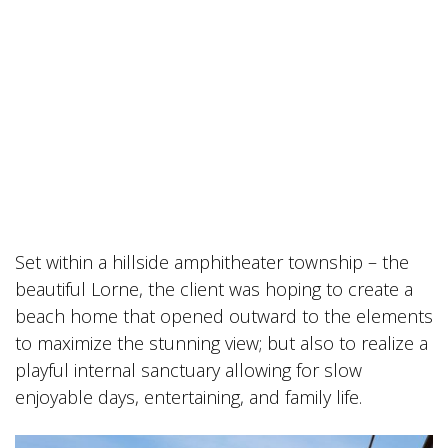
Set within a hillside amphitheater township – the
beautiful Lorne, the client was hoping to create a
beach home that opened outward to the elements
to maximize the stunning view; but also to realize a
playful internal sanctuary allowing for slow
enjoyable days, entertaining, and family life.