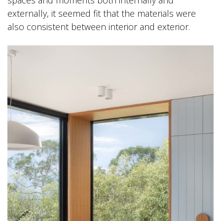
externally, it seemed fit that the materials were
also consistent between interior and exterior.