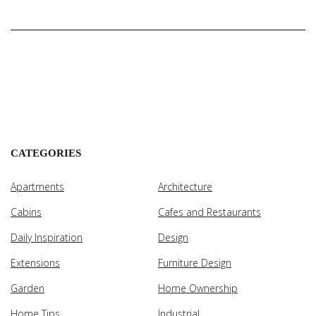
CATEGORIES
Apartments
Architecture
Cabins
Cafes and Restaurants
Daily Inspiration
Design
Extensions
Furniture Design
Garden
Home Ownership
Home Tips
Industrial