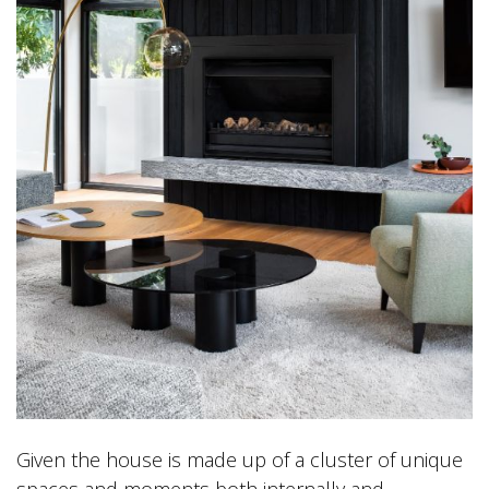
Given the house is made up of a cluster of unique
spaces and moments both internally and