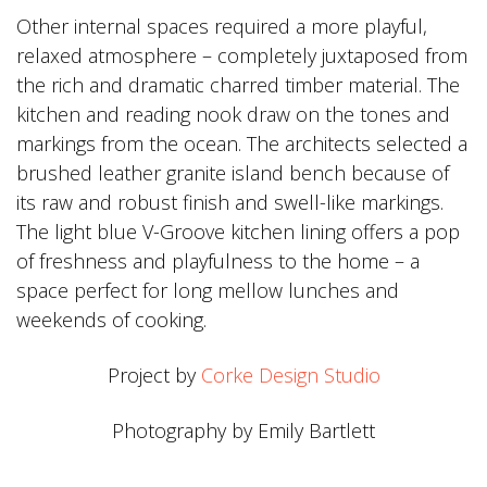
Other internal spaces required a more playful,
relaxed atmosphere – completely juxtaposed from
the rich and dramatic charred timber material. The
kitchen and reading nook draw on the tones and
markings from the ocean. The architects selected a
brushed leather granite island bench because of
its raw and robust finish and swell-like markings.
The light blue V-Groove kitchen lining offers a pop
of freshness and playfulness to the home – a
space perfect for long mellow lunches and
weekends of cooking.
Project by
Corke Design Studio
Photography by Emily Bartlett