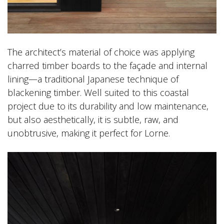
The architect’s material of choice was applying
charred timber boards to the façade and internal
lining—a traditional Japanese technique of
blackening timber. Well suited to this coastal
project due to its durability and low maintenance,
but also aesthetically, it is subtle, raw, and
unobtrusive, making it perfect for Lorne.