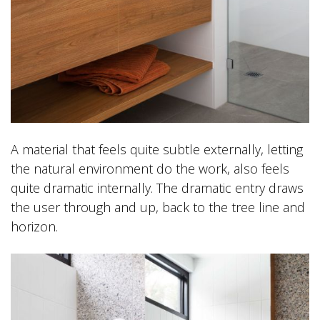
A material that feels quite subtle externally, letting
the natural environment do the work, also feels
quite dramatic internally. The dramatic entry draws
the user through and up, back to the tree line and
horizon.