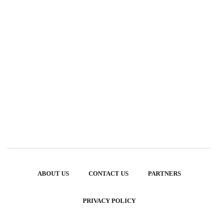
ABOUT US
CONTACT US
PARTNERS
PRIVACY POLICY