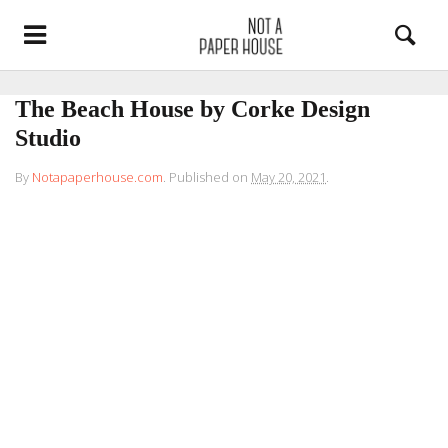
The Beach House by Corke Design
Studio
By
Notapaperhouse.com
.
Published on
May 20, 2021
.