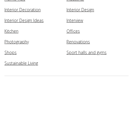
Interior Decoration
Interior Design
Interior Design Ideas
Interview
Kitchen
Offices
Photography
Renovations
Shops
Sport halls and gyms
Sustainable Living