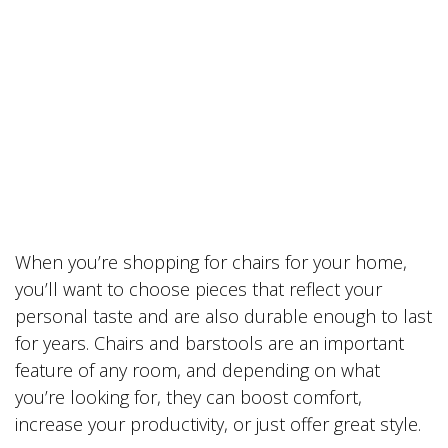
When you’re shopping for chairs for your home,
you’ll want to choose pieces that reflect your
personal taste and are also durable enough to last
for years. Chairs and barstools are an important
feature of any room, and depending on what
you’re looking for, they can boost comfort,
increase your productivity, or just offer great style.