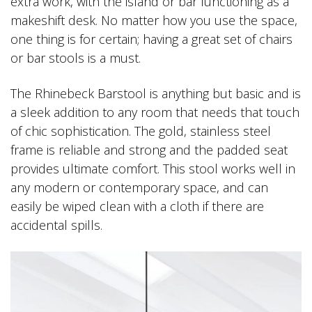
extra work, with the island or bar functioning as a
makeshift desk. No matter how you use the space,
one thing is for certain; having a great set of chairs
or bar stools is a must.
The Rhinebeck Barstool is anything but basic and is
a sleek addition to any room that needs that touch
of chic sophistication. The gold, stainless steel
frame is reliable and strong and the padded seat
provides ultimate comfort. This stool works well in
any modern or contemporary space, and can
easily be wiped clean with a cloth if there are
accidental spills.