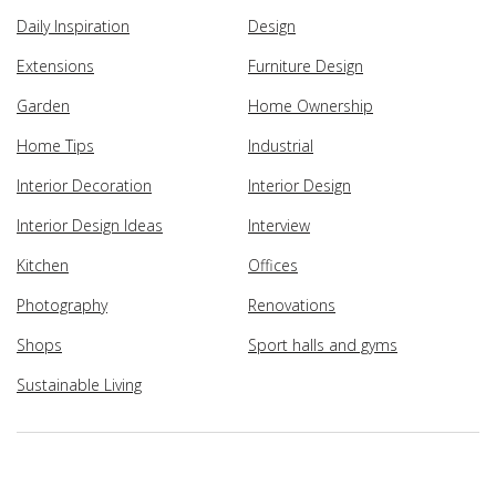
Daily Inspiration
Design
Extensions
Furniture Design
Garden
Home Ownership
Home Tips
Industrial
Interior Decoration
Interior Design
Interior Design Ideas
Interview
Kitchen
Offices
Photography
Renovations
Shops
Sport halls and gyms
Sustainable Living