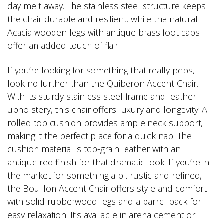
day melt away. The stainless steel structure keeps
the chair durable and resilient, while the natural
Acacia wooden legs with antique brass foot caps
offer an added touch of flair.
If you’re looking for something that really pops,
look no further than the Quiberon Accent Chair.
With its sturdy stainless steel frame and leather
upholstery, this chair offers luxury and longevity. A
rolled top cushion provides ample neck support,
making it the perfect place for a quick nap. The
cushion material is top-grain leather with an
antique red finish for that dramatic look. If you’re in
the market for something a bit rustic and refined,
the Bouillon Accent Chair offers style and comfort
with solid rubberwood legs and a barrel back for
easy relaxation. It’s available in arena cement or