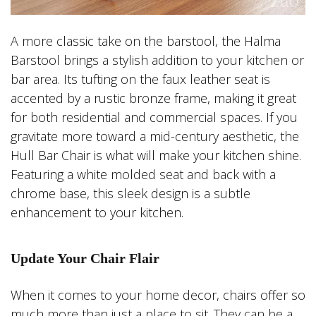
A more classic take on the barstool, the Halma
Barstool brings a stylish addition to your kitchen or
bar area. Its tufting on the faux leather seat is
accented by a rustic bronze frame, making it great
for both residential and commercial spaces. If you
gravitate more toward a mid-century aesthetic, the
Hull Bar Chair is what will make your kitchen shine.
Featuring a white molded seat and back with a
chrome base, this sleek design is a subtle
enhancement to your kitchen.
Update Your Chair Flair
When it comes to your home decor, chairs offer so
much more than just a place to sit. They can be a