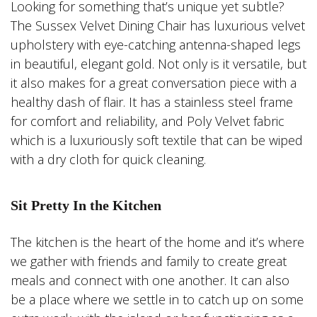
Looking for something that’s unique yet subtle?
The Sussex Velvet Dining Chair has luxurious velvet
upholstery with eye-catching antenna-shaped legs
in beautiful, elegant gold. Not only is it versatile, but
it also makes for a great conversation piece with a
healthy dash of flair. It has a stainless steel frame
for comfort and reliability, and Poly Velvet fabric
which is a luxuriously soft textile that can be wiped
with a dry cloth for quick cleaning.
Sit Pretty In the Kitchen
The kitchen is the heart of the home and it’s where
we gather with friends and family to create great
meals and connect with one another. It can also
be a place where we settle in to catch up on some