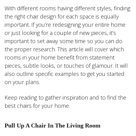
With different rooms having different styles, finding
the right chair design for each space is equally
important. If you’re redesigning your entire home
or just looking for a couple of new pieces, it’s
important to set away some time so you can do
the proper research. This article will cover which
rooms in your home benefit from statement
pieces, subtle looks, or touches of glamour. It will
also outline specific examples to get you started
on your plans.
Keep reading to gather inspiration and to find the
best chairs for your home.
Pull Up A Chair In The Living Room