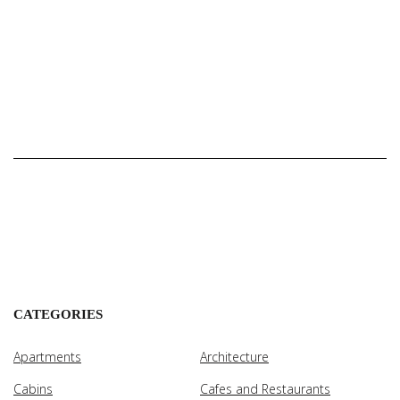
CATEGORIES
Apartments
Architecture
Cabins
Cafes and Restaurants