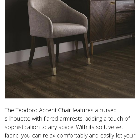
The Teodoro Accent Chair features a curved
silhouette with flared armrests, adding a touch of
sophistication to any space. With its soft, velvet
fabric, you can relax comfortably and easily let your