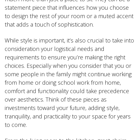
statement piece that influences how you choose
to design the rest of your room or a muted accent
that adds a touch of sophistication.
While style is important, it’s also crucial to take into
consideration your logistical needs and
requirements to ensure you’re making the right
choices. Especially when you consider that you or
some people in the family might continue working
from home or doing school work from home,
comfort and functionality could take precedence
over aesthetics. Think of these pieces as
investments toward your future, adding style,
tranquility, and practicality to your space for years
to come.