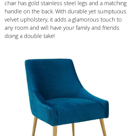
chair has gold stainless steel legs and a matching
handle on the back. With durable yet sumptuous
velvet upholstery, it adds a glamorous touch to
any room and will have your family and friends
doing a double take!