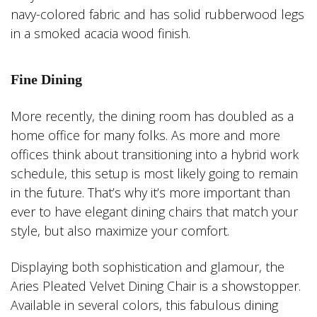
navy-colored fabric and has solid rubberwood legs
in a smoked acacia wood finish.
Fine Dining
More recently, the dining room has doubled as a
home office for many folks. As more and more
offices think about transitioning into a hybrid work
schedule, this setup is most likely going to remain
in the future. That’s why it’s more important than
ever to have elegant dining chairs that match your
style, but also maximize your comfort.
Displaying both sophistication and glamour, the
Aries Pleated Velvet Dining Chair is a showstopper.
Available in several colors, this fabulous dining