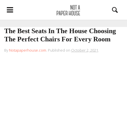
The Best Seats In The House Choosing
The Perfect Chairs For Every Room
By
Notapaperhouse.com
.
Published on
October 2, 2021
.