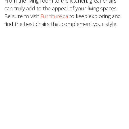
From the living room to the kitchen, great chairs
can truly add to the appeal of your living spaces.
Be sure to visit
Furniture.ca
to keep exploring and
find the best chairs that complement your style.