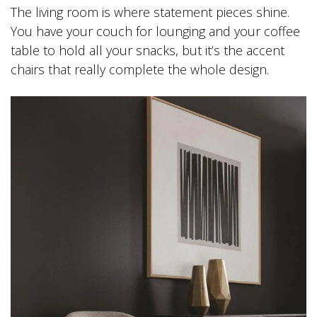
The living room is where statement pieces shine.
You have your couch for lounging and your coffee
table to hold all your snacks, but it’s the accent
chairs that really complete the whole design.