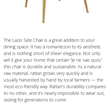
The Lazio Side Chair is a great addition to your
dining space. It has a romanticism to its aesthetic
and is nothing short of sheer elegance. Not only
will it give your home that certain “je ne sais quoi,”
this chair is durable and sustainable. As a natural
raw material, rattan grows very quickly and is
usually harvested by hand by local farmers — the
most eco-friendly way. Rattan’s durability compares
to no other, and it’s nearly impossible to wear out,
lasting for generations to come.