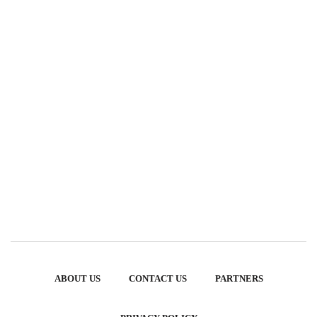
ABOUT US
CONTACT US
PARTNERS