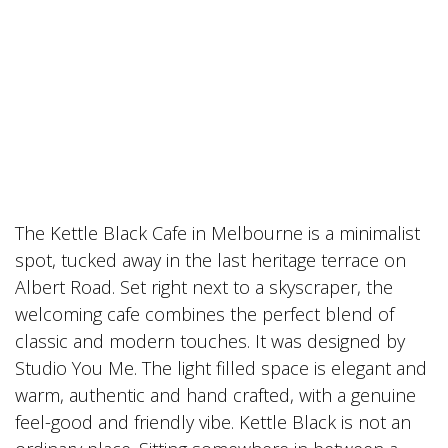
The Kettle Black Cafe in Melbourne is a minimalist
spot, tucked away in the last heritage terrace on
Albert Road. Set right next to a skyscraper, the
welcoming cafe combines the perfect blend of
classic and modern touches. It was designed by
Studio You Me. The light filled space is elegant and
warm, authentic and hand crafted, with a genuine
feel-good and friendly vibe. Kettle Black is not an