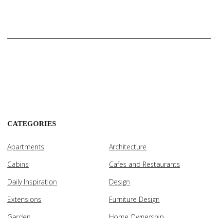
CATEGORIES
Apartments
Architecture
Cabins
Cafes and Restaurants
Daily Inspiration
Design
Extensions
Furniture Design
Garden
Home Ownership