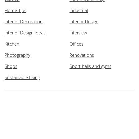
Home Tips
Industrial
Interior Decoration
Interior Design
Interior Design Ideas
Interview
Kitchen
Offices
Photography
Renovations
Shops
Sport halls and gyms
Sustainable Living