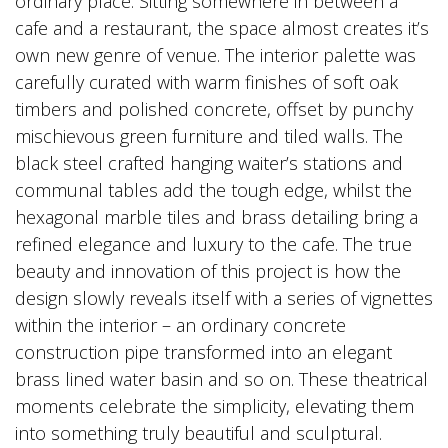
ordinary place. Sitting somewhere in between a
cafe and a restaurant, the space almost creates it’s
own new genre of venue. The interior palette was
carefully curated with warm finishes of soft oak
timbers and polished concrete, offset by punchy
mischievous green furniture and tiled walls. The
black steel crafted hanging waiter’s stations and
communal tables add the tough edge, whilst the
hexagonal marble tiles and brass detailing bring a
refined elegance and luxury to the cafe. The true
beauty and innovation of this project is how the
design slowly reveals itself with a series of vignettes
within the interior – an ordinary concrete
construction pipe transformed into an elegant
brass lined water basin and so on. These theatrical
moments celebrate the simplicity, elevating them
into something truly beautiful and sculptural.