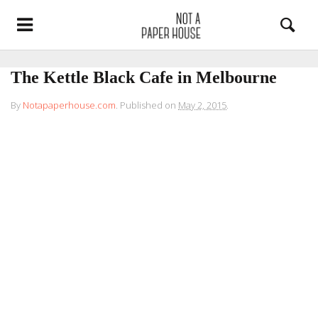
The Kettle Black Cafe in Melbourne
By
Notapaperhouse.com
.
Published on
May 2, 2015
.