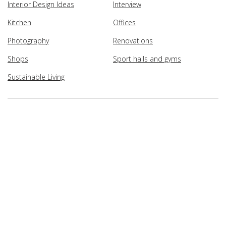
Interior Design Ideas
Interview
Kitchen
Offices
Photography
Renovations
Shops
Sport halls and gyms
Sustainable Living