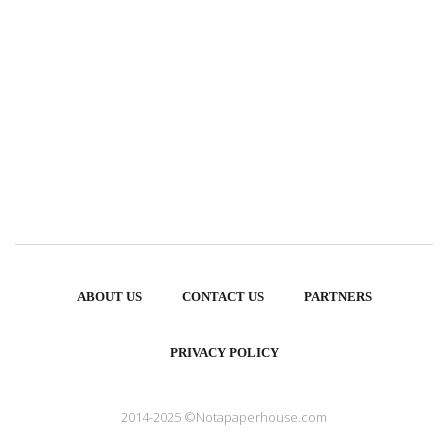
ABOUT US
CONTACT US
PARTNERS
PRIVACY POLICY
2014-2025 ©Notapaperhouse.com