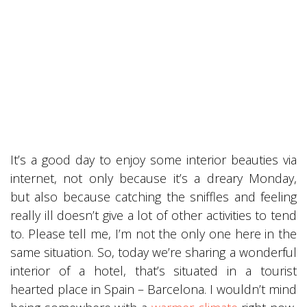
It’s a good day to enjoy some interior beauties via
internet, not only because it’s a dreary Monday,
but also because catching the sniffles and feeling
really ill doesn’t give a lot of other activities to tend
to. Please tell me, I’m not the only one here in the
same situation. So, today we’re sharing a wonderful
interior of a hotel, that’s situated in a tourist
hearted place in Spain – Barcelona. I wouldn’t mind