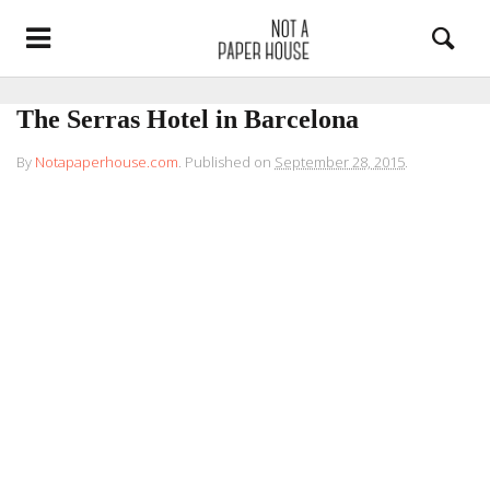
The Serras Hotel in Barcelona
By
Notapaperhouse.com
.
Published on
September 28, 2015
.