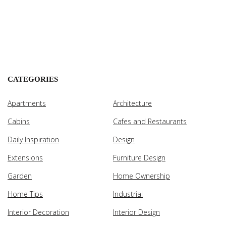
CATEGORIES
Apartments
Architecture
Cabins
Cafes and Restaurants
Daily Inspiration
Design
Extensions
Furniture Design
Garden
Home Ownership
Home Tips
Industrial
Interior Decoration
Interior Design