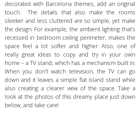
decorated with Barcelona themes, add an original
touch. The details that also make the rooms
sleeker and less cluttered are so simple, yet make
the design. For example, the ambient lighting that’s
recessed in bedroom ceiling perimeter, makes the
space feel a lot softer and higher. Also, one of
really great ideas to copy and try in your own
home – a TV stand, which has a mechanism built in.
When you don’t watch television, the TV can go
down and it leaves a simple flat island stand while
also creating a clearer view of the space. Take a
look at the photos of this dreamy place just down
below, and take care!