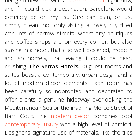
being somewhere with a
warmer climate
right now,
and if I could pick a destination, Barcelona would
definitely be on my list. One can plan, or just
simply dream not only visiting a lovely city filled
with lots of narrow streets, where tiny boutiques
and coffee shops are on every corner, but also
staying in a hotel, that’s so well designed, modern
and so homely, that leaving it could be heart
crushing.
The Serras Hotel’s
30 guest rooms and
suites boast a contemporary, urban design and a
lot of modern decor elements. Each room has
been carefully soundproofed and decorated to
offer clients a genuine hideaway overlooking the
Mediterranean Sea or the inspiring Merce Street of
Barri Gotic. The
modern decor
combines cool
contemporary luxury
with a high level of comfort.
Designer’s signature use of materials, like the tiles