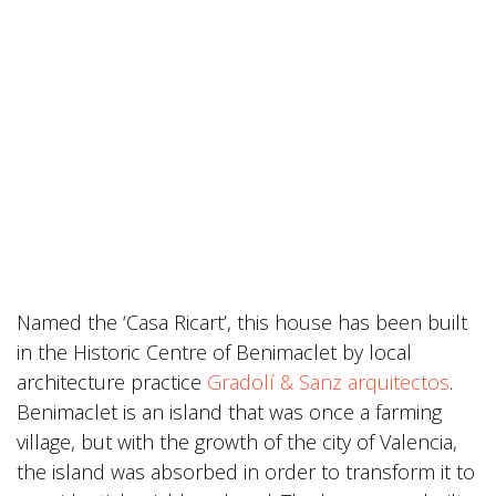
Named the ‘Casa Ricart’, this house has been built
in the Historic Centre of Benimaclet by local
architecture practice
Gradolí & Sanz arquitectos
.
Benimaclet is an island that was once a farming
village, but with the growth of the city of Valencia,
the island was absorbed in order to transform it to