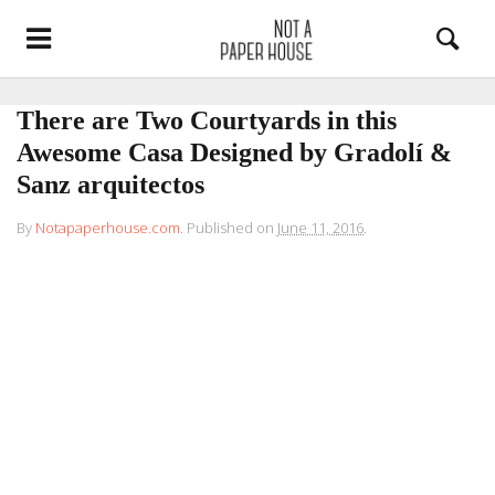
There are Two Courtyards in this
Awesome Casa Designed by Gradolí &
Sanz arquitectos
By
Notapaperhouse.com
.
Published on
June 11, 2016
.