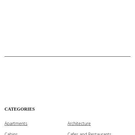
CATEGORIES
Apartments
Architecture
Cabins
Cafes and Restaurants