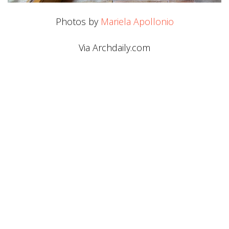
Photos by
Mariela Apollonio
Via Archdaily.com