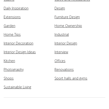
Daily Inspiration
Design
Extensions
Furniture Design
Garden
Home Ownership
Home Tips
Industrial
Interior Decoration
Interior Design
Interior Design Ideas
Interview
Kitchen
Offices
Photography
Renovations
Shops
Sport halls and gyms
Sustainable Living