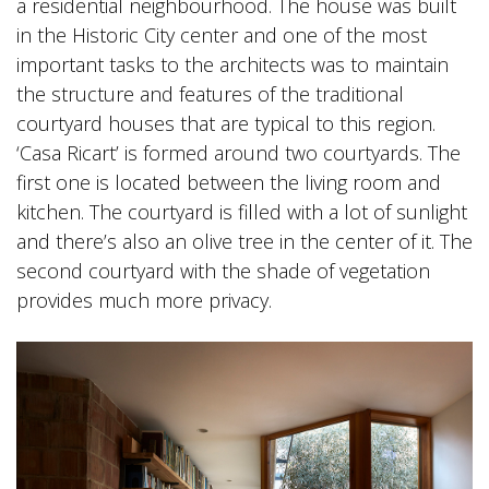
a residential neighbourhood. The house was built
in the Historic City center and one of the most
important tasks to the architects was to maintain
the structure and features of the traditional
courtyard houses that are typical to this region.
‘Casa Ricart’ is formed around two courtyards. The
first one is located between the living room and
kitchen. The courtyard is filled with a lot of sunlight
and there’s also an olive tree in the center of it. The
second courtyard with the shade of vegetation
provides much more privacy.